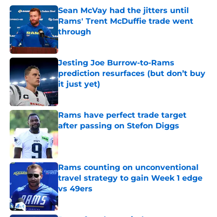
Sean McVay had the jitters until
Rams' Trent McDuffie trade went
through
Published by on Invalid Date
Jesting Joe Burrow-to-Rams
prediction resurfaces (but don’t buy
it just yet)
Published by on Invalid Date
Rams have perfect trade target
after passing on Stefon Diggs
Published by on Invalid Date
Rams counting on unconventional
travel strategy to gain Week 1 edge
vs 49ers
Published by on Invalid Date