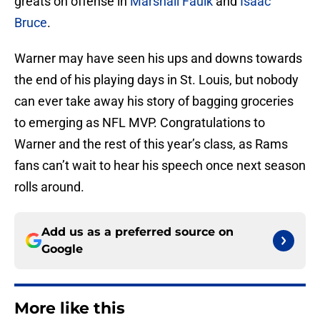
greats on offense in
Marshall Faulk
and
Isaac
Bruce
.
Warner may have seen his ups and downs towards
the end of his playing days in St. Louis, but nobody
can ever take away his story of bagging groceries
to emerging as NFL MVP. Congratulations to
Warner and the rest of this year’s class, as Rams
fans can’t wait to hear his speech once next season
rolls around.
Add us as a preferred source on
Google
More like this