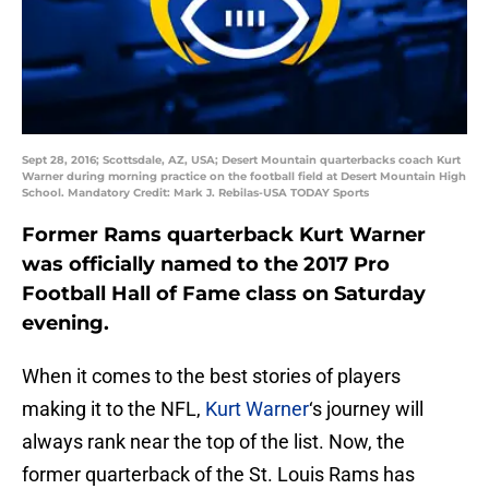
Sept 28, 2016; Scottsdale, AZ, USA; Desert Mountain quarterbacks coach Kurt
Warner during morning practice on the football field at Desert Mountain High
School. Mandatory Credit: Mark J. Rebilas-USA TODAY Sports
Former Rams quarterback Kurt Warner
was officially named to the 2017 Pro
Football Hall of Fame class on Saturday
evening.
When it comes to the best stories of players
making it to the NFL,
Kurt Warner
‘s journey will
always rank near the top of the list. Now, the
former quarterback of the St. Louis Rams has