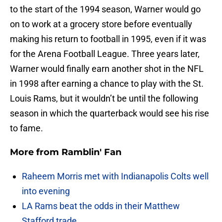
to the start of the 1994 season, Warner would go
on to work at a grocery store before eventually
making his return to football in 1995, even if it was
for the Arena Football League. Three years later,
Warner would finally earn another shot in the NFL
in 1998 after earning a chance to play with the St.
Louis Rams, but it wouldn’t be until the following
season in which the quarterback would see his rise
to fame.
More from
Ramblin' Fan
Raheem Morris met with Indianapolis Colts well
into evening
LA Rams beat the odds in their Matthew
Stafford trade