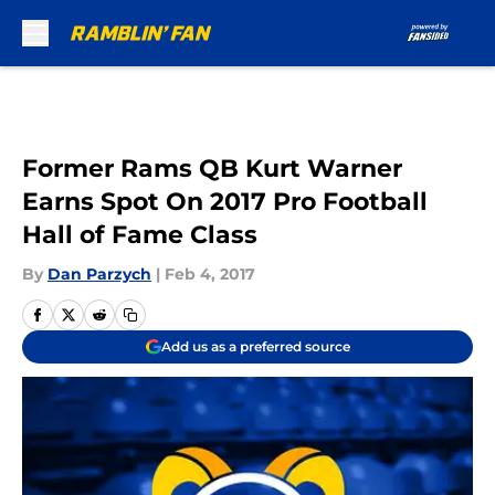
Skip to main content
Former Rams QB Kurt Warner
Earns Spot On 2017 Pro Football
Hall of Fame Class
By
Dan Parzych
|
Feb 4, 2017
Add us as a preferred source