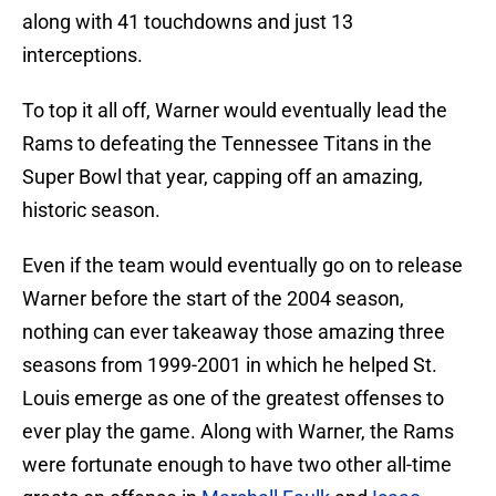
along with 41 touchdowns and just 13
interceptions.
To top it all off, Warner would eventually lead the
Rams to defeating the Tennessee Titans in the
Super Bowl that year, capping off an amazing,
historic season.
Even if the team would eventually go on to release
Warner before the start of the 2004 season,
nothing can ever takeaway those amazing three
seasons from 1999-2001 in which he helped St.
Louis emerge as one of the greatest offenses to
ever play the game. Along with Warner, the Rams
were fortunate enough to have two other all-time