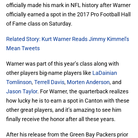
officially made his mark in NFL history after Warner
officially earned a spot in the 2017 Pro Football Hall
of Fame class on Saturday.
Related Story: Kurt Warner Reads Jimmy Kimmel's
Mean Tweets
Warner was part of this year’s class along with
other players big-name players like
LaDainian
Tomlinson
,
Terrell Davis
,
Morten Anderson
, and
Jason Taylor
. For Warner, the quarterback realizes
how lucky he is to earn a spot in Canton with these
other great players, and it’s amazing to see him
finally receive the honor after all these years.
After his release from the Green Bay Packers prior