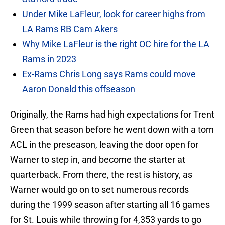
Under Mike LaFleur, look for career highs from
LA Rams RB Cam Akers
Why Mike LaFleur is the right OC hire for the LA
Rams in 2023
Ex-Rams Chris Long says Rams could move
Aaron Donald this offseason
Originally, the Rams had high expectations for Trent
Green that season before he went down with a torn
ACL in the preseason, leaving the door open for
Warner to step in, and become the starter at
quarterback. From there, the rest is history, as
Warner would go on to set numerous records
during the 1999 season after starting all 16 games
for St. Louis while throwing for 4,353 yards to go