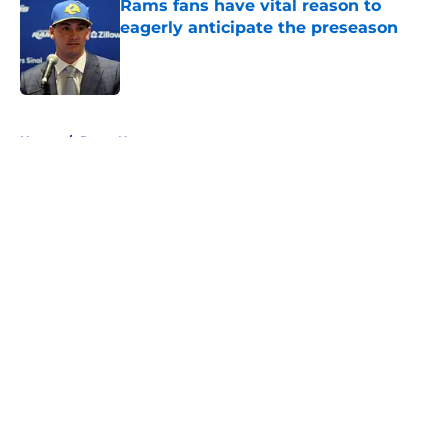
Rams fans have vital reason to
eagerly anticipate the preseason
Published by on Invalid Date
5 related articles loaded
Home
/
Rams News
About
Openings
Contact
Our 300+ Sites
Mobile Apps
FanSided Daily
Pitch a Story
Privacy Policy
Terms of Use
Cookie Policy