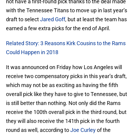
not have a first-round pick thanks to the deal made
with the Tennessee Titans to move up in last year’s
draft to select
Jared Goff
, but at least the team has
earned a few extra picks for the end of April.
Related Story: 3 Reasons Kirk Cousins to the Rams
Could Happen in 2018
It was announced on Friday how Los Angeles will
receive two compensatory picks in this year’s draft,
which may not be as exciting as having the fifth
overall pick like they have to give to Tennessee, but
is still better than nothing. Not only did the Rams
receive the 100th overall pick in the third round, but
they will also receive the 141th pick in the fourth
round as well, according to
Joe Curley
of the