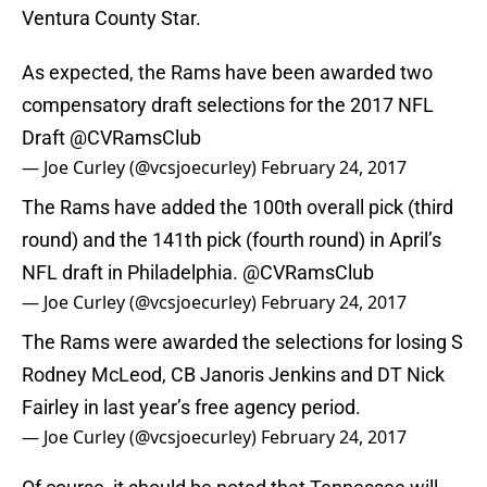
Ventura County Star.
As expected, the Rams have been awarded two
compensatory draft selections for the 2017 NFL
Draft
@CVRamsClub
— Joe Curley (@vcsjoecurley)
February 24, 2017
The Rams have added the 100th overall pick (third
round) and the 141th pick (fourth round) in April’s
NFL draft in Philadelphia.
@CVRamsClub
— Joe Curley (@vcsjoecurley)
February 24, 2017
The Rams were awarded the selections for losing S
Rodney McLeod, CB Janoris Jenkins and DT Nick
Fairley in last year’s free agency period.
— Joe Curley (@vcsjoecurley)
February 24, 2017