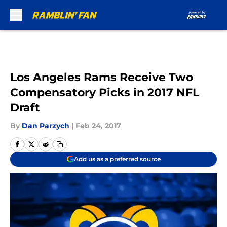
Skip to main content
Los Angeles Rams Receive Two
Compensatory Picks in 2017 NFL
Draft
By
Dan Parzych
|
Feb 24, 2017
Add us as a preferred source