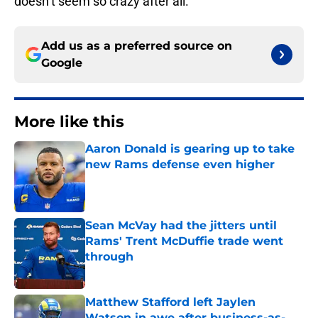
doesn’t seem so crazy after all.
Add us as a preferred source on
Google
More like this
Aaron Donald is gearing up to take
new Rams defense even higher
Published by on Invalid Date
Sean McVay had the jitters until
Rams' Trent McDuffie trade went
through
Published by on Invalid Date
Matthew Stafford left Jaylen
Watson in awe after business-as-