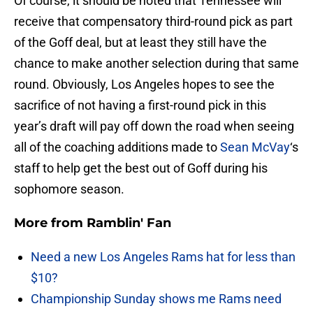
Of course, it should be noted that Tennessee will
receive that compensatory third-round pick as part
of the Goff deal, but at least they still have the
chance to make another selection during that same
round. Obviously, Los Angeles hopes to see the
sacrifice of not having a first-round pick in this
year’s draft will pay off down the road when seeing
all of the coaching additions made to
Sean McVay
‘s
staff to help get the best out of Goff during his
sophomore season.
More from
Ramblin' Fan
Need a new Los Angeles Rams hat for less than
$10?
Championship Sunday shows me Rams need