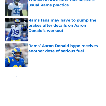
usual Rams practice
Published by on Invalid Date
Rams fans may have to pump the
brakes after details on Aaron
Donald’s workout
Published by on Invalid Date
Rams’ Aaron Donald hype receives
another dose of serious fuel
Published by on Invalid Date
5 related articles loaded
Home
/
Rams Draft