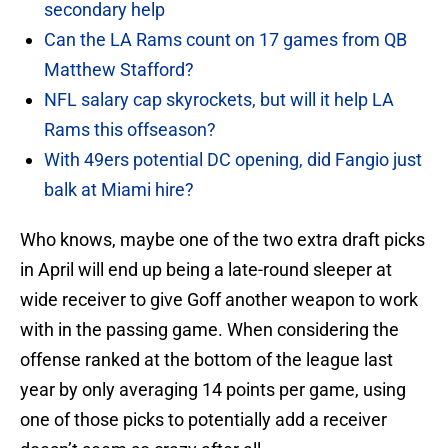
secondary help
Can the LA Rams count on 17 games from QB
Matthew Stafford?
NFL salary cap skyrockets, but will it help LA
Rams this offseason?
With 49ers potential DC opening, did Fangio just
balk at Miami hire?
Who knows, maybe one of the two extra draft picks
in April will end up being a late-round sleeper at
wide receiver to give Goff another weapon to work
with in the passing game. When considering the
offense ranked at the bottom of the league last
year by only averaging 14 points per game, using
one of those picks to potentially add a receiver