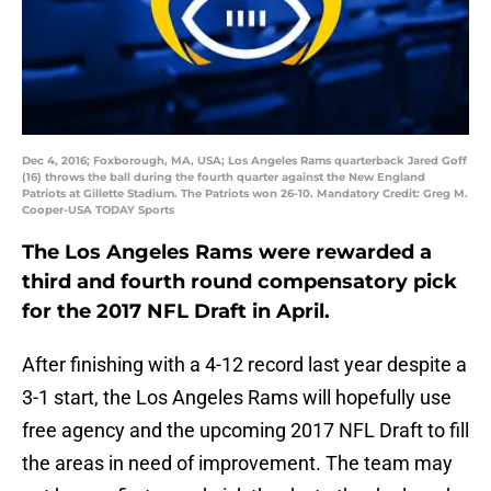
Dec 4, 2016; Foxborough, MA, USA; Los Angeles Rams quarterback Jared Goff
(16) throws the ball during the fourth quarter against the New England
Patriots at Gillette Stadium. The Patriots won 26-10. Mandatory Credit: Greg M.
Cooper-USA TODAY Sports
The Los Angeles Rams were rewarded a
third and fourth round compensatory pick
for the 2017 NFL Draft in April.
After finishing with a 4-12 record last year despite a
3-1 start, the Los Angeles Rams will hopefully use
free agency and the upcoming 2017 NFL Draft to fill
the areas in need of improvement. The team may