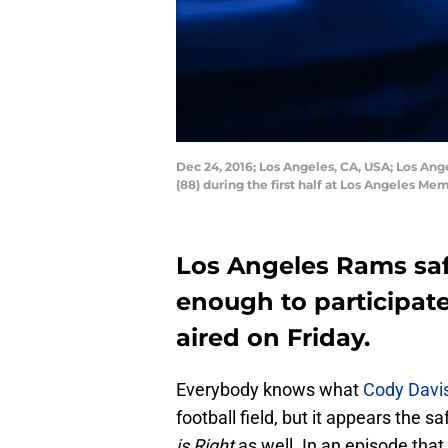
Dec 24, 2016; Los Angeles, CA, USA; Los Ang
(88) during the first half at Los Angeles 
Los Angeles Rams saf
enough to participat
aired on Friday.
Everybody knows what
Cody Davi
football field, but it appears the s
is Right
as well. In an episode that