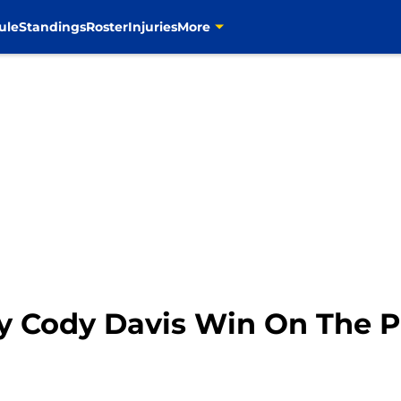
ule
Standings
Roster
Injuries
More
 Cody Davis Win On The Pr