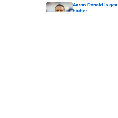
Aaron Donald is ge
higher
Published by on Invalid Dat
Max Klare is checkin
end
Published by on Invalid Dat
5 related articles loaded
Home
/
Rams News
About
Openin
FanSided Daily
Pitch a