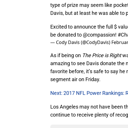
type of prize may seem like pocket
Davis, but at least he was able to 
Excited to announce the full $ val
be donated to
@compassion
!
#Ch
— Cody Davis (@CodyDavis)
Februar
As if being on
The Price is Right
wa
amazing to see Davis donate the mo
favorite before, it’s safe to say h
segment air on Friday.
Next: 2017 NFL Power Rankings: 
Los Angeles may not have been the
continue to receive plenty of reco