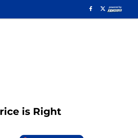
ice is Right