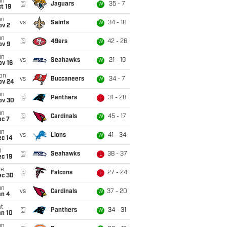
un
@
Jaguars
35 - 7
W
t 19
un
vs
Saints
34 - 10
W
ov 2
un
@
49ers
42 - 26
W
ov 9
un
vs
Seahawks
21 - 19
W
ov 16
on
vs
Buccaneers
34 - 7
W
ov 24
un
@
Panthers
31 - 28
L
ov 30
un
@
Cardinals
45 - 17
W
ec 7
un
vs
Lions
41 - 34
W
ec 14
i
@
Seahawks
38 - 37
L
c 19
ue
@
Falcons
27 - 24
L
ec 30
un
vs
Cardinals
37 - 20
W
an 4
t
@
Panthers
34 - 31
W
an 10
un