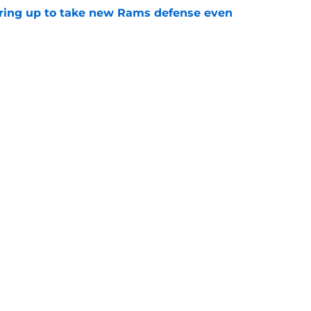
aring up to take new Rams defense even
e
g all the boxes of a prototypical Rams tight
e
gs
Contact
Our 3
 Story
Privacy Policy
Terms