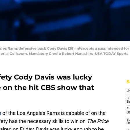
eles Rams defensive back Cody Davis (38) intercepts a pass intended for
Memorial Coliseum. Mandatory Credit: Robert Hanashiro-USA TODAY Sports
ety Cody Davis was lucky
S
e on the hit CBS show that
D
S
S
Fr
s
of the Los Angeles Rams is capable of on the
Oc
afety has the necessary skills to win on
The Price
S
Oc
 aired on Friday, Davis was lucky enough to be