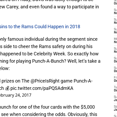
S
Oc
ew Carey, and even found a way to participate in
S
N
S
N
usins to the Rams Could Happen in 2018
S
N
e only famous individual during the segment since
M
N
s side to cheer the Rams safety on during his
S
N
it happened to be Celebrity Week. So exactly how
S
ng for playing Punch-A-Bunch? Well, let’s take a
D
elow:
S
D
Fr
 prizes on The
@PriceIsRight
game Punch-A-
De
ch
💰
pic.twitter.com/paPQSAdmKA
T
D
ebruary 24, 2017
S
J
punch for one of the four cards with the $5,000
Sa
J
 see when considering the odds. Obviously, this
S