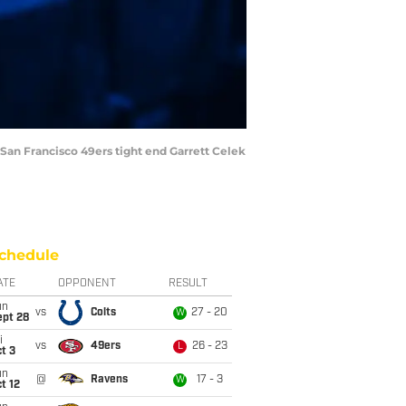
 San Francisco 49ers tight end Garrett Celek
chedule
ATE
OPPONENT
RESULT
un
vs
Colts
27 - 20
W
ept 28
i
vs
49ers
26 - 23
L
t 3
un
@
Ravens
17 - 3
W
t 12