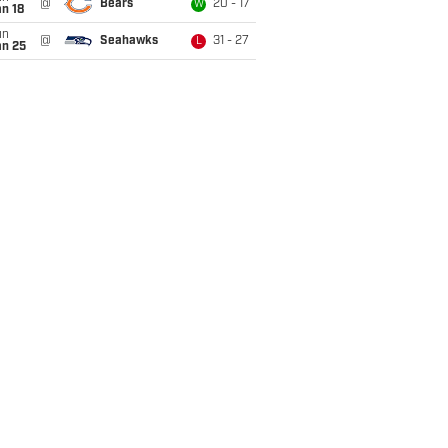
@
Bears
20 - 17
W
n 18
un
@
Seahawks
31 - 27
L
an 25