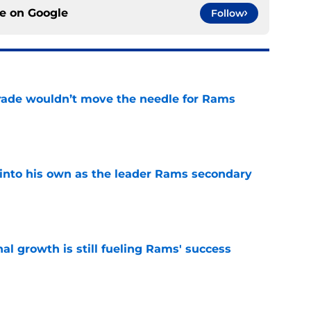
ce on
Google
Follow
rade wouldn’t move the needle for Rams
e
into his own as the leader Rams secondary
e
l growth is still fueling Rams' success
e