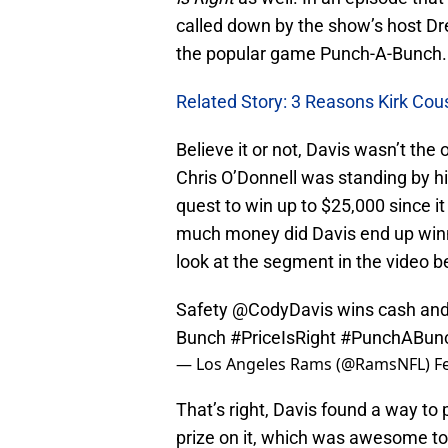
called down by the show’s host Dr
the popular game Punch-A-Bunch.
Related Story: 3 Reasons Kirk Co
Believe it or not, Davis wasn’t th
Chris O’Donnell was standing by hi
quest to win up to $25,000 since 
much money did Davis end up winni
look at the segment in the video b
Safety
@CodyDavis
wins cash and
Bunch
#PriceIsRight
#PunchABun
— Los Angeles Rams (@RamsNFL)
F
That’s right, Davis found a way to 
prize on it, which was awesome to