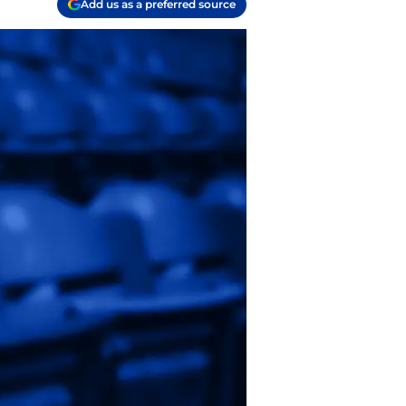
Add us as a preferred source