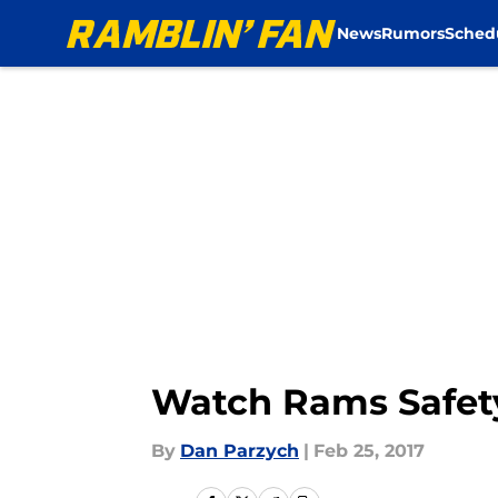
News
Rumors
Sched
Skip to main content
Watch Rams Safety
By
Dan Parzych
|
Feb 25, 2017