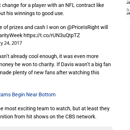
Ja
 change for a player with an NFL contract like
S
put his winnings to good use.
J
ue of prizes and cash I won on
@PriceIsRight
will
arityWeek
https://t.co/rUN3uQtpTZ
y 24, 2017
sn’t already cool enough, it was even more
ney he won to charity. If Davis wasn’t a big fan
e made plenty of new fans after watching this
Rams Begin Near Bottom
 most exciting team to watch, but at least they
gnition from hit shows on the CBS network.