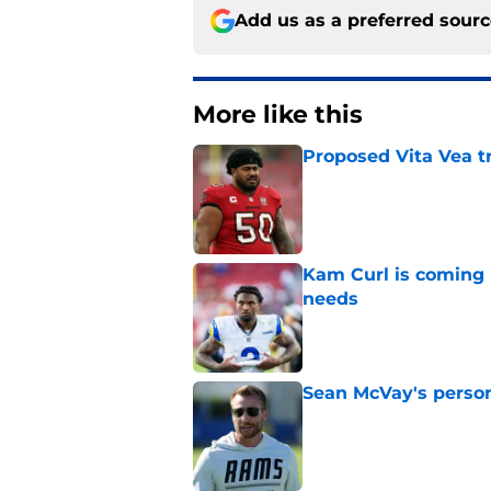
Add us as a preferred sour
More like this
Proposed Vita Vea t
Published by on Invalid Dat
Kam Curl is coming 
needs
Published by on Invalid Dat
Sean McVay's persona
Published by on Invalid Dat