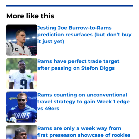
More like this
Jesting Joe Burrow-to-Rams
prediction resurfaces (but don’t buy
it just yet)
Published by on Invalid Date
Rams have perfect trade target
after passing on Stefon Diggs
Published by on Invalid Date
Rams counting on unconventional
travel strategy to gain Week 1 edge
vs 49ers
Published by on Invalid Date
Rams are only a week way from
first preseason showcase of rookies