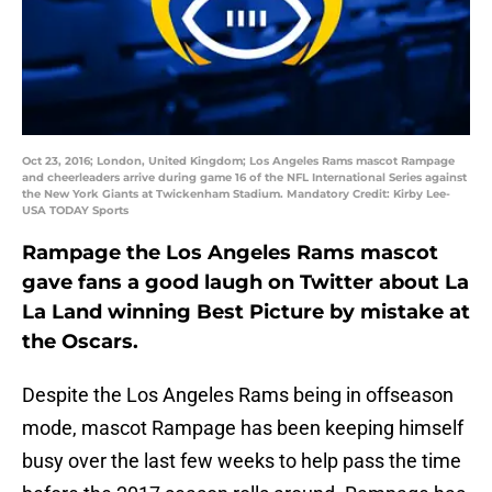
Oct 23, 2016; London, United Kingdom; Los Angeles Rams mascot Rampage
and cheerleaders arrive during game 16 of the NFL International Series against
the New York Giants at Twickenham Stadium. Mandatory Credit: Kirby Lee-
USA TODAY Sports
Rampage the Los Angeles Rams mascot
gave fans a good laugh on Twitter about La
La Land winning Best Picture by mistake at
the Oscars.
Despite the Los Angeles Rams being in offseason
mode, mascot Rampage has been keeping himself
busy over the last few weeks to help pass the time