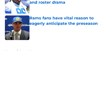
and roster drama
Published by on Invalid Date
Rams fans have vital reason to
eagerly anticipate the preseason
Published by on Invalid Date
5 related articles loaded
Home
/
Rams News
About
Openings
Contact
Our 300+ Sites
Mobile Apps
FanSided Daily