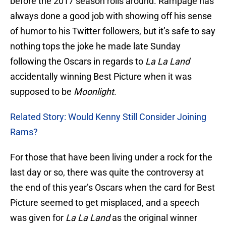
before the 2017 season rolls around. Rampage has
always done a good job with showing off his sense
of humor to his Twitter followers, but it’s safe to say
nothing tops the joke he made late Sunday
following the Oscars in regards to
La La Land
accidentally winning Best Picture when it was
supposed to be
Moonlight
.
Related Story: Would Kenny Still Consider Joining
Rams?
For those that have been living under a rock for the
last day or so, there was quite the controversy at
the end of this year’s Oscars when the card for Best
Picture seemed to get misplaced, and a speech
was given for
La La Land
as the original winner