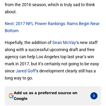
from the 2016 season, which is truly sad to think
about.
Next: 2017 NFL Power Rankings: Rams Begin Near
Bottom
Hopefully, the addition of
Sean McVay
‘s new staff
along with a successful upcoming draft and free
agency can help Los Angeles top last year’s win
mark in 2017, but it’s certainly not going to be easy
since
Jared Goff
‘s development clearly still has a
long way to go.
Add us as a preferred source on
Google