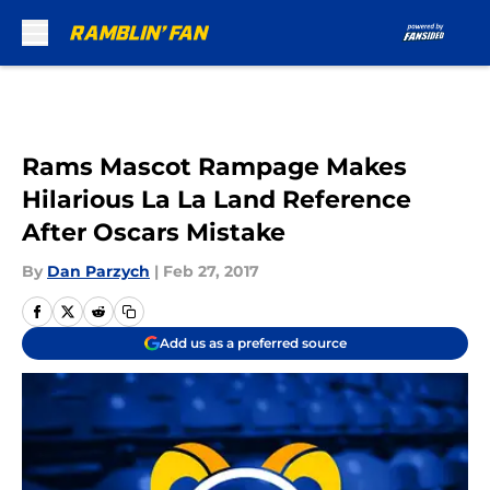
Skip to main content
Rams Mascot Rampage Makes
Hilarious La La Land Reference
After Oscars Mistake
By
Dan Parzych
|
Feb 27, 2017
Add us as a preferred source