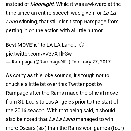
instead of
Moonlight
. While it was awkward at the
time since an entire speech was given for
La La
Land
winning, that still didn’t stop Rampage from
getting in on the action with al little humor.
Best MOVE"ie" to LA LA Land... 😏
pic.twitter.com/vV37XTlF3w
— Rampage (@RampageNFL)
February 27, 2017
As corny as this joke sounds, it’s tough not to
chuckle a little bit over this Twitter post by
Rampage after the Rams made the official move
from St. Louis to Los Angeles prior to the start of
the 2016 season. With that being said, it should
also be noted that
La La Land
managed to win
more Oscars (six) than the Rams won games (four)