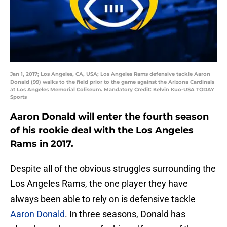
Jan 1, 2017; Los Angeles, CA, USA; Los Angeles Rams defensive tackle Aaron
Donald (99) walks to the field prior to the game against the Arizona Cardinals
at Los Angeles Memorial Coliseum. Mandatory Credit: Kelvin Kuo-USA TODAY
Sports
Aaron Donald will enter the fourth season
of his rookie deal with the Los Angeles
Rams in 2017.
Despite all of the obvious struggles surrounding the
Los Angeles Rams, the one player they have
always been able to rely on is defensive tackle
Aaron Donald
. In three seasons, Donald has