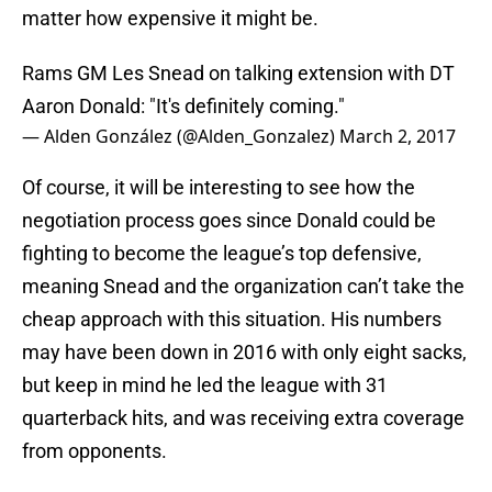
matter how expensive it might be.
Rams GM Les Snead on talking extension with DT
Aaron Donald: "It's definitely coming."
— Alden González (@Alden_Gonzalez)
March 2, 2017
Of course, it will be interesting to see how the
negotiation process goes since Donald could be
fighting to become the league’s top defensive,
meaning Snead and the organization can’t take the
cheap approach with this situation. His numbers
may have been down in 2016 with only eight sacks,
but keep in mind he led the league with 31
quarterback hits, and was receiving extra coverage
from opponents.