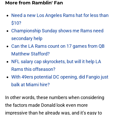
More from
Ramblin' Fan
Need a new Los Angeles Rams hat for less than
$10?
Championship Sunday shows me Rams need
secondary help
Can the LA Rams count on 17 games from QB
Matthew Stafford?
NFL salary cap skyrockets, but will it help LA
Rams this offseason?
With 49ers potential DC opening, did Fangio just
balk at Miami hire?
In other words, these numbers when considering
the factors made Donald look even more
impressive than he already was, and it’s easy to