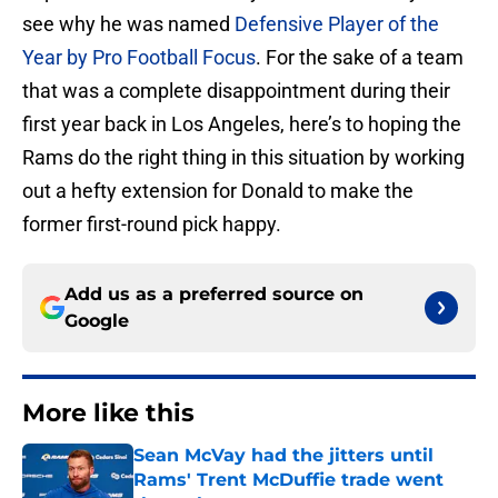
see why he was named
Defensive Player of the
Year by Pro Football Focus
. For the sake of a team
that was a complete disappointment during their
first year back in Los Angeles, here’s to hoping the
Rams do the right thing in this situation by working
out a hefty extension for Donald to make the
former first-round pick happy.
Add us as a preferred source on
Google
More like this
Sean McVay had the jitters until
Rams' Trent McDuffie trade went