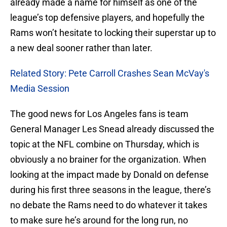
already made a name for himself as one of the
league’s top defensive players, and hopefully the
Rams won’t hesitate to locking their superstar up to
a new deal sooner rather than later.
Related Story: Pete Carroll Crashes Sean McVay's
Media Session
The good news for Los Angeles fans is team
General Manager Les Snead already discussed the
topic at the NFL combine on Thursday, which is
obviously a no brainer for the organization. When
looking at the impact made by Donald on defense
during his first three seasons in the league, there’s
no debate the Rams need to do whatever it takes
to make sure he’s around for the long run, no