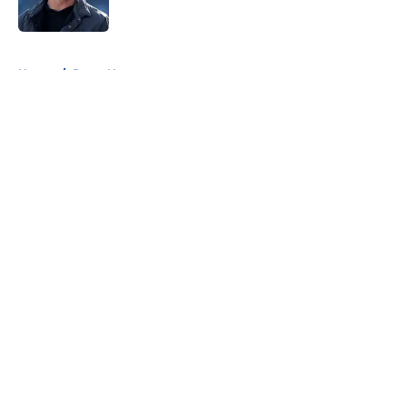
5 related articles loaded
Home
/
Rams News
About
Openings
Contact
Our 300+ Sites
Mobile Apps
FanSided Daily
Pitch a Story
Privacy Policy
Terms of Use
Cookie Policy
Legal Disclaimer
Accessibility Statement
A-Z Index
Cookies Settings