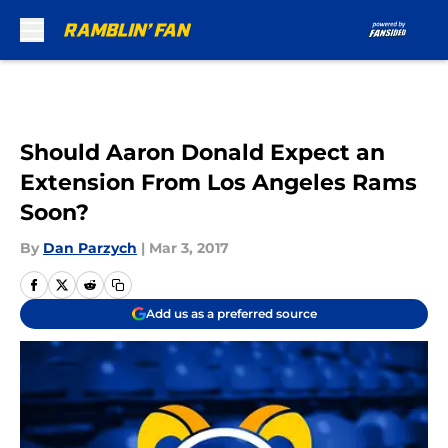
Skip to main content
Should Aaron Donald Expect an
Extension From Los Angeles Rams
Soon?
By
Dan Parzych
|
Mar 3, 2017
Add us as a preferred source