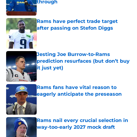
through
Published by on Invalid Date
Rams have perfect trade target
after passing on Stefon Diggs
Published by on Invalid Date
Jesting Joe Burrow-to-Rams
prediction resurfaces (but don’t buy
it just yet)
Published by on Invalid Date
Rams fans have vital reason to
eagerly anticipate the preseason
Published by on Invalid Date
Rams nail every crucial selection in
way-too-early 2027 mock draft
Published by on Invalid Date