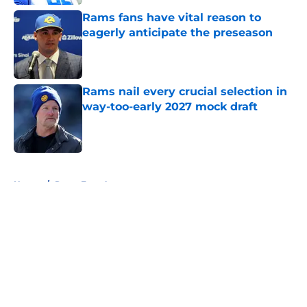
Rams fans have vital reason to
eagerly anticipate the preseason
Published by on Invalid Date
Rams nail every crucial selection in
way-too-early 2027 mock draft
Published by on Invalid Date
5 related articles loaded
Home
/
Rams Free Agency
About
Openings
Contact
Our 300+ Sites