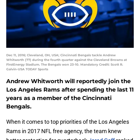
Dec 11, 2016; Cleveland, OH, USA; Cincinnati Bengals tackle Andrew
Whitworth (77) during the fourth quarter against the Cleveland Browns at
FirstEnergy Stadium. The Bengals won 23-10. Mandatory Credit: Scott R.
Galvin-USA TODAY Sports
Andrew Whitworth will reportedly join the
Los Angeles Rams after spending the last 11
years as a member of the Cincinnati
Bengals.
When it comes to top priorities of the Los Angeles
Rams in 2017 NFL free agency, the team knew