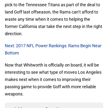
pick to the Tennessee Titans as part of the deal to
land Goff last offseason, the Rams can’t afford to
waste any time when it comes to helping the
former California star take the next step in the right
direction.
Next: 2017 NFL Power Rankings: Rams Begin Near
Bottom
Now that Whitworth is officially on board, it will be
interesting to see what type of moves Los Angeles
makes next when it comes to improving their
passing game to provide Goff with more reliable
weapons.