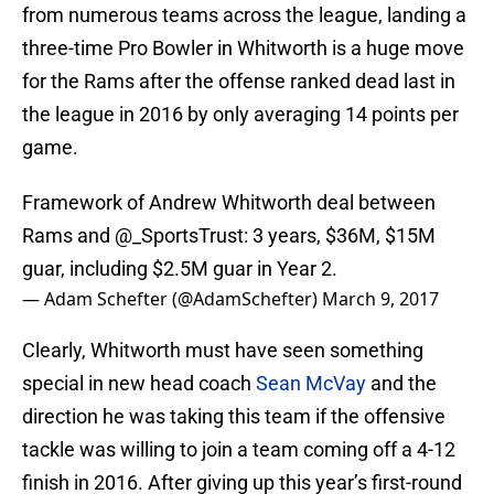
from numerous teams across the league, landing a
three-time Pro Bowler in Whitworth is a huge move
for the Rams after the offense ranked dead last in
the league in 2016 by only averaging 14 points per
game.
Framework of Andrew Whitworth deal between
Rams and
@_SportsTrust
: 3 years, $36M, $15M
guar, including $2.5M guar in Year 2.
— Adam Schefter (@AdamSchefter)
March 9, 2017
Clearly, Whitworth must have seen something
special in new head coach
Sean McVay
and the
direction he was taking this team if the offensive
tackle was willing to join a team coming off a 4-12
finish in 2016. After giving up this year’s first-round