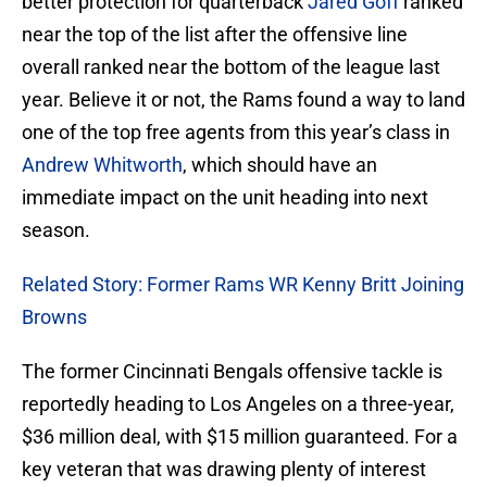
better protection for quarterback
Jared Goff
ranked
near the top of the list after the offensive line
overall ranked near the bottom of the league last
year. Believe it or not, the Rams found a way to land
one of the top free agents from this year’s class in
Andrew Whitworth
, which should have an
immediate impact on the unit heading into next
season.
Related Story: Former Rams WR Kenny Britt Joining
Browns
The former Cincinnati Bengals offensive tackle is
reportedly heading to Los Angeles on a three-year,
$36 million deal, with $15 million guaranteed. For a
key veteran that was drawing plenty of interest