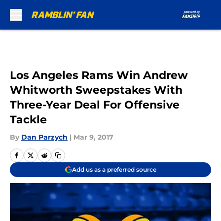
Skip to main content
Los Angeles Rams Win Andrew
Whitworth Sweepstakes With
Three-Year Deal For Offensive
Tackle
By
Dan Parzych
|
Mar 9, 2017
Add us as a preferred source