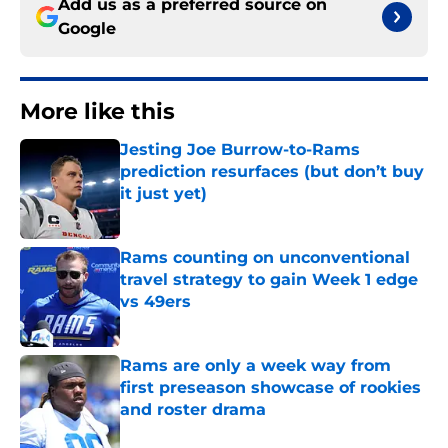
Add us as a preferred source on
Google
More like this
Jesting Joe Burrow-to-Rams
prediction resurfaces (but don’t buy
it just yet)
Published by on Invalid Date
Rams counting on unconventional
travel strategy to gain Week 1 edge
vs 49ers
Published by on Invalid Date
Rams are only a week way from
first preseason showcase of rookies
and roster drama
Published by on Invalid Date