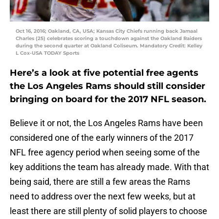
Oct 16, 2016; Oakland, CA, USA; Kansas City Chiefs running back Jamaal
Charles (25) celebrates scoring a touchdown against the Oakland Raiders
during the second quarter at Oakland Coliseum. Mandatory Credit: Kelley
L Cox-USA TODAY Sports
Here’s a look at five potential free agents
the Los Angeles Rams should still consider
bringing on board for the 2017 NFL season.
Believe it or not, the Los Angeles Rams have been
considered one of the early winners of the 2017
NFL free agency period when seeing some of the
key additions the team has already made. With that
being said, there are still a few areas the Rams
need to address over the next few weeks, but at
least there are still plenty of solid players to choose