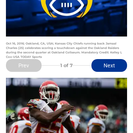
Oct 16, 2016; Oakland, CA, USA; Kansas City Chiefs running back Jamaal
Charles (25) celebrates scoring a touchdown against the Oakland Raiders
during the second quarter at Oakland Coliseum. Mandatory Credit: Kelley L
Cox-USA TODAY Sports
Prev
Next
1
of 7