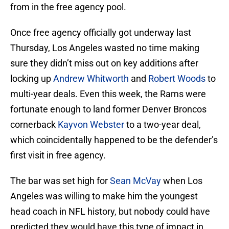
from in the free agency pool.
Once free agency officially got underway last
Thursday, Los Angeles wasted no time making
sure they didn’t miss out on key additions after
locking up
Andrew Whitworth
and
Robert Woods
to
multi-year deals. Even this week, the Rams were
fortunate enough to land former Denver Broncos
cornerback
Kayvon Webster
to a two-year deal,
which coincidentally happened to be the defender’s
first visit in free agency.
The bar was set high for
Sean McVay
when Los
Angeles was willing to make him the youngest
head coach in NFL history, but nobody could have
predicted they would have this type of impact in