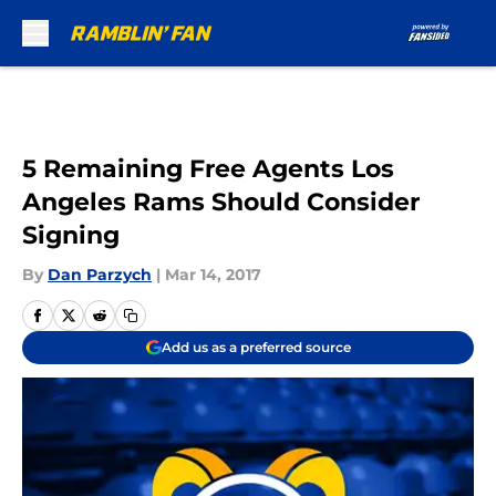
Skip to main content
5 Remaining Free Agents Los
Angeles Rams Should Consider
Signing
By
Dan Parzych
|
Mar 14, 2017
Add us as a preferred source