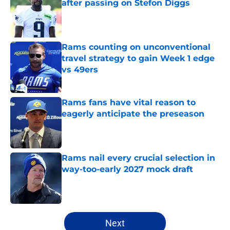
after passing on Stefon Diggs
Published by on Invalid Date
Rams counting on unconventional
travel strategy to gain Week 1 edge
vs 49ers
Published by on Invalid Date
Rams fans have vital reason to
eagerly anticipate the preseason
Published by on Invalid Date
Rams nail every crucial selection in
way-too-early 2027 mock draft
Published by on Invalid Date
5 related articles loaded
Next