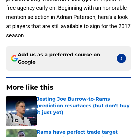
free agency early on. Beginning with an honorable
mention selection in Adrian Peterson, here’s a look
at players that are still available to sign for the 2017
season.
Add us as a preferred source on
Google
More like this
Jesting Joe Burrow-to-Rams
prediction resurfaces (but don’t buy
it just yet)
Published by on Invalid Date
Rams have perfect trade target