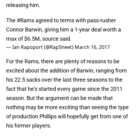
releasing him.
The
#Rams
agreed to terms with pass-rusher
Connor Barwin, giving him a 1-year deal worth a
max of $6.5M, source said.
— Ian Rapoport (@RapSheet)
March 16, 2017
For the Rams, there are plenty of reasons to be
excited about the addition of Barwin, ranging from
his 22.5 sacks over the last three seasons to the
fact that he’s started every game since the 2011
season. But the argument can be made that
nothing may be more exciting than seeing the type
of production Phillips will hopefully get from one of
his former players.