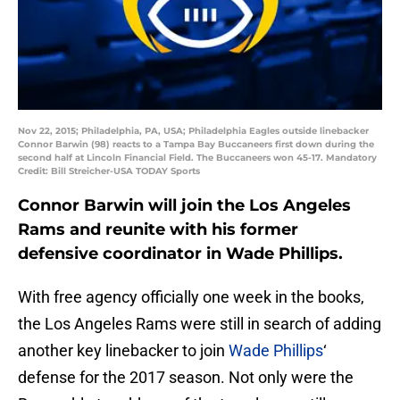
Nov 22, 2015; Philadelphia, PA, USA; Philadelphia Eagles outside linebacker
Connor Barwin (98) reacts to a Tampa Bay Buccaneers first down during the
second half at Lincoln Financial Field. The Buccaneers won 45-17. Mandatory
Credit: Bill Streicher-USA TODAY Sports
Connor Barwin will join the Los Angeles
Rams and reunite with his former
defensive coordinator in Wade Phillips.
With free agency officially one week in the books,
the Los Angeles Rams were still in search of adding
another key linebacker to join
Wade Phillips
‘
defense for the 2017 season. Not only were the