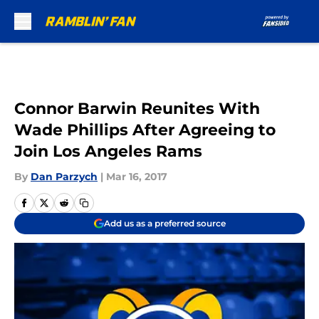
Skip to main content
Connor Barwin Reunites With
Wade Phillips After Agreeing to
Join Los Angeles Rams
By
Dan Parzych
|
Mar 16, 2017
Add us as a preferred source