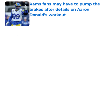
Rams fans may have to pump the
brakes after details on Aaron
Donald’s workout
Published by on Invalid Date
5 related articles loaded
Home
/
Rams Free Agency
About
Openings
Contact
Our 300+ Sites
Mobile Apps
FanSided Daily
Pitch a Story
Privacy Policy
Terms of Use
Cookie Policy