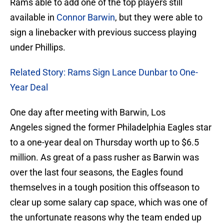
Rams able to add one of the top players still
available in
Connor Barwin
, but they were able to
sign a linebacker with previous success playing
under Phillips.
Related Story: Rams Sign Lance Dunbar to One-
Year Deal
One day after meeting with Barwin, Los
Angeles signed the former Philadelphia Eagles star
to a one-year deal on Thursday worth up to $6.5
million. As great of a pass rusher as Barwin was
over the last four seasons, the Eagles found
themselves in a tough position this offseason to
clear up some salary cap space, which was one of
the unfortunate reasons why the team ended up