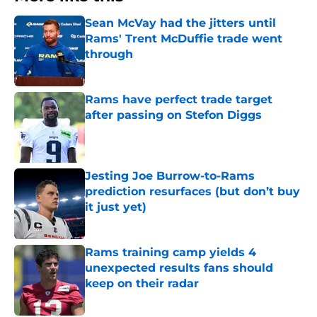
Sean McVay had the jitters until
Rams' Trent McDuffie trade went
through
Published by on Invalid Date
Rams have perfect trade target
after passing on Stefon Diggs
Published by on Invalid Date
Jesting Joe Burrow-to-Rams
prediction resurfaces (but don’t buy
it just yet)
Published by on Invalid Date
Rams training camp yields 4
unexpected results fans should
keep on their radar
Published by on Invalid Date