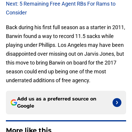
Next: 5 Remaining Free Agent RBs For Rams to
Consider
Back during his first full season as a starter in 2011,
Barwin found a way to record 11.5 sacks while
playing under Phillips. Los Angeles may have been
disappointed over missing out on Jarvis Jones, but
this move to bring Barwin on board for the 2017
season could end up being one of the most
underrated additions of free agency.
Add us as a preferred source on
Google
More like this