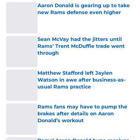
Aaron Donald is gearing up to take
new Rams defense even higher
Published by on Invalid Date
Sean McVay had the jitters until
Rams' Trent McDuffie trade went
through
Published by on Invalid Date
Matthew Stafford left Jaylen
Watson in awe after business-as-
usual Rams practice
Published by on Invalid Date
Rams fans may have to pump the
brakes after details on Aaron
Donald’s workout
Published by on Invalid Date