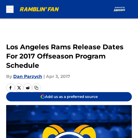
Skip to main content
Los Angeles Rams Release Dates
For 2017 Offseason Program
Schedule
By
Dan Parzych
|
Apr 3, 2017
Add us as a preferred source