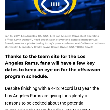
Jan 13, 2017; Los Angeles, CA, USA; L-R: Los Angeles Rams chief operating
officer Kevin Demoff , head coach Sean McVay and general manager Les
Snead pose for a photo during today's press conference at California Lutheran
University. Mandatory Credit: Jayne Kamin-Oncea-USA TODAY Sports
Thanks to the team site for the Los
Angeles Rams, fans will have a few key
dates to keep an eye on for the offseason
program schedule.
Despite finishing with a 4-12 record last year, the
Los Angeles Rams are giving fans plenty of
reasons to be excited about the potential