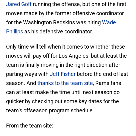
Jared Goff
running the offense, but one of the first
moves made by the former offensive coordinator
for the Washington Redskins was hiring
Wade
Phillips
as his defensive coordinator.
Only time will tell when it comes to whether these
moves will pay off for Los Angeles, but at least the
team is finally moving in the right direction after
parting ways with
Jeff Fisher
before the end of last
season. And
thanks to the team site
, Rams fans
can at least make the time until next season go
quicker by checking out some key dates for the
team’s offseason program schedule.
From the team site: