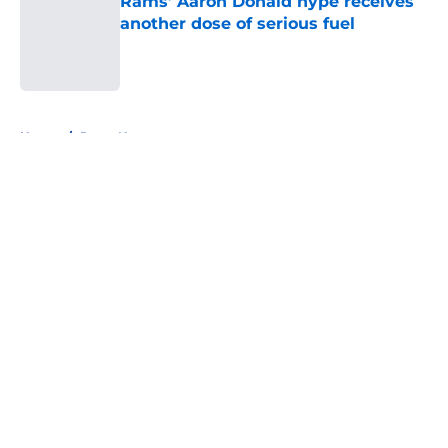
Rams’ Aaron Donald hype receives
another dose of serious fuel
Published by on Invalid Date
5 related articles loaded
Home
/
Rams News
About
Openings
Contact
Our 300+ Sites
Mobile Apps
FanSided Daily
Pitch a Story
Privacy Policy
Terms of Use
Cookie Policy