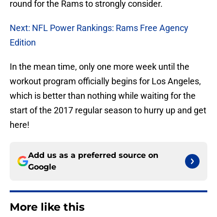
round for the Rams to strongly consider.
Next: NFL Power Rankings: Rams Free Agency
Edition
In the mean time, only one more week until the
workout program officially begins for Los Angeles,
which is better than nothing while waiting for the
start of the 2017 regular season to hurry up and get
here!
Add us as a preferred source on
Google
More like this