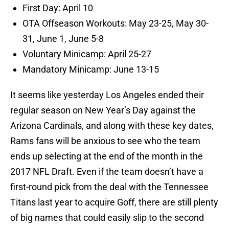
First Day: April 10
OTA Offseason Workouts: May 23-25, May 30-
31, June 1, June 5-8
Voluntary Minicamp: April 25-27
Mandatory Minicamp: June 13-15
It seems like yesterday Los Angeles ended their
regular season on New Year’s Day against the
Arizona Cardinals, and along with these key dates,
Rams fans will be anxious to see who the team
ends up selecting at the end of the month in the
2017 NFL Draft. Even if the team doesn’t have a
first-round pick from the deal with the Tennessee
Titans last year to acquire Goff, there are still plenty
of big names that could easily slip to the second