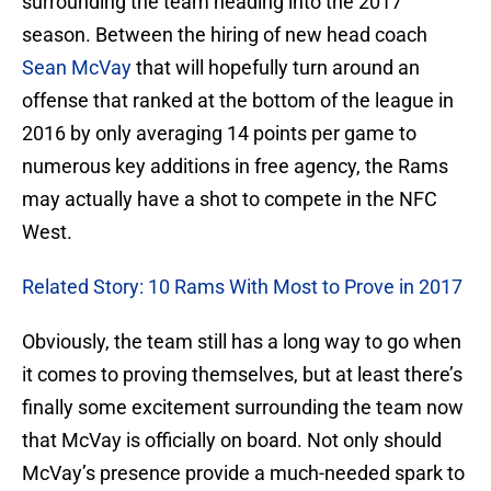
surrounding the team heading into the 2017
season. Between the hiring of new head coach
Sean McVay
that will hopefully turn around an
offense that ranked at the bottom of the league in
2016 by only averaging 14 points per game to
numerous key additions in free agency, the Rams
may actually have a shot to compete in the NFC
West.
Related Story: 10 Rams With Most to Prove in 2017
Obviously, the team still has a long way to go when
it comes to proving themselves, but at least there’s
finally some excitement surrounding the team now
that McVay is officially on board. Not only should
McVay’s presence provide a much-needed spark to