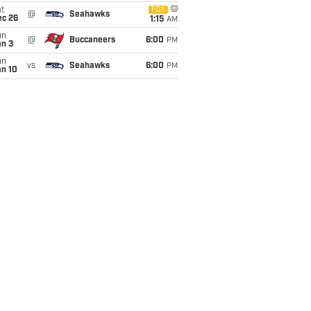
t
FOX
@
Seahawks
ec 26
1:15
AM
un
@
Buccaneers
6:00
PM
an 3
un
vs
Seahawks
6:00
PM
an 10