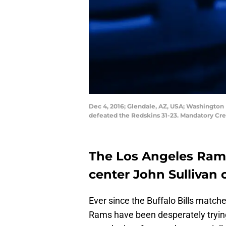
Dec 4, 2016; Glendale, AZ, USA; Washington 
defeated the Redskins 31-23. Mandatory Cre
The Los Angeles Rams
center John Sullivan
Ever since the Buffalo Bills matche
Rams have been desperately trying 