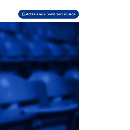
Add us as a preferred source