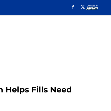
 Helps Fills Need