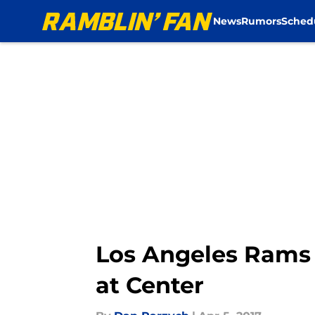
News
Rumors
Sched
Skip to main content
Los Angeles Rams 
at Center