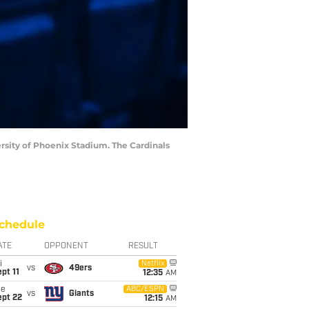
ersity of Phoenix Stadium. The Cardinals
chedule
ATE
OPPONENT
RESULT
i
Netflix
vs
49ers
pt 11
12:35
AM
ue
ABC/ESPN
vs
Giants
ept 22
12:15
AM