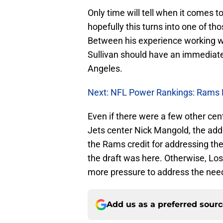
Only time will tell when it comes t
hopefully this turns into one of tho
Between his experience working w
Sullivan should have an immediate i
Angeles.
Next: NFL Power Rankings: Rams 
Even if there were a few other ce
Jets center Nick Mangold, the addit
the Rams credit for addressing t
the draft was here. Otherwise, Lo
more pressure to address the need
Add us as a preferred sour