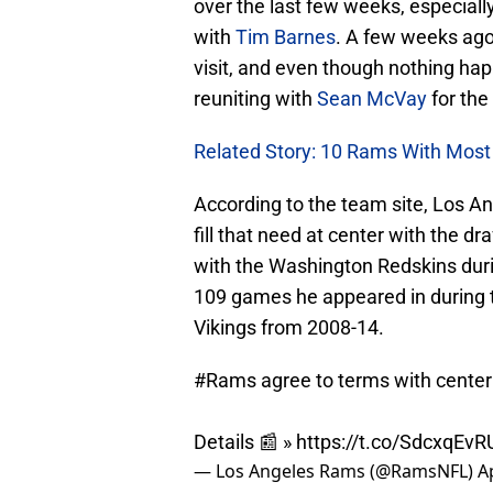
over the last few weeks, especiall
with
Tim Barnes
. A few weeks ago
visit, and even though nothing happ
reuniting with
Sean McVay
for the
Related Story: 10 Rams With Most 
According to the team site, Los An
fill that need at center with the d
with the Washington Redskins durin
109 games he appeared in during 
Vikings from 2008-14.
#Rams
agree to terms with center 
Details 📰 »
https://t.co/SdcxqEvR
— Los Angeles Rams (@RamsNFL)
A