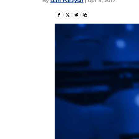
By
Dan Parzych
|
Apr 5, 2017