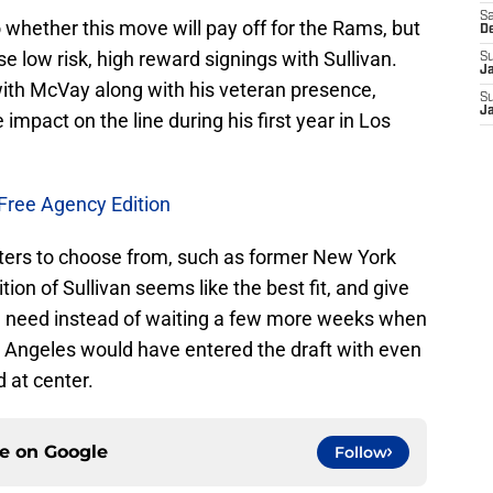
Sa
o whether this move will pay off for the Rams, but
D
se low risk, high reward signings with Sullivan.
S
J
ith McVay along with his veteran presence,
S
J
mpact on the line during his first year in Los
Free Agency Edition
nters to choose from, such as former New York
ion of Sullivan seems like the best fit, and give
he need instead of waiting a few more weeks when
s Angeles would have entered the draft with even
 at center.
ce on
Google
Follow