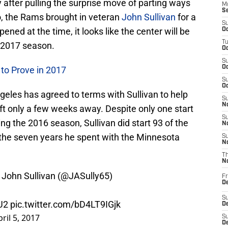
y after pulling the surprise move of parting ways
M
S
, the Rams brought in veteran
John Sullivan
for a
S
ened at the time, it looks like the center will be
Oc
T
 2017 season.
Oc
S
Oc
to Prove in 2017
S
Oc
geles has agreed to terms with Sullivan to help
S
No
raft only a few weeks away. Despite only one start
S
g the 2016 season, Sullivan did start 93 of the
N
the seven years he spent with the Minnesota
S
N
T
N
John Sullivan (
@JASully65
)
Fr
D
S
U2
pic.twitter.com/bD4LT9IGjk
De
pril 5, 2017
S
D