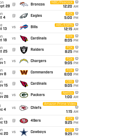
on
NBC/Peacock
@
Broncos
ept 28
12:20
AM
un
FOX
@
Eagles
t 4
5:00
PM
ue
ABC/ESPN
vs
Bills
t 13
12:15
AM
un
FOX
vs
Cardinals
t 18
8:05
PM
un
FOX
@
Raiders
t 25
8:25
PM
un
FOX
vs
Chargers
v 1
9:05
PM
un
FOX
@
Commanders
ov 8
6:00
PM
un
CBS
@
Cardinals
ov 15
9:05
PM
hu
Netflix
vs
Packers
ov 26
1:00
AM
Amazon Prime Video
i
vs
Chiefs
ec 4
1:15
AM
un
FOX
@
49ers
c 13
9:25
PM
un
CBS
vs
Cowboys
ec 20
9:25
PM