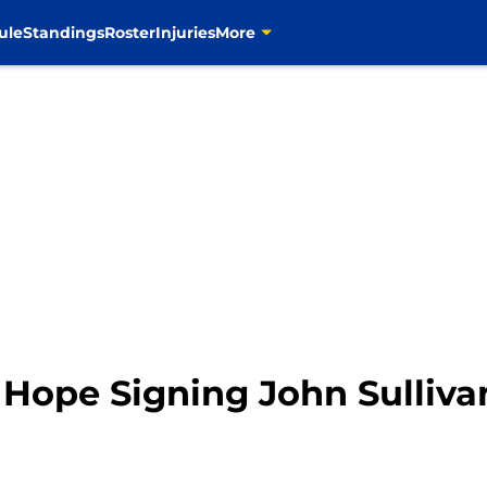
ule
Standings
Roster
Injuries
More
Hope Signing John Sullivan