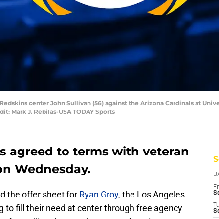
Redskins center John Sullivan (56) against the Arizona Cardinals at Univ
dit: Mark J. Rebilas-USA TODAY Sports
 agreed to terms with veteran
S
 on Wednesday.
D
Fr
d the offer sheet for
Ryan Groy
, the Los Angeles
Se
T
to fill their need at center through free agency
S