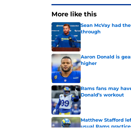
More like this
Sean McVay had the 
through
Published by on Invalid Dat
Aaron Donald is ge
higher
Published by on Invalid Dat
Rams fans may have 
Donald’s workout
Published by on Invalid Dat
Matthew Stafford le
usual Rams practice