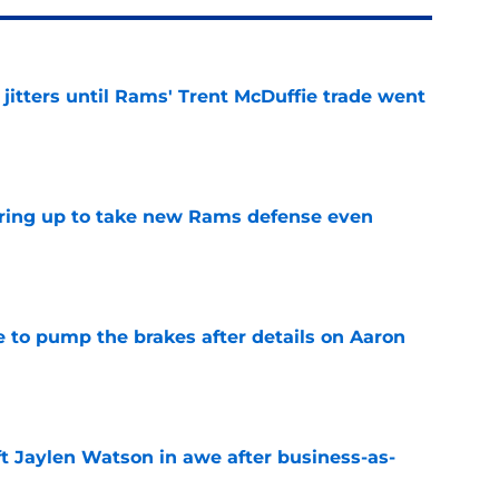
jitters until Rams' Trent McDuffie trade went
e
aring up to take new Rams defense even
e
to pump the brakes after details on Aaron
e
ft Jaylen Watson in awe after business-as-