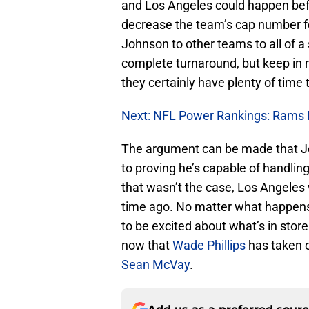
and Los Angeles could happen befor
decrease the team’s cap number f
Johnson to other teams to all of 
complete turnaround, but keep in 
they certainly have plenty of time
Next: NFL Power Rankings: Rams 
The argument can be made that Jo
to proving he’s capable of handling
that wasn’t the case, Los Angeles
time ago. No matter what happens 
to be excited about what’s in stor
now that
Wade Phillips
has taken o
Sean McVay
.