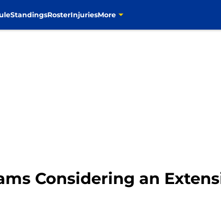
ule
Standings
Roster
Injuries
More
ams Considering an Extens