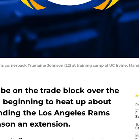
Rams cornerback Trumaine Johnson (22) at training camp at UC Irvine. Ma
be on the trade block over the
S
is beginning to heat up about
D
ounding the Los Angeles Rams
Fr
Se
son an extension.
T
S
M