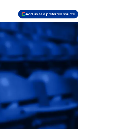
Add us as a preferred source