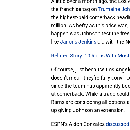
A little over a month ago, the Lo
the franchise tag on
Trumaine Jo
the highest-paid cornerback headi
million. As hefty as this price was
happen was Johnson test the free
like
Janoris Jenkins
did with the N
Related Story: 10 Rams With Most 
Of course, just because Los Angele
doesn’t mean they’re fully convin
since the team has apparently been
at cornerback. While a trade could 
Rams are considering all options a
up giving Johnson an extension.
ESPN’s Alden Gonzalez
discussed