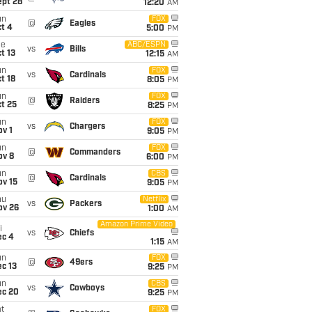
ept 28
12:20
AM
un
FOX
@
Eagles
t 4
5:00
PM
ue
ABC/ESPN
vs
Bills
t 13
12:15
AM
un
FOX
vs
Cardinals
t 18
8:05
PM
un
FOX
@
Raiders
t 25
8:25
PM
un
FOX
vs
Chargers
v 1
9:05
PM
un
FOX
@
Commanders
ov 8
6:00
PM
un
CBS
@
Cardinals
ov 15
9:05
PM
hu
Netflix
vs
Packers
ov 26
1:00
AM
Amazon Prime Video
i
vs
Chiefs
ec 4
1:15
AM
un
FOX
@
49ers
c 13
9:25
PM
un
CBS
vs
Cowboys
ec 20
9:25
PM
t
FOX