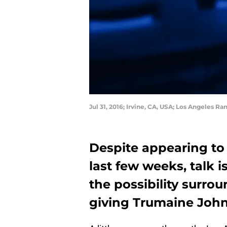
Jul 31, 2016; Irvine, CA, USA; Los Angeles 
Despite appearing to 
last few weeks, talk 
the possibility surr
giving Trumaine John