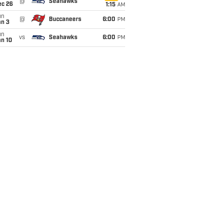
@
Seahawks
ec 26
1:15
AM
un
@
Buccaneers
6:00
PM
an 3
un
vs
Seahawks
6:00
PM
an 10