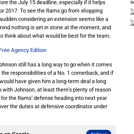
e the July 15 deadline, especially if it helps
D
or 2017. To see the Rams go from shopping
S
J
a sudden considering an extension seems like a
S
J
mind nothing is set in stone at the moment, and
 to think about what would be best for the team.
Free Agency Edition
hnson still has a long way to go when it comes
 the responsibilities of a No. 1 cornerback, and if
 would have given him a long-term deal a long
with Johnson, at least there’s plenty of reason
e for the Rams’ defense heading into next year
ver the duties at defensive coordinator under