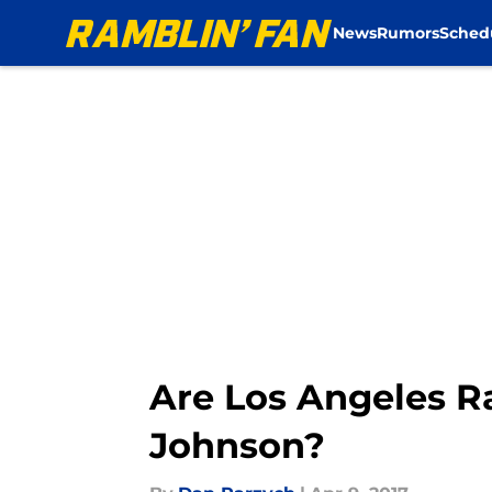
News
Rumors
Sched
Skip to main content
Are Los Angeles R
Johnson?