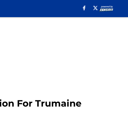
ion For Trumaine