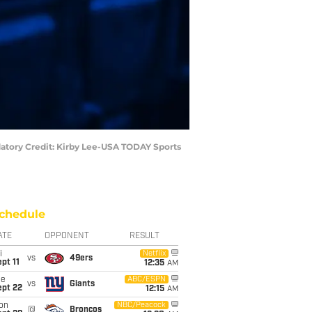
ndatory Credit: Kirby Lee-USA TODAY Sports
chedule
ATE
OPPONENT
RESULT
i
Netflix
vs
49ers
pt 11
12:35
AM
ue
ABC/ESPN
vs
Giants
ept 22
12:15
AM
on
NBC/Peacock
@
Broncos