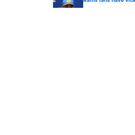
Rams fans have vita
Published by on Invalid Dat
Rams nail every cruc
Published by on Invalid Dat
5 related articles loaded
Home
/
Rams News
About
Openin
FanSided Daily
Pitch a