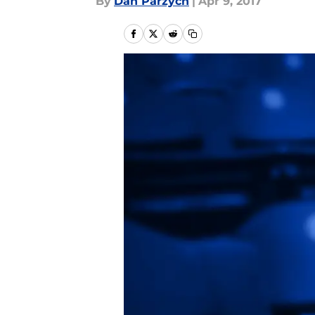
By
Dan Parzych
|
Apr 9, 2017