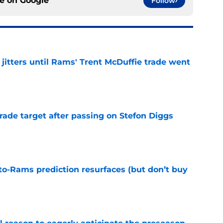
ce on
Google
Follow
jitters until Rams' Trent McDuffie trade went
e
rade target after passing on Stefon Diggs
e
to-Rams prediction resurfaces (but don’t buy
e