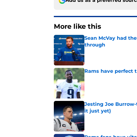
Add us as a preferred sour
More like this
Sean McVay had the 
through
Published by on Invalid Dat
Rams have perfect t
Published by on Invalid Dat
Jesting Joe Burrow-
it just yet)
Published by on Invalid Dat