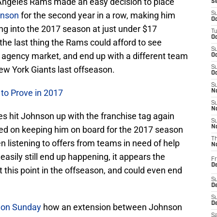
s Angeles Rams made an easy decision to place
S
hnson
for the second year in a row, making him
S
Oc
ng into the 2017 season at just under $17
T
Oc
, the last thing the Rams could afford to see
S
 agency market, and end up with a different team
Oc
ew York Giants last offseason.
S
Oc
S
to Prove in 2017
No
S
N
s hit Johnson up with the franchise tag again
S
N
ced on keeping him on board for the 2017 season
T
 listening to offers from teams in need of help
N
easily still end up happening, it appears the
Fr
D
t this point in the offseason, and could even end
S
De
S
D
 on Sunday
how an extension between Johnson
Sa