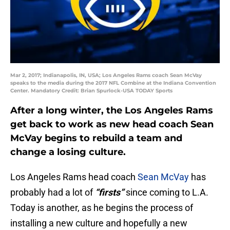
Mar 2, 2017; Indianapolis, IN, USA; Los Angeles Rams coach Sean McVay
speaks to the media during the 2017 NFL Combine at the Indiana Convention
Center. Mandatory Credit: Brian Spurlock-USA TODAY Sports
After a long winter, the Los Angeles Rams
get back to work as new head coach Sean
McVay begins to rebuild a team and
change a losing culture.
Los Angeles Rams head coach
Sean McVay
has
probably had a lot of
“firsts”
since coming to L.A.
Today is another, as he begins the process of
installing a new culture and hopefully a new