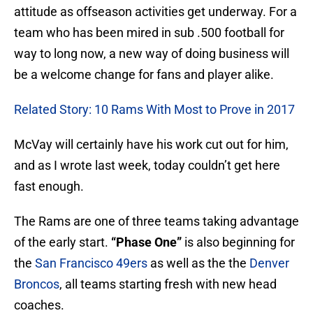
attitude as offseason activities get underway. For a
team who has been mired in sub .500 football for
way to long now, a new way of doing business will
be a welcome change for fans and player alike.
Related Story: 10 Rams With Most to Prove in 2017
McVay will certainly have his work cut out for him,
and as I wrote last week, today couldn’t get here
fast enough.
The Rams are one of three teams taking advantage
of the early start.
“Phase One”
is also beginning for
the
San Francisco 49ers
as well as the the
Denver
Broncos
, all teams starting fresh with new head
coaches.