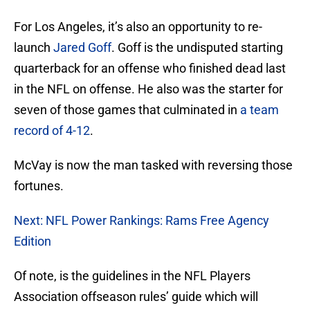
For Los Angeles, it’s also an opportunity to re-
launch
Jared Goff
. Goff is the undisputed starting
quarterback for an offense who finished dead last
in the NFL on offense. He also was the starter for
seven of those games that culminated in
a team
record of 4-12
.
McVay is now the man tasked with reversing those
fortunes.
Next: NFL Power Rankings: Rams Free Agency
Edition
Of note, is the guidelines in the NFL Players
Association offseason rules’ guide which will