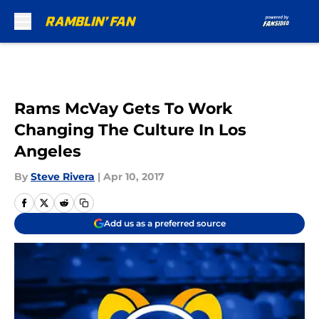
Skip to main content
Rams McVay Gets To Work
Changing The Culture In Los
Angeles
By
Steve Rivera
|
Apr 10, 2017
Add us as a preferred source