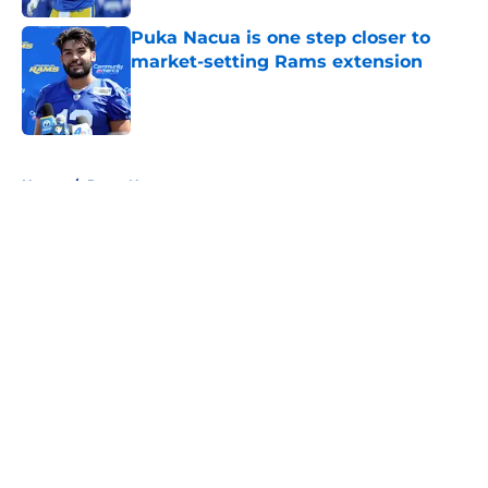
Puka Nacua is one step closer to
market-setting Rams extension
Published by on Invalid Date
5 related articles loaded
Home
/
Rams News
About
Openings
Contact
Our 300+ Sites
Mobile Apps
FanSided Daily
Pitch a Story
Privacy Policy