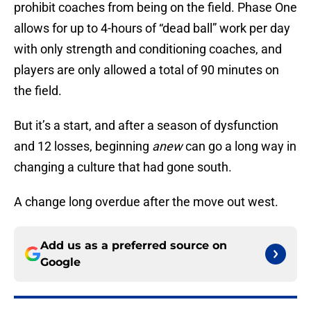
prohibit coaches from being on the field. Phase One
allows for up to 4-hours of “dead ball” work per day
with only strength and conditioning coaches, and
players are only allowed a total of 90 minutes on
the field.
But it’s a start, and after a season of dysfunction
and 12 losses, beginning
anew
can go a long way in
changing a culture that had gone south.
A change long overdue after the move out west.
Add us as a preferred source on
Google