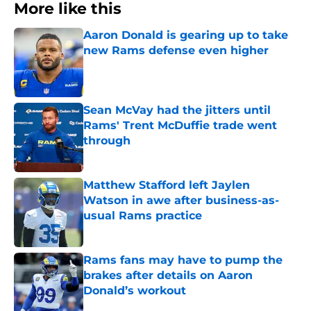
More like this
Aaron Donald is gearing up to take
new Rams defense even higher
Published by on Invalid Date
Sean McVay had the jitters until
Rams' Trent McDuffie trade went
through
Published by on Invalid Date
Matthew Stafford left Jaylen
Watson in awe after business-as-
usual Rams practice
Published by on Invalid Date
Rams fans may have to pump the
brakes after details on Aaron
Donald’s workout
Published by on Invalid Date