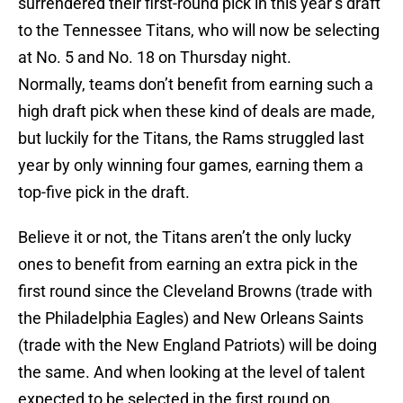
surrendered their first-round pick in this year’s draft
to the Tennessee Titans, who will now be selecting
at No. 5 and No. 18 on Thursday night.
Normally, teams don’t benefit from earning such a
high draft pick when these kind of deals are made,
but luckily for the Titans, the Rams struggled last
year by only winning four games, earning them a
top-five pick in the draft.
Believe it or not, the Titans aren’t the only lucky
ones to benefit from earning an extra pick in the
first round since the Cleveland Browns (trade with
the Philadelphia Eagles) and New Orleans Saints
(trade with the New England Patriots) will be doing
the same. And when looking at the level of talent
expected to be selected in the first round on