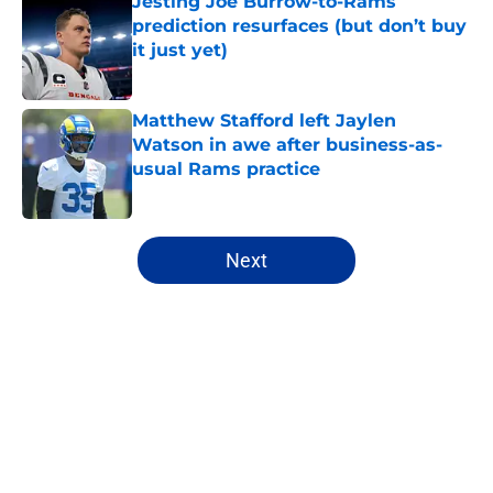
Jesting Joe Burrow-to-Rams
prediction resurfaces (but don’t buy
it just yet)
Published by on Invalid Date
Matthew Stafford left Jaylen
Watson in awe after business-as-
usual Rams practice
Published by on Invalid Date
5 related articles loaded
Next
Home
/
Rams Draft
About
Openings