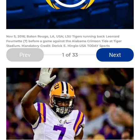
Nov 5, 2016; Baton Rouge, LA, USA; LSU Tigers running back Leonard
Fournette (7) before a game against the Alabama Crimson Tide at Tiger
Stadium. Mandatory Credit: Derick E. Hingle-USA TODAY Sports
Prev
Next
1
of 33