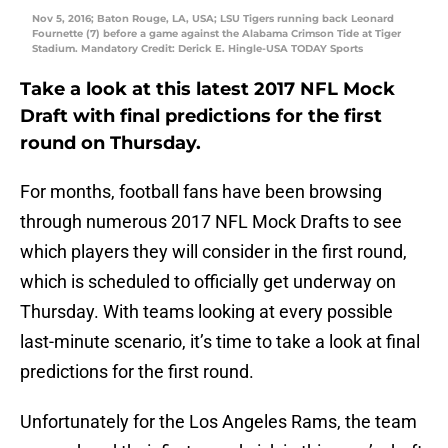
Nov 5, 2016; Baton Rouge, LA, USA; LSU Tigers running back Leonard
Fournette (7) before a game against the Alabama Crimson Tide at Tiger
Stadium. Mandatory Credit: Derick E. Hingle-USA TODAY Sports
Take a look at this latest 2017 NFL Mock
Draft with final predictions for the first
round on Thursday.
For months, football fans have been browsing
through numerous 2017 NFL Mock Drafts to see
which players they will consider in the first round,
which is scheduled to officially get underway on
Thursday. With teams looking at every possible
last-minute scenario, it’s time to take a look at final
predictions for the first round.
Unfortunately for the Los Angeles Rams, the team