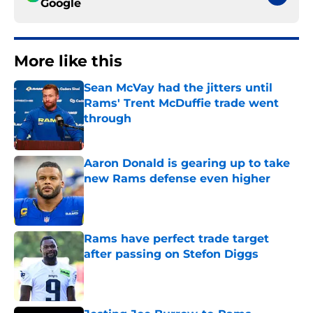
Google
More like this
Sean McVay had the jitters until
Rams' Trent McDuffie trade went
through
Published by on Invalid Date
Aaron Donald is gearing up to take
new Rams defense even higher
Published by on Invalid Date
Rams have perfect trade target
after passing on Stefon Diggs
Published by on Invalid Date