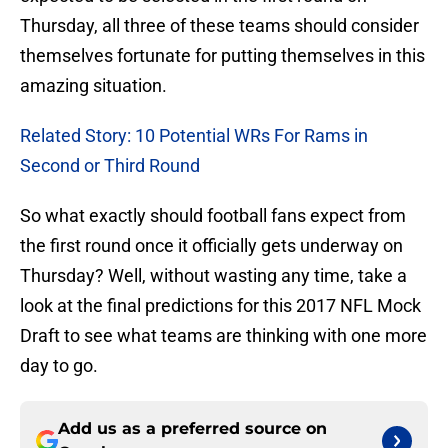
Thursday, all three of these teams should consider
themselves fortunate for putting themselves in this
amazing situation.
Related Story: 10 Potential WRs For Rams in
Second or Third Round
So what exactly should football fans expect from
the first round once it officially gets underway on
Thursday? Well, without wasting any time, take a
look at the final predictions for this 2017 NFL Mock
Draft to see what teams are thinking with one more
day to go.
Add us as a preferred source on