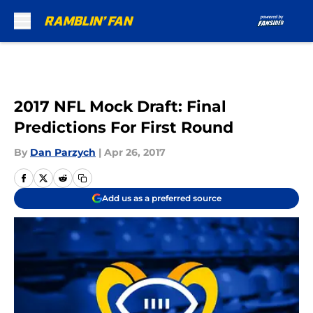
Skip to main content
2017 NFL Mock Draft: Final
Predictions For First Round
By
Dan Parzych
|
Apr 26, 2017
Add us as a preferred source