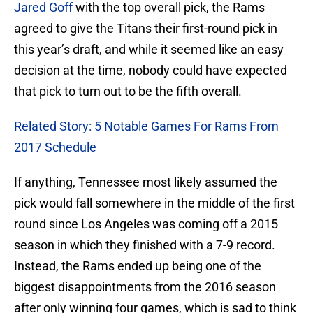
Jared Goff
with the top overall pick, the Rams
agreed to give the Titans their first-round pick in
this year’s draft, and while it seemed like an easy
decision at the time, nobody could have expected
that pick to turn out to be the fifth overall.
Related Story: 5 Notable Games For Rams From
2017 Schedule
If anything, Tennessee most likely assumed the
pick would fall somewhere in the middle of the first
round since Los Angeles was coming off a 2015
season in which they finished with a 7-9 record.
Instead, the Rams ended up being one of the
biggest disappointments from the 2016 season
after only winning four games, which is sad to think