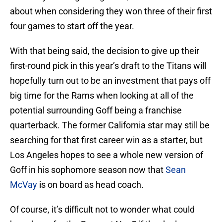
about when considering they won three of their first
four games to start off the year.
With that being said, the decision to give up their
first-round pick in this year’s draft to the Titans will
hopefully turn out to be an investment that pays off
big time for the Rams when looking at all of the
potential surrounding Goff being a franchise
quarterback. The former California star may still be
searching for that first career win as a starter, but
Los Angeles hopes to see a whole new version of
Goff in his sophomore season now that
Sean
McVay
is on board as head coach.
Of course, it’s difficult not to wonder what could