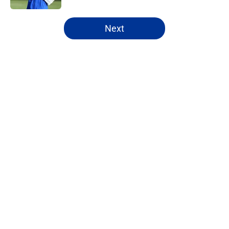
5 related articles loaded
Next
Home
/
Rams Draft
About
Openings
Contact
Our 300+ Sites
Mobile Apps
FanSided Daily
Pitch a Story
Privacy Policy
Terms of Use
Cookie Policy
Legal Disclaimer
Accessibility Statement