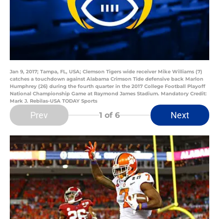
Jan 9, 2017; Tampa, FL, USA; Clemson Tigers wide receiver Mike Williams (7)
catches a touchdown against Alabama Crimson Tide defensive back Marlon
Humphrey (26) during the fourth quarter in the 2017 College Football Playoff
National Championship Game at Raymond James Stadium. Mandatory Credit:
Mark J. Rebilas-USA TODAY Sports
Prev
Next
1
of 6