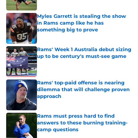
Published by on Invalid Date
Myles Garrett is stealing the show
in Rams camp like he has
something big to prove
Published by on Invalid Date
Rams' Week 1 Australia debut sizing
up to be century's must-see game
Published by on Invalid Date
Rams' top-paid offense is nearing
dilemma that will challenge proven
approach
Published by on Invalid Date
Rams must press hard to find
answers to these burning training-
camp questions
Published by on Invalid Date