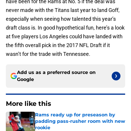
have been for the Rams at No. 5 if the deal was
never made with the Titans last year to land Goff,
especially when seeing how talented this year’s
draft class is. In good hypothetical fun, here’s a look
at five players Los Angeles could have landed with
the fifth overall pick in the 2017 NFL Draft if it
wasn’t for the trade with Tennessee.
Add us as a preferred source on
Google
More like this
Rams ready up for preseason by
padding pass-rusher room with new
rookie