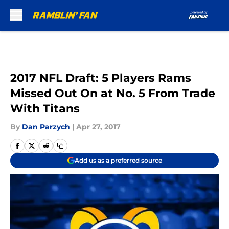
Skip to main content
2017 NFL Draft: 5 Players Rams
Missed Out On at No. 5 From Trade
With Titans
By
Dan Parzych
|
Apr 27, 2017
Add us as a preferred source