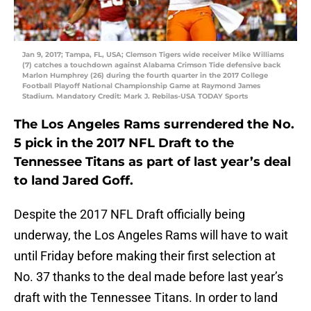
Jan 9, 2017; Tampa, FL, USA; Clemson Tigers wide receiver Mike Williams
(7) catches a touchdown against Alabama Crimson Tide defensive back
Marlon Humphrey (26) during the fourth quarter in the 2017 College
Football Playoff National Championship Game at Raymond James
Stadium. Mandatory Credit: Mark J. Rebilas-USA TODAY Sports
The Los Angeles Rams surrendered the No.
5 pick in the 2017 NFL Draft to the
Tennessee Titans as part of last year’s deal
to land Jared Goff.
Despite the 2017 NFL Draft officially being
underway, the Los Angeles Rams will have to wait
until Friday before making their first selection at
No. 37 thanks to the deal made before last year’s
draft with the Tennessee Titans. In order to land