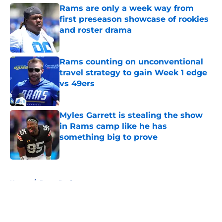
Rams are only a week way from
first preseason showcase of rookies
and roster drama
Published by on Invalid Date
Rams counting on unconventional
travel strategy to gain Week 1 edge
vs 49ers
Published by on Invalid Date
Myles Garrett is stealing the show
in Rams camp like he has
something big to prove
Published by on Invalid Date
5 related articles loaded
Home
/
Rams Draft