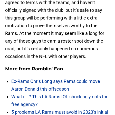
agreed to terms with the teams, and haven’t
officially signed with the club, but it’s safe to say
this group will be performing with a little extra
motivation to prove themselves worthy to the
Rams. At the moment it may seem like a long for
any of these guys to earn a roster spot down the
road, but it’s certainly happened on numerous
occasions in the NFL with other players.
More from
Ramblin' Fan
Ex-Rams Chris Long says Rams could move
Aaron Donald this offseason
What if…? This LA Rams IOL shockingly opts for
free agency?
5 problems LA Rams must avoid in 2023’s initial