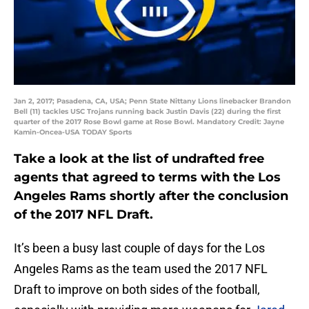
Jan 2, 2017; Pasadena, CA, USA; Penn State Nittany Lions linebacker Brandon
Bell (11) tackles USC Trojans running back Justin Davis (22) during the first
quarter of the 2017 Rose Bowl game at Rose Bowl. Mandatory Credit: Jayne
Kamin-Oncea-USA TODAY Sports
Take a look at the list of undrafted free
agents that agreed to terms with the Los
Angeles Rams shortly after the conclusion
of the 2017 NFL Draft.
It’s been a busy last couple of days for the Los
Angeles Rams as the team used the 2017 NFL
Draft to improve on both sides of the football,