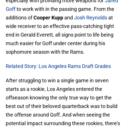
especially with providing more weapons for
Jared
Goff
to work with in the passing game. From the
additions of
Cooper Kupp
and
Josh Reynolds
at
wide receiver to an effective pass-catching tight
end in Gerald Everett, all signs point to life being
much easier for Goff under center during his
sophomore season with the Rams.
Related Story: Los Angeles Rams Draft Grades
After struggling to win a single game in seven
starts as a rookie, Los Angeles entered the
offseason knowing the only true way to get the
best out of their beloved quarterback was to build
the offense around Goff. And when seeing the
potential impact surrounding these rookies, there’s