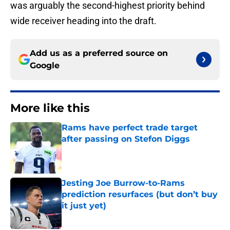
was arguably the second-highest priority behind
wide receiver heading into the draft.
Add us as a preferred source on
Google
More like this
Rams have perfect trade target
after passing on Stefon Diggs
Published by on Invalid Date
Jesting Joe Burrow-to-Rams
prediction resurfaces (but don’t buy
it just yet)
Published by on Invalid Date