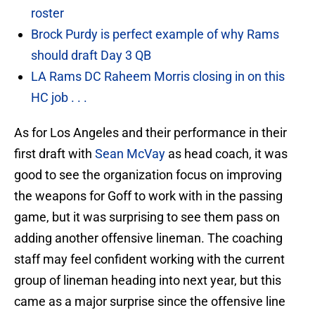
roster
Brock Purdy is perfect example of why Rams
should draft Day 3 QB
LA Rams DC Raheem Morris closing in on this
HC job . . .
As for Los Angeles and their performance in their
first draft with
Sean McVay
as head coach, it was
good to see the organization focus on improving
the weapons for Goff to work with in the passing
game, but it was surprising to see them pass on
adding another offensive lineman. The coaching
staff may feel confident working with the current
group of lineman heading into next year, but this
came as a major surprise since the offensive line