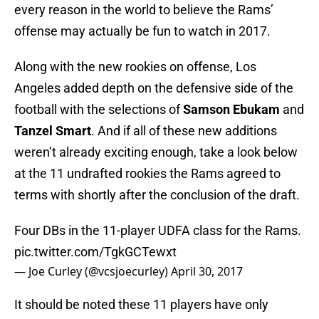
every reason in the world to believe the Rams’
offense may actually be fun to watch in 2017.
Along with the new rookies on offense, Los
Angeles added depth on the defensive side of the
football with the selections of
Samson Ebukam
and
Tanzel Smart
. And if all of these new additions
weren’t already exciting enough, take a look below
at the 11 undrafted rookies the Rams agreed to
terms with shortly after the conclusion of the draft.
Four DBs in the 11-player UDFA class for the Rams.
pic.twitter.com/TgkGCTewxt
— Joe Curley (@vcsjoecurley)
April 30, 2017
It should be noted these 11 players have only