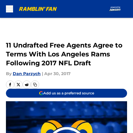
Skip to main content
11 Undrafted Free Agents Agree to
Terms With Los Angeles Rams
Following 2017 NFL Draft
By
Dan Parzych
|
Apr 30, 2017
Add us as a preferred source