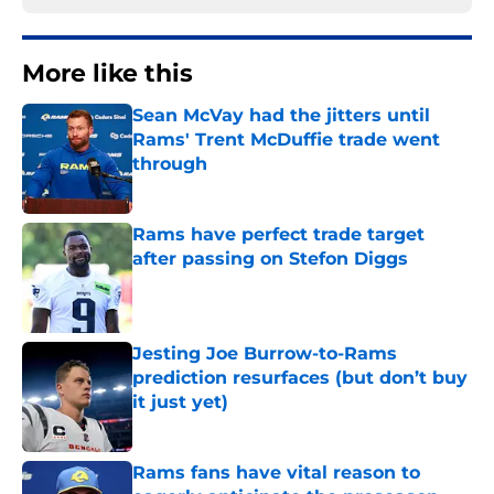
More like this
Sean McVay had the jitters until
Rams' Trent McDuffie trade went
through
Published by on Invalid Date
Rams have perfect trade target
after passing on Stefon Diggs
Published by on Invalid Date
Jesting Joe Burrow-to-Rams
prediction resurfaces (but don’t buy
it just yet)
Published by on Invalid Date
Rams fans have vital reason to