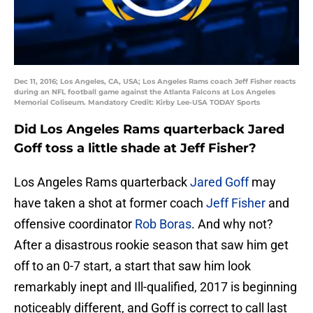
Dec 11, 2016; Los Angeles, CA, USA; Los Angeles Rams coach Jeff Fisher reacts
during an NFL football game against the Atlanta Falcons at Los Angeles
Memorial Coliseum. Mandatory Credit: Kirby Lee-USA TODAY Sports
Did Los Angeles Rams quarterback Jared
Goff toss a little shade at Jeff Fisher?
Los Angeles Rams quarterback
Jared Goff
may
have taken a shot at former coach
Jeff Fisher
and
offensive coordinator
Rob Boras
. And why not?
After a disastrous rookie season that saw him get
off to an 0-7 start, a start that saw him look
remarkably inept and Ill-qualified, 2017 is beginning
noticeably different, and Goff is correct to call last