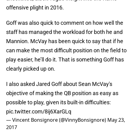
offensive plight in 2016.
Goff was also quick to comment on how well the
staff has managed the workload for both he and
Mannion. McVay has been quick to say that if he
can make the most difficult position on the field to
play easier, he’ll do it. That is something Goff has
clearly picked up on.
I also asked Jared Goff about Sean McVay's
objective of making the QB position as easy as
possible to play, given its built-in difficulties:
pic.twitter.com/8ij6XarGLq
— Vincent Bonsignore (@VinnyBonsignore)
May 23,
2017