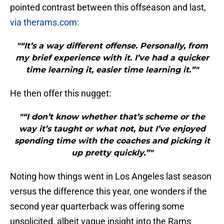
pointed contrast between this offseason and last,
via therams.com:
"“It’s a way different offense. Personally, from
my brief experience with it. I’ve had a quicker
time learning it, easier time learning it.”"
He then offer this nugget:
"“I don’t know whether that’s scheme or the
way it’s taught or what not, but I’ve enjoyed
spending time with the coaches and picking it
up pretty quickly.”"
Noting how things went in Los Angeles last season
versus the difference this year, one wonders if the
second year quarterback was offering some
unsolicited, albeit vague insight into the Rams