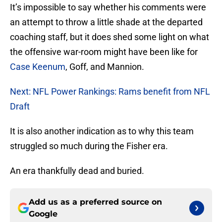
It’s impossible to say whether his comments were
an attempt to throw a little shade at the departed
coaching staff, but it does shed some light on what
the offensive war-room might have been like for
Case Keenum
, Goff, and Mannion.
Next: NFL Power Rankings: Rams benefit from NFL
Draft
It is also another indication as to why this team
struggled so much during the Fisher era.
An era thankfully dead and buried.
Add us as a preferred source on
Google