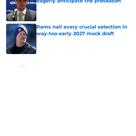
eagerly anticipate the preseason
Published by on Invalid Date
Rams nail every crucial selection in
way-too-early 2027 mock draft
Published by on Invalid Date
5 related articles loaded
Home
/
Rams News
About
Openings
Contact
Our 300+ Sites
Mobile Apps
FanSided Daily