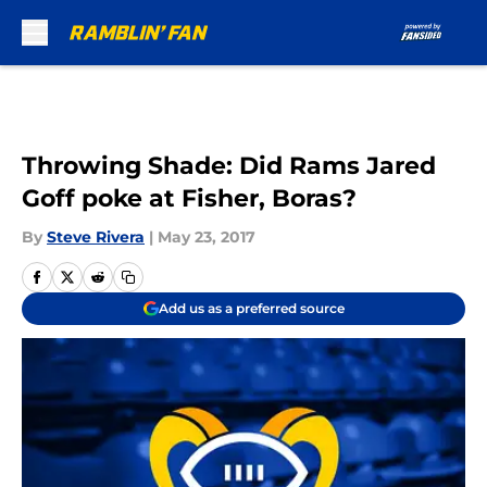
Skip to main content
Throwing Shade: Did Rams Jared
Goff poke at Fisher, Boras?
By
Steve Rivera
|
May 23, 2017
Add us as a preferred source