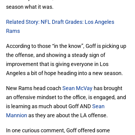
season what it was.
Related Story: NFL Draft Grades: Los Angeles
Rams
According to those “in the know”, Goff is picking up
the offense, and showing a steady sign of
improvement that is giving everyone in Los
Angeles a bit of hope heading into a new season.
New Rams head coach
Sean McVay
has brought
an offensive mindset to the office, is engaged, and
is learning as much about Goff AND
Sean
Mannion
as they are about the LA offense.
In one curious comment, Goff offered some