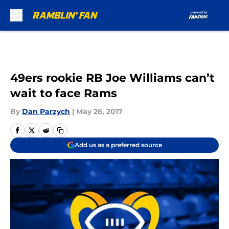
Skip to main content
49ers rookie RB Joe Williams can’t
wait to face Rams
By
Dan Parzych
|
May 26, 2017
Add us as a preferred source