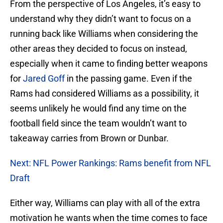
From the perspective of Los Angeles, it’s easy to
understand why they didn’t want to focus on a
running back like Williams when considering the
other areas they decided to focus on instead,
especially when it came to finding better weapons
for
Jared Goff
in the passing game. Even if the
Rams had considered Williams as a possibility, it
seems unlikely he would find any time on the
football field since the team wouldn’t want to
takeaway carries from Brown or Dunbar.
Next: NFL Power Rankings: Rams benefit from NFL
Draft
Either way, Williams can play with all of the extra
motivation he wants when the time comes to face