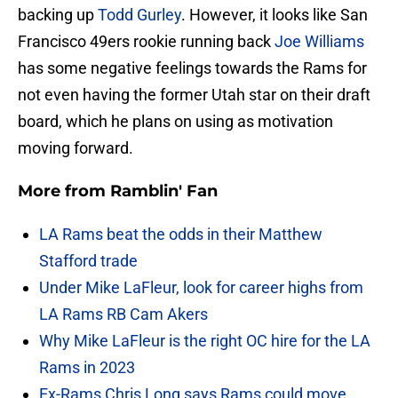
backing up
Todd Gurley
. However, it looks like San
Francisco 49ers rookie running back
Joe Williams
has some negative feelings towards the Rams for
not even having the former Utah star on their draft
board, which he plans on using as motivation
moving forward.
More from
Ramblin' Fan
LA Rams beat the odds in their Matthew
Stafford trade
Under Mike LaFleur, look for career highs from
LA Rams RB Cam Akers
Why Mike LaFleur is the right OC hire for the LA
Rams in 2023
Ex-Rams Chris Long says Rams could move