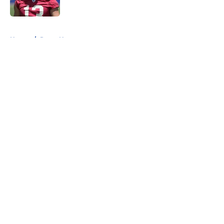
Published by on Invalid Date
5 related articles loaded
Home
/
Rams News
About
Openings
Contact
Our 300+ Sites
Mobile Apps
FanSided Daily
Pitch a Story
Privacy Policy
Terms of Use
Cookie Policy
Legal Disclaimer
Accessibility Statement
A-Z Index
Cookies Settings