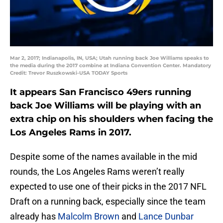
Mar 2, 2017; Indianapolis, IN, USA; Utah running back Joe Williams speaks to
the media during the 2017 combine at Indiana Convention Center. Mandatory
Credit: Trevor Ruszkowski-USA TODAY Sports
It appears San Francisco 49ers running
back Joe Williams will be playing with an
extra chip on his shoulders when facing the
Los Angeles Rams in 2017.
Despite some of the names available in the mid
rounds, the Los Angeles Rams weren’t really
expected to use one of their picks in the 2017 NFL
Draft on a running back, especially since the team
already has
Malcolm Brown
and
Lance Dunbar