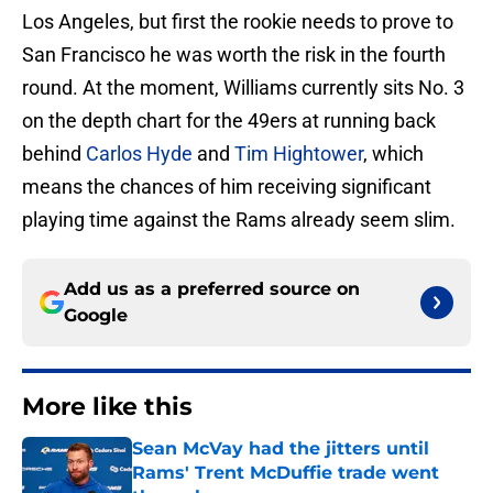
Los Angeles, but first the rookie needs to prove to
San Francisco he was worth the risk in the fourth
round. At the moment, Williams currently sits No. 3
on the depth chart for the 49ers at running back
behind
Carlos Hyde
and
Tim Hightower
, which
means the chances of him receiving significant
playing time against the Rams already seem slim.
Add us as a preferred source on
Google
More like this
Sean McVay had the jitters until
Rams' Trent McDuffie trade went