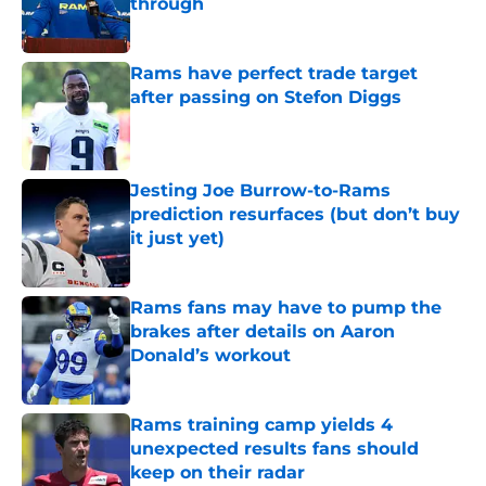
through
Published by on Invalid Date
Rams have perfect trade target
after passing on Stefon Diggs
Published by on Invalid Date
Jesting Joe Burrow-to-Rams
prediction resurfaces (but don’t buy
it just yet)
Published by on Invalid Date
Rams fans may have to pump the
brakes after details on Aaron
Donald’s workout
Published by on Invalid Date
Rams training camp yields 4
unexpected results fans should
keep on their radar