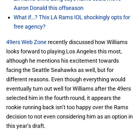
Aaron Donald this offseason
What if…? This LA Rams IOL shockingly opts for
free agency?
49ers Web Zone
recently discussed how Williams
looks forward to playing Los Angeles this most,
although he mentions his excitement towards
facing the Seattle Seahawks as well, but for
different reasons. Even though everything would
eventually turn out well for Williams after the 49ers
selected him in the fourth round, it appears the
rookie running back isn’t too happy over the Rams
decision to not even considering him as an option in
this year’s draft.