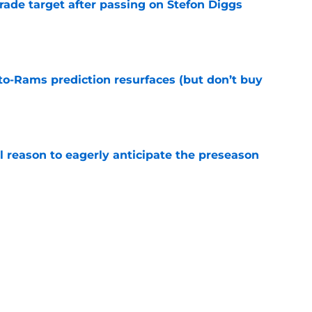
rade target after passing on Stefon Diggs
e
to-Rams prediction resurfaces (but don’t buy
e
l reason to eagerly anticipate the preseason
e
ial selection in way-too-early 2027 mock draft
e