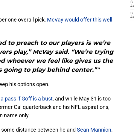
S
J
S
J
r one overall pick,
McVay would offer this well
ed to preach to our players is we’re
yers play,” McVay said. “We’re trying
d whoever we feel like gives us the
 going to play behind center.”"
eep his options open.
a pass if Goff is a bust
, and while May 31 is too
 former Cal quarterback and his NFL aspirations,
 in name only.
ut some distance between he and
Sean Mannion
.