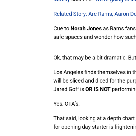
Related Story: Are Rams, Aaron Do
Cue to
Norah Jones
as Rams fans f
safe spaces and wonder how such b
Ok, that may be a bit dramatic. Bu
Los Angeles finds themselves in t
will be sliced and diced for the pu
Jared Goff is
OR IS NOT
performing
Yes, OTA’s.
That said, looking at a depth char
for opening day starter is frighteni