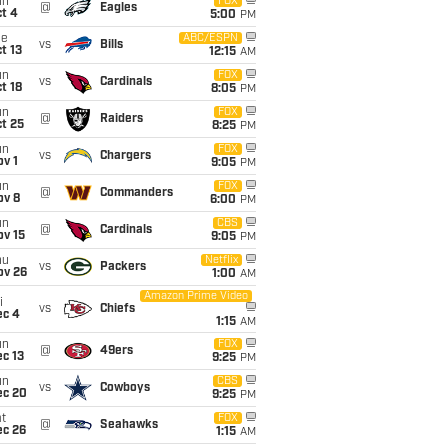
un
FOX
@
Eagles
t 4
5:00
PM
ue
ABC/ESPN
vs
Bills
t 13
12:15
AM
un
FOX
vs
Cardinals
t 18
8:05
PM
un
FOX
@
Raiders
t 25
8:25
PM
un
FOX
vs
Chargers
v 1
9:05
PM
un
FOX
@
Commanders
ov 8
6:00
PM
un
CBS
@
Cardinals
ov 15
9:05
PM
hu
Netflix
vs
Packers
ov 26
1:00
AM
Amazon Prime Video
i
vs
Chiefs
ec 4
1:15
AM
un
FOX
@
49ers
c 13
9:25
PM
un
CBS
vs
Cowboys
ec 20
9:25
PM
t
FOX
@
Seahawks
ec 26
1:15
AM