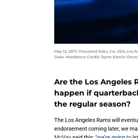
May 12, 2017; Thousand Oaks, CA, USA; Los A
Oaks. Mandatory Credit: Jayne Kamin-Onc
Are the Los Angeles
happen if quarterbac
the regular season?
The Los Angeles Rams will eventually
endorsement coming later, we ma
McVay
said this:
“we’re going to le