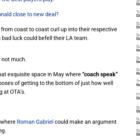
S
Oc
T
nald close to new deal?
Oc
S
Oc
rom coast to coast curl up into their respective
S
ad luck could befell their LA team.
Oc
S
No
t not much.
S
N
S
hat exquisite space in May where
“coach speak”
N
rposes of getting to the bottom of just how well
T
N
 at OTA’s.
Fr
D
S
De
S
t where
Roman Gabriel
could make an argument
D
ng.
Sa
D