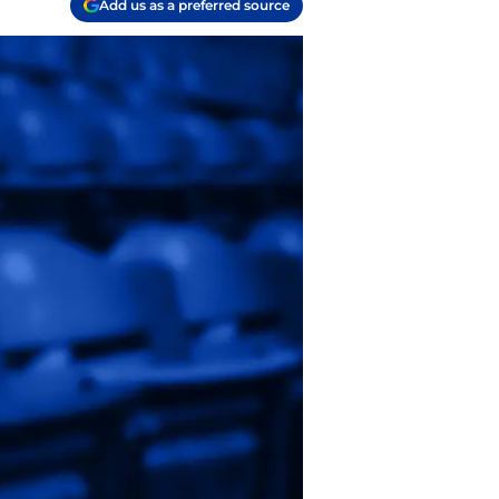
Add us as a preferred source