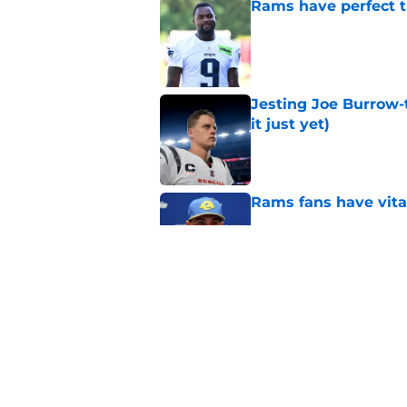
Rams have perfect t
Published by on Invalid Dat
Jesting Joe Burrow-
it just yet)
Published by on Invalid Dat
Rams fans have vita
Published by on Invalid Dat
Rams nail every cruc
Published by on Invalid Dat
5 related articles loaded