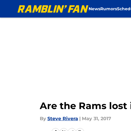
News
Rumors
Sched
Skip to main content
Are the Rams lost 
By
Steve Rivera
|
May 31, 2017