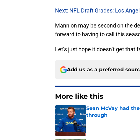
Next: NFL Draft Grades: Los Ange
Mannion may be second on the dept
forward to having to call this seas
Let’s just hope it doesn’t get that f
Add us as a preferred sour
More like this
Sean McVay had the 
through
Published by on Invalid Dat