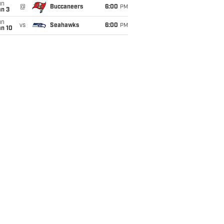
un
@
Buccaneers
6:00
PM
an 3
un
vs
Seahawks
6:00
PM
an 10