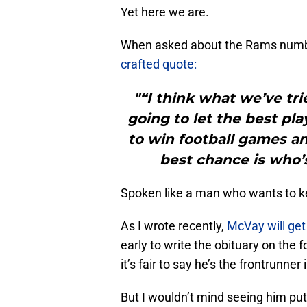
Yet here we are.
When asked about the Rams numbe
crafted quote:
"“I think what we’ve tri
going to let the best pla
to win football games an
best chance is who’s
Spoken like a man who wants to k
As I wrote recently,
McVay will get 
early to write the obituary on the
it’s fair to say he’s the frontrunner
But I wouldn’t mind seeing him p