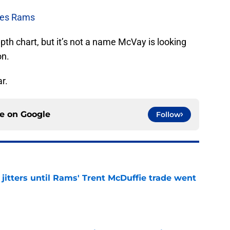
les Rams
h chart, but it’s not a name McVay is looking
on.
ar.
ce on
Google
Follow
jitters until Rams' Trent McDuffie trade went
e