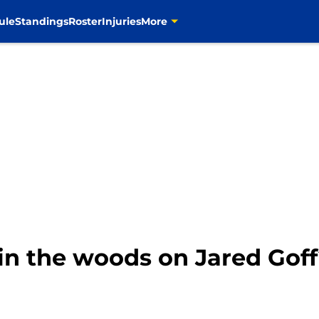
ule
Standings
Roster
Injuries
More
in the woods on Jared Gof