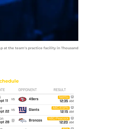
 at the team's practice facility in Thousand
chedule
ATE
OPPONENT
RESULT
i
Netflix
vs
49ers
pt 11
12:35
AM
ue
ABC/ESPN
vs
Giants
ept 22
12:15
AM
on
NBC/Peacock
@
Broncos
ept 28
12:20
AM