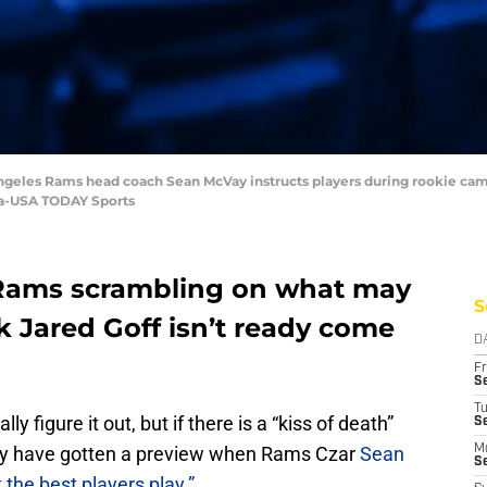
ngeles Rams head coach Sean McVay instructs players during rookie camp
ea-USA TODAY Sports
 Rams scrambling on what may
S
k Jared Goff isn’t ready come
D
Fr
Se
T
 figure it out, but if there is a “kiss of death”
S
y have gotten a preview when Rams Czar
Sean
M
S
t the best players play.”