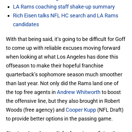
LA Rams coaching staff shake-up summary
Rich Eisen talks NFL HC search and LA Rams
candidates
With that being said, it’s going to be difficult for Goff
to come up with reliable excuses moving forward
when looking at what Los Angeles has done this
offseason to make their hopeful franchise
quarterback’s sophomore season much smoother
than last year. Not only did the Rams land one of
the top free agents in
Andrew Whitworth
to boost
the offensive line, but they also brought in Robert
Woods (free agency) and
Cooper Kupp
(NFL Draft)
to provide better options in the passing game.