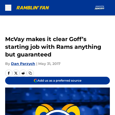
Skip to main content
McVay makes it clear Goff’s
starting job with Rams anything
but guaranteed
By
Dan Parzych
|
May 31, 2017
Add us as a preferred source