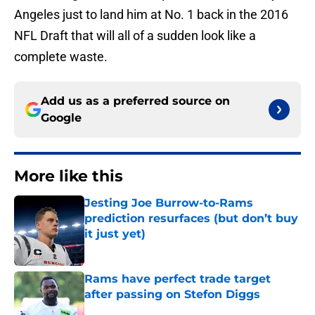
Angeles just to land him at No. 1 back in the 2016
NFL Draft that will all of a sudden look like a
complete waste.
Add us as a preferred source on
Google
More like this
Jesting Joe Burrow-to-Rams
prediction resurfaces (but don’t buy
it just yet)
Published by on Invalid Date
Rams have perfect trade target
after passing on Stefon Diggs
Published by on Invalid Date