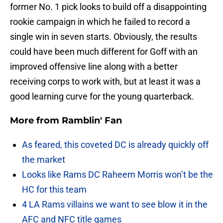
former No. 1 pick looks to build off a disappointing
rookie campaign in which he failed to record a
single win in seven starts. Obviously, the results
could have been much different for Goff with an
improved offensive line along with a better
receiving corps to work with, but at least it was a
good learning curve for the young quarterback.
More from
Ramblin' Fan
As feared, this coveted DC is already quickly off
the market
Looks like Rams DC Raheem Morris won’t be the
HC for this team
4 LA Rams villains we want to see blow it in the
AFC and NFC title games