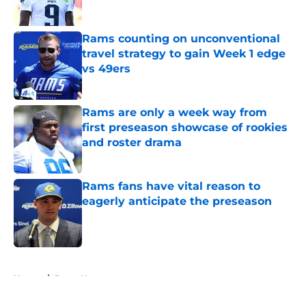
Rams counting on unconventional
travel strategy to gain Week 1 edge
vs 49ers
Published by on Invalid Date
Rams are only a week way from
first preseason showcase of rookies
and roster drama
Published by on Invalid Date
Rams fans have vital reason to
eagerly anticipate the preseason
Published by on Invalid Date
5 related articles loaded
Home
/
Rams News