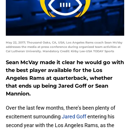
May 22, 2017; Thousand Oaks, CA, USA; Los Angeles Rams coach Sean McVay
addresses the media at press conference during organized team activities at
Cal Lutheran University. Mandatory Credit: Kirby Lee-USA TODAY Sports
Sean McVay made it clear he would go with
the best player available for the Los
Angeles Rams at quarterback, whether
that ends up being Jared Goff or Sean
Mannion.
Over the last few months, there’s been plenty of
excitement surrounding
Jared Goff
entering his
second year with the Los Angeles Rams, as the