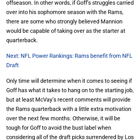
offseason. In other words, if Goff’s struggles carried
over into his sophomore season with the Rams,
there are some who strongly believed Mannion
would be capable of taking over as the starter at
quarterback.
Next: NFL Power Rankings: Rams benefit from NFL
Draft
Only time will determine when it comes to seeing if
Goff has what it takes to hang on to the starting job,
but at least McVay’s recent comments will provide
the Rams quarterback with a little extra motivation
over the next few months. Otherwise, it will be
tough for Goff to avoid the bust label when
considering all of the draft picks surrendered by Los