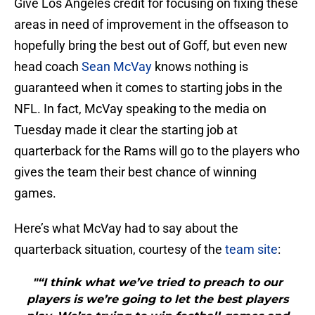
Give Los Angeles credit for focusing on fixing these
areas in need of improvement in the offseason to
hopefully bring the best out of Goff, but even new
head coach
Sean McVay
knows nothing is
guaranteed when it comes to starting jobs in the
NFL. In fact, McVay speaking to the media on
Tuesday made it clear the starting job at
quarterback for the Rams will go to the players who
gives the team their best chance of winning
games.
Here’s what McVay had to say about the
quarterback situation, courtesy of the
team site
:
"“I think what we’ve tried to preach to our
players is we’re going to let the best players