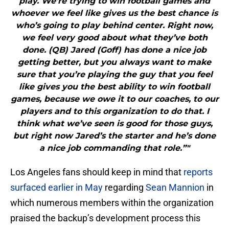
play. We’re trying to win football games and
whoever we feel like gives us the best chance is
who’s going to play behind center. Right now,
we feel very good about what they’ve both
done. (QB) Jared (Goff) has done a nice job
getting better, but you always want to make
sure that you’re playing the guy that you feel
like gives you the best ability to win football
games, because we owe it to our coaches, to our
players and to this organization to do that. I
think what we’ve seen is good for those guys,
but right now Jared’s the starter and he’s done
a nice job commanding that role.”"
Los Angeles fans should keep in mind that
reports
surfaced earlier in May
regarding
Sean Mannion
in
which numerous members within the organization
praised the backup’s development process this