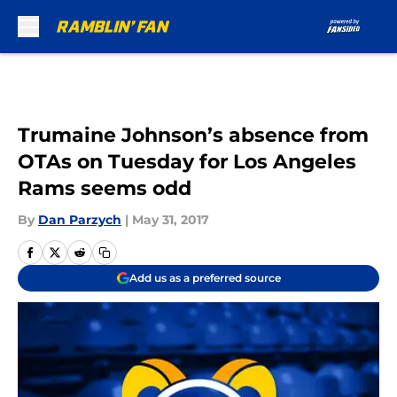
Skip to main content
Trumaine Johnson’s absence from
OTAs on Tuesday for Los Angeles
Rams seems odd
By
Dan Parzych
|
May 31, 2017
Add us as a preferred source