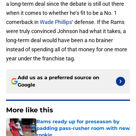
a long-term deal since the debate is still out there
when it comes to whether he’s fit to be a No. 1
cornerback in
Wade Phillips
‘ defense. If the Rams
were truly convinced Johnson had what it takes, a
long-term deal would have been a no brainer
instead of spending all of that money for one more
year under the franchise tag.
Add us as a preferred source on
Google
More like this
Rams ready up for preseason by
padding pass-rusher room with new
rookie