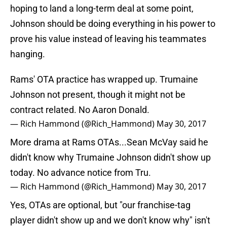
hoping to land a long-term deal at some point,
Johnson should be doing everything in his power to
prove his value instead of leaving his teammates
hanging.
Rams' OTA practice has wrapped up. Trumaine
Johnson not present, though it might not be
contract related. No Aaron Donald.
— Rich Hammond (@Rich_Hammond)
May 30, 2017
More drama at Rams OTAs...Sean McVay said he
didn't know why Trumaine Johnson didn't show up
today. No advance notice from Tru.
— Rich Hammond (@Rich_Hammond)
May 30, 2017
Yes, OTAs are optional, but "our franchise-tag
player didn't show up and we don't know why" isn't