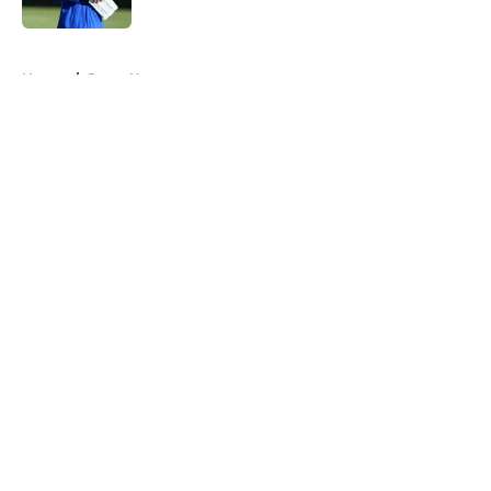
Published by on Invalid Date
5 related articles loaded
Home
/
Rams News
About
Openings
Contact
Our 300+ Sites
Mobile Apps
FanSided Daily
Pitch a Story
Privacy Policy
Terms of Use
Cookie Policy
Legal Disclaimer
Accessibility Statement
A-Z Index
Cookies Settings