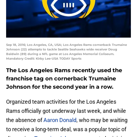
Sep 18, 2016; Los Angeles, CA, USA; Los Angeles Rams cornerback Trumaine
Johnson (22) attempts to tackle Seattle Seahawks wide receiver Doug
Baldwin (89) during a NFL game at Los Angeles Memorial Coliseum.
Mandatory Credit: Kirby Lee-USA TODAY Sports
The Los Angeles Rams recently used the
franchise tag on cornerback Trumaine
Johnson for the second year in a row.
Organized team activities for the Los Angeles
Rams officially got underway last week, and while
the absence of
Aaron Donald
, who may be waiting
to receive a long-term deal, was a popular topic of