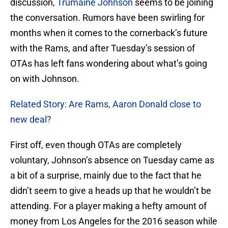
discussion,
Trumaine Johnson
seems to be joining
the conversation. Rumors have been swirling for
months when it comes to the cornerback’s future
with the Rams, and after Tuesday’s session of
OTAs has left fans wondering about what’s going
on with Johnson.
Related Story: Are Rams, Aaron Donald close to
new deal?
First off, even though OTAs are completely
voluntary, Johnson’s absence on Tuesday came as
a bit of a surprise, mainly due to the fact that he
didn’t seem to give a heads up that he wouldn’t be
attending. For a player making a hefty amount of
money from Los Angeles for the 2016 season while