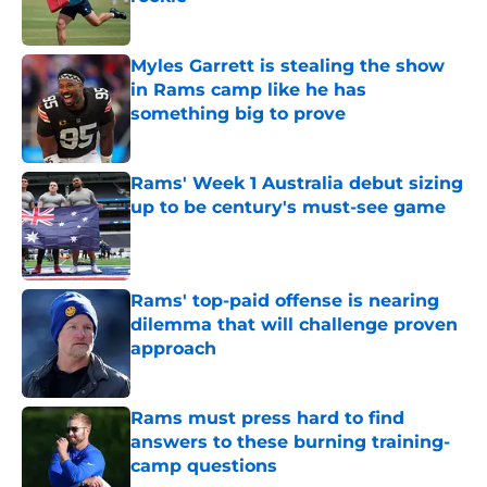
Published by on Invalid Date
Myles Garrett is stealing the show
in Rams camp like he has
something big to prove
Published by on Invalid Date
Rams' Week 1 Australia debut sizing
up to be century's must-see game
Published by on Invalid Date
Rams' top-paid offense is nearing
dilemma that will challenge proven
approach
Published by on Invalid Date
Rams must press hard to find
answers to these burning training-
camp questions