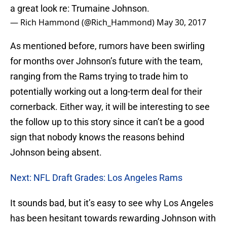
a great look re: Trumaine Johnson.
— Rich Hammond (@Rich_Hammond)
May 30, 2017
As mentioned before, rumors have been swirling
for months over Johnson’s future with the team,
ranging from the Rams trying to trade him to
potentially working out a long-term deal for their
cornerback. Either way, it will be interesting to see
the follow up to this story since it can’t be a good
sign that nobody knows the reasons behind
Johnson being absent.
Next: NFL Draft Grades: Los Angeles Rams
It sounds bad, but it’s easy to see why Los Angeles
has been hesitant towards rewarding Johnson with