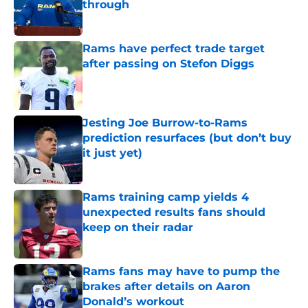
through
Published by on Invalid Date
Rams have perfect trade target
after passing on Stefon Diggs
Published by on Invalid Date
Jesting Joe Burrow-to-Rams
prediction resurfaces (but don’t buy
it just yet)
Published by on Invalid Date
Rams training camp yields 4
unexpected results fans should
keep on their radar
Published by on Invalid Date
Rams fans may have to pump the
brakes after details on Aaron
Donald’s workout