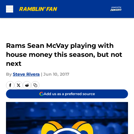
Skip to main content
Rams Sean McVay playing with
house money this season, but not
next
By
Steve Rivera
|
Jun 10, 2017
Add us as a preferred source