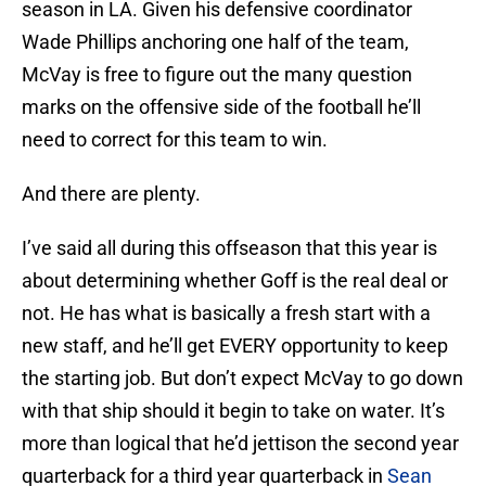
season in LA. Given his defensive coordinator
Wade Phillips anchoring one half of the team,
McVay is free to figure out the many question
marks on the offensive side of the football he’ll
need to correct for this team to win.
And there are plenty.
I’ve said all during this offseason that this year is
about determining whether Goff is the real deal or
not. He has what is basically a fresh start with a
new staff, and he’ll get EVERY opportunity to keep
the starting job. But don’t expect McVay to go down
with that ship should it begin to take on water. It’s
more than logical that he’d jettison the second year
quarterback for a third year quarterback in
Sean