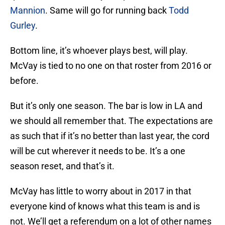
Mannion
. Same will go for running back
Todd
Gurley
.
Bottom line, it’s whoever plays best, will play.
McVay is tied to no one on that roster from 2016 or
before.
But it’s only one season. The bar is low in LA and
we should all remember that. The expectations are
as such that if it’s no better than last year, the cord
will be cut wherever it needs to be. It’s a one
season reset, and that’s it.
McVay has little to worry about in 2017 in that
everyone kind of knows what this team is and is
not. We’ll get a referendum on a lot of other names