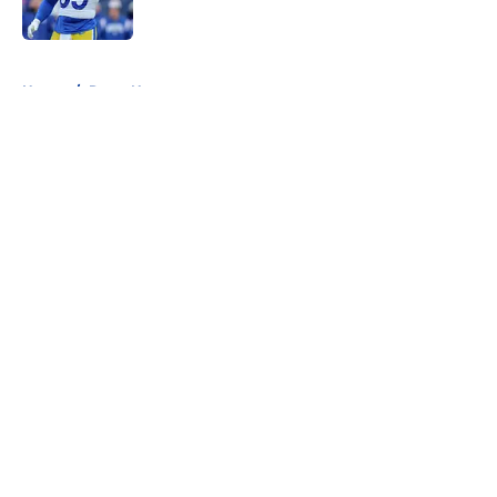
Published by on Invalid Date
5 related articles loaded
Home
/
Rams News
About
Openings
Contact
Our 300+ Sites
Mobile Apps
FanSided Daily
Pitch a Story
Privacy Policy
Terms of Use
Cookie Policy
Legal Disclaimer
Accessibility Statement
A-Z Index
Cookies Settings