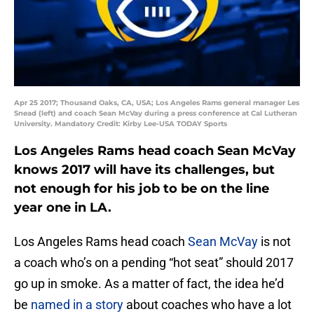
Apr 25 2017; Thousand Oaks, CA, USA; Los Angeles Rams general manager Les
Snead (left) and coach Sean McVay during a press conference at Cal Lutheran
University. Mandatory Credit: Kirby Lee-USA TODAY Sports
Los Angeles Rams head coach Sean McVay
knows 2017 will have its challenges, but
not enough for his job to be on the line
year one in LA.
Los Angeles Rams head coach
Sean McVay
is not
a coach who’s on a pending “hot seat” should 2017
go up in smoke. As a matter of fact, the idea he’d
be
named in a story
about coaches who have a lot