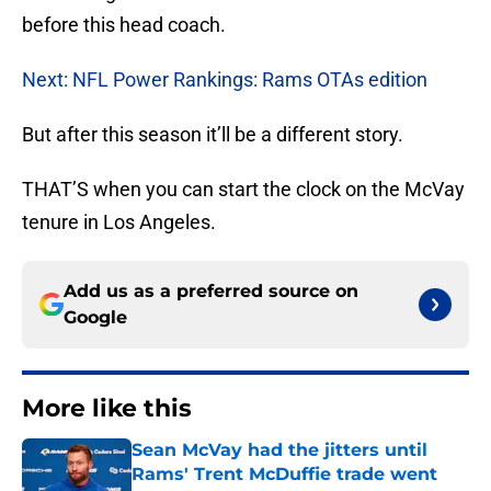
before this head coach.
Next: NFL Power Rankings: Rams OTAs edition
But after this season it’ll be a different story.
THAT’S when you can start the clock on the McVay
tenure in Los Angeles.
Add us as a preferred source on
Google
More like this
Sean McVay had the jitters until
Rams' Trent McDuffie trade went