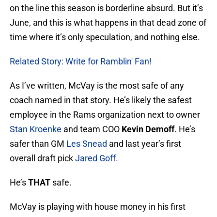
on the line this season is borderline absurd. But it’s
June, and this is what happens in that dead zone of
time where it’s only speculation, and nothing else.
Related Story: Write for Ramblin' Fan!
As I’ve written, McVay is the most safe of any
coach named in that story. He’s likely the safest
employee in the Rams organization next to owner
Stan Kroenke
and team COO
Kevin Demoff
. He’s
safer than GM
Les Snead
and last year’s first
overall draft pick
Jared Goff
.
He’s
THAT
safe.
McVay is playing with house money in his first