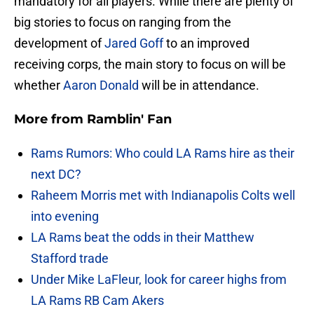
mandatory for all players. While there are plenty of
big stories to focus on ranging from the
development of
Jared Goff
to an improved
receiving corps, the main story to focus on will be
whether
Aaron Donald
will be in attendance.
More from
Ramblin' Fan
Rams Rumors: Who could LA Rams hire as their
next DC?
Raheem Morris met with Indianapolis Colts well
into evening
LA Rams beat the odds in their Matthew
Stafford trade
Under Mike LaFleur, look for career highs from
LA Rams RB Cam Akers