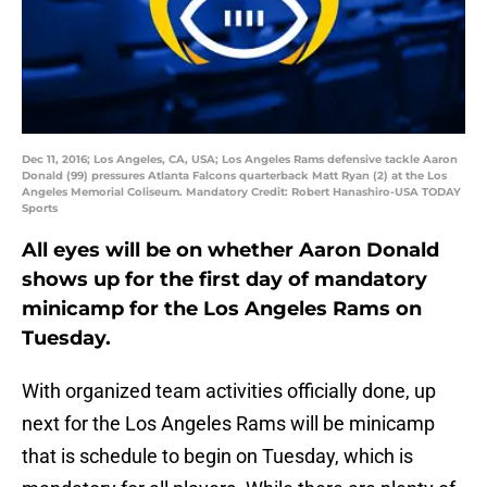
Dec 11, 2016; Los Angeles, CA, USA; Los Angeles Rams defensive tackle Aaron
Donald (99) pressures Atlanta Falcons quarterback Matt Ryan (2) at the Los
Angeles Memorial Coliseum. Mandatory Credit: Robert Hanashiro-USA TODAY
Sports
All eyes will be on whether Aaron Donald
shows up for the first day of mandatory
minicamp for the Los Angeles Rams on
Tuesday.
With organized team activities officially done, up
next for the Los Angeles Rams will be minicamp
that is schedule to begin on Tuesday, which is