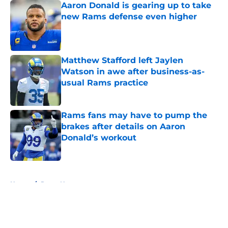
Aaron Donald is gearing up to take
new Rams defense even higher
Published by on Invalid Date
Matthew Stafford left Jaylen
Watson in awe after business-as-
usual Rams practice
Published by on Invalid Date
Rams fans may have to pump the
brakes after details on Aaron
Donald’s workout
Published by on Invalid Date
5 related articles loaded
Home
/
Rams News