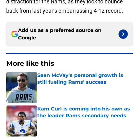
distraction for the Rams, as they look to bounce
back from last year’s embarrassing 4-12 record.
Add us as a preferred source on
Google
More like this
Sean McVay's personal growth is
still fueling Rams' success
Published by on Invalid Date
Kam Curl is coming into his own as
the leader Rams secondary needs
Published by on Invalid Date