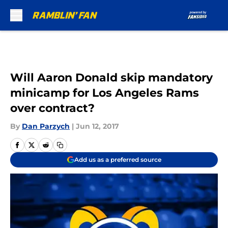
Skip to main content
Will Aaron Donald skip mandatory
minicamp for Los Angeles Rams
over contract?
By
Dan Parzych
|
Jun 12, 2017
Add us as a preferred source