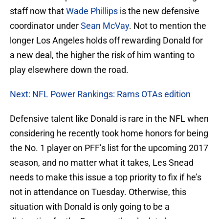
staff now that
Wade Phillips
is the new defensive
coordinator under
Sean McVay
. Not to mention the
longer Los Angeles holds off rewarding Donald for
a new deal, the higher the risk of him wanting to
play elsewhere down the road.
Next: NFL Power Rankings: Rams OTAs edition
Defensive talent like Donald is rare in the NFL when
considering he recently took home honors for being
the No. 1 player on PFF’s list for the upcoming 2017
season, and no matter what it takes, Les Snead
needs to make this issue a top priority to fix if he’s
not in attendance on Tuesday. Otherwise, this
situation with Donald is only going to be a