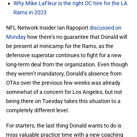
Why Mike LaFleur is the right OC hire for the LA
Rams in 2023
NFL Network Insider Ian Rapoport
discussed on
Monday
how there’s no guarantee that Donald will
be present at minicamp for the Rams, as the
defensive superstar continues to fight for a new
long-term deal from the organization. Even though
they weren’t mandatory, Donald’s absence from
OTAs over the previous few weeks was already
somewhat of a concern for Los Angeles, but not
being there on Tuesday takes this situation to a
completely different level.
For starters, the last thing Donald wants to do is
miss valuable practice time with a new coaching