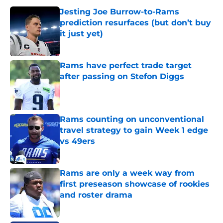
Jesting Joe Burrow-to-Rams
prediction resurfaces (but don’t buy
it just yet)
Published by on Invalid Date
Rams have perfect trade target
after passing on Stefon Diggs
Published by on Invalid Date
Rams counting on unconventional
travel strategy to gain Week 1 edge
vs 49ers
Published by on Invalid Date
Rams are only a week way from
first preseason showcase of rookies
and roster drama
Published by on Invalid Date