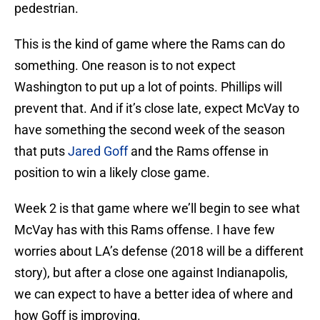
pedestrian.
This is the kind of game where the Rams can do
something. One reason is to not expect
Washington to put up a lot of points. Phillips will
prevent that. And if it’s close late, expect McVay to
have something the second week of the season
that puts
Jared Goff
and the Rams offense in
position to win a likely close game.
Week 2 is that game where we’ll begin to see what
McVay has with this Rams offense. I have few
worries about LA’s defense (2018 will be a different
story), but after a close one against Indianapolis,
we can expect to have a better idea of where and
how Goff is improving.