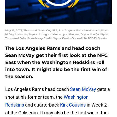
May 12, 2017; Thousand Oaks, CA, USA; Los Angeles Rams head coach Sean
McVay instructs players during rookie camp at the team's practice facility in
Thousand Oaks. Mandatory Credit: Jayne Kamin-Oncea-USA TODAY Sports
The Los Angeles Rams and head coach
Sean McVay get their first look at the NFC
East when the Washington Redskins roll
into town. It might also be the first win of
the season.
Los Angeles Rams head coach
Sean McVay
gets a
shot at his former team, the
Washington
Redskins
and quarterback
Kirk Cousins
in Week 2
at the Coliseum. It may also be the first win of the