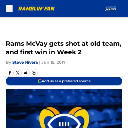
Skip to main content
Rams McVay gets shot at old team,
and first win in Week 2
By
Steve Rivera
|
Jun 15, 2017
Add us as a preferred source