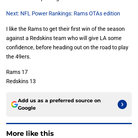
Next: NFL Power Rankings: Rams OTAs edition
I like the Rams to get their first win of the season
against a Redskins team who will give LA some
confidence, before heading out on the road to play
the 49ers.
Rams 17
Redskins 13
Add us as a preferred source on
Google
More like this