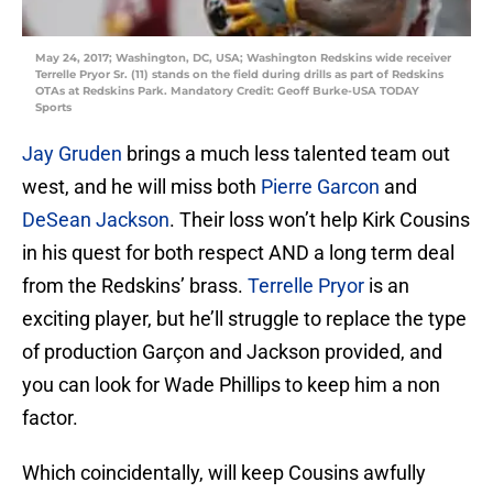
May 24, 2017; Washington, DC, USA; Washington Redskins wide receiver
Terrelle Pryor Sr. (11) stands on the field during drills as part of Redskins
OTAs at Redskins Park. Mandatory Credit: Geoff Burke-USA TODAY
Sports
Jay Gruden
brings a much less talented team out
west, and he will miss both
Pierre Garcon
and
DeSean Jackson
. Their loss won’t help Kirk Cousins
in his quest for both respect AND a long term deal
from the Redskins’ brass.
Terrelle Pryor
is an
exciting player, but he’ll struggle to replace the type
of production Garçon and Jackson provided, and
you can look for Wade Phillips to keep him a non
factor.
Which coincidentally, will keep Cousins awfully