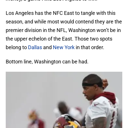
Los Angeles has the NFC East to tangle with this
season, and while most would contend they are the
premier division in the NFL, Washington won’t be in
the upper echelon of the East. Those two spots
belong to
Dallas
and
New York
in that order.
Bottom line, Washington can be had.