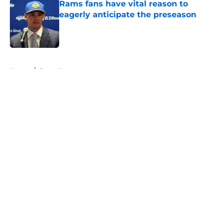
Rams fans have vital reason to
eagerly anticipate the preseason
Published by on Invalid Date
5 related articles loaded
Home
/
Rams News
About
Openings
Contact
Our 300+ Sites
Mobile Apps
FanSided Daily
Pitch a Story
Privacy Policy
Terms of Use
Cookie Policy