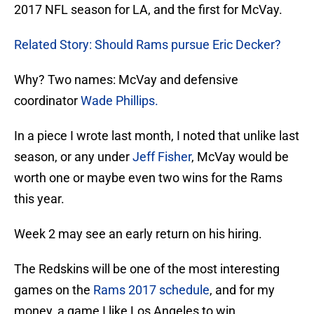
2017 NFL season for LA, and the first for McVay.
Related Story: Should Rams pursue Eric Decker?
Why? Two names: McVay and defensive
coordinator
Wade Phillips
.
In a piece I wrote last month, I noted that unlike last
season, or any under
Jeff Fisher
, McVay would be
worth one or maybe even two wins for the Rams
this year.
Week 2 may see an early return on his hiring.
The Redskins will be one of the most interesting
games on the
Rams 2017 schedule
, and for my
money, a game I like Los Angeles to win.