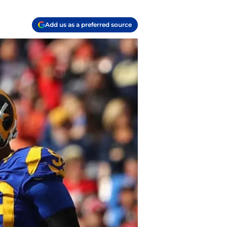
Add us as a preferred source