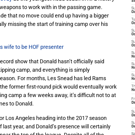
S
weapons to work with in the passing game.
S
Oc
e that no move could end up having a bigger
T
lly missing the start of training camp over his
Oc
S
Oc
S
s wife to be HOF presenter
Oc
S
No
 record show that Donald hasn’t officially said
S
N
skipping camp, and everything is simply
S
ffseason. For months, Les Snead has led Rams
N
 the former first-round pick would eventually work
T
N
ining camp a few weeks away, it’s difficult not to at
Fr
omes to Donald.
D
S
De
or Los Angeles heading into the 2017 season
S
f last year, and Donald’s presence will certainly
D
ear the top of the league. Despite all of the
Sa