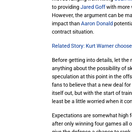
to providing
Jared Goff
with more 
However, the argument can be mad
impact than
Aaron Donald
potentia
contract situation.
Related Story: Kurt Warner choose
Before getting into details, let the
anything about the possibility of 
speculation at this point in the o
fans to believe that a new deal for
itself out, but with the start of tra
least be a little worried when it c
Expectations are somewhat high f
after only winning four games all o
give the defense a chance to rank n