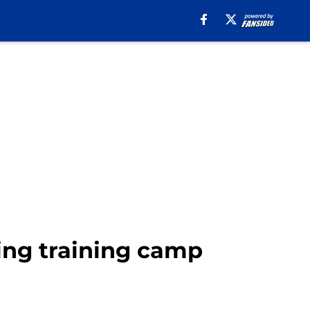
ing training camp