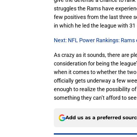
struggles the Rams have experienc
few positives from the last three
in which he led the league with 31
Next: NFL Power Rankings: Rams e
As crazy as it sounds, there are p
consideration for being the league’
when it comes to whether the two p
officially gets underway a few we
enough to realize the possibility 
something they can’t afford to se
Add us as a preferred sour