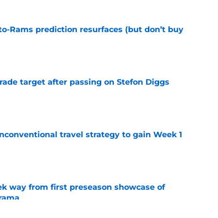
to-Rams prediction resurfaces (but don’t buy
e
rade target after passing on Stefon Diggs
e
conventional travel strategy to gain Week 1
e
k way from first preseason showcase of
drama
e