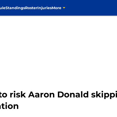
ule
Standings
Roster
Injuries
More
to risk Aaron Donald skipp
ation