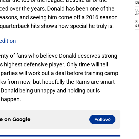
D
ed over the years, Donald has been one of the
S
J
 seasons, and seeing him come off a 2016 season
S
 quarterback hits shows how special he truly is.
J
dition
lenty of fans who believe Donald deserves strong
s highest defensive player. Only time will tell
arties will work out a deal before training camp
eks from now, but hopefully the Rams are smart
of Donald being unhappy and holding out is
e happen.
ce on
Google
Follow