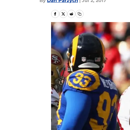
By
Dan Parzych
|
Jul 2, 2017