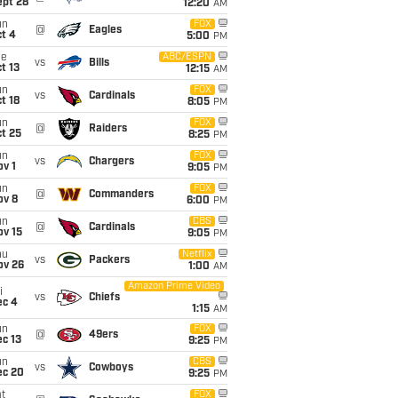
ept 28
12:20
AM
un
FOX
@
Eagles
t 4
5:00
PM
ue
ABC/ESPN
vs
Bills
t 13
12:15
AM
un
FOX
vs
Cardinals
t 18
8:05
PM
un
FOX
@
Raiders
t 25
8:25
PM
un
FOX
vs
Chargers
v 1
9:05
PM
un
FOX
@
Commanders
ov 8
6:00
PM
un
CBS
@
Cardinals
ov 15
9:05
PM
hu
Netflix
vs
Packers
ov 26
1:00
AM
Amazon Prime Video
i
vs
Chiefs
ec 4
1:15
AM
un
FOX
@
49ers
c 13
9:25
PM
un
CBS
vs
Cowboys
ec 20
9:25
PM
t
FOX