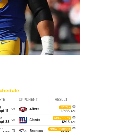
chedule
ATE
OPPONENT
RESULT
i
Netflix
vs
49ers
pt 11
12:35
AM
ue
ABC/ESPN
vs
Giants
ept 22
12:15
AM
on
NBC/Peacock
@
Broncos