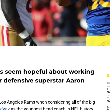
s seem hopeful about working
S
r defensive superstar Aaron
D
Fr
Se
T
 Los Angeles Rams when considering all of the big
S
cVay
as the youngest head coach in NFL history
M