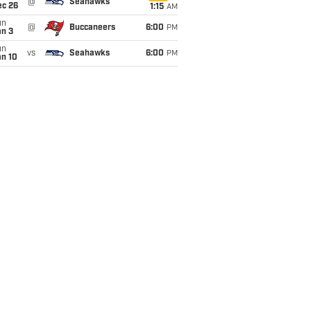
@
Seahawks
ec 26
1:15
AM
un
@
Buccaneers
6:00
PM
an 3
un
vs
Seahawks
6:00
PM
an 10