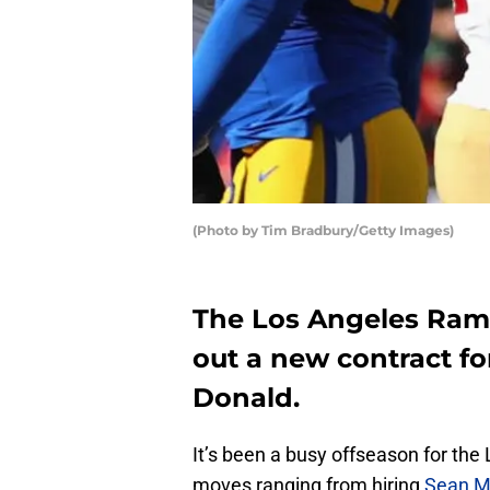
(Photo by Tim Bradbury/Getty Images)
The Los Angeles Ram
out a new contract fo
Donald.
It’s been a busy offseason for the
moves ranging from hiring
Sean M