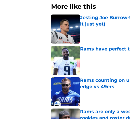
More like this
Jesting Joe Burrow-
it just yet)
Published by on Invalid Dat
Rams have perfect t
Published by on Invalid Dat
Rams counting on un
edge vs 49ers
Published by on Invalid Dat
Rams are only a wee
rookies and roster 
Published by on Invalid Dat