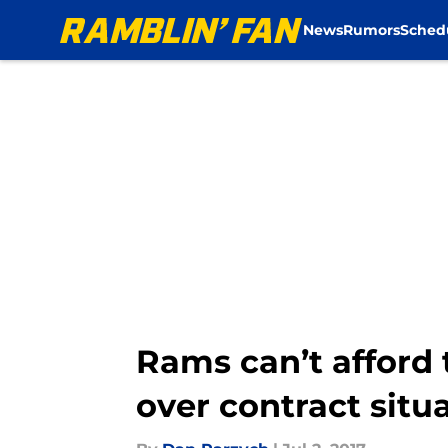
News
Rumors
Sched
Skip to main content
Rams can’t afford 
over contract situ