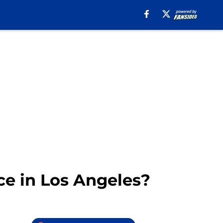
ce in Los Angeles?