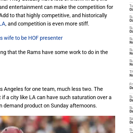
, and entertainment can make the competition for
T
Oc
Add to that highly competitive, and historically
S
Oc
LA
, and competition is even more stiff.
S
Oc
s wife to be HOF presenter
S
No
S
ing that the Rams have some work to do in the
N
S
N
T
N
Fr
Los Angeles for one team, much less two. The
D
t if a city like LA can have such saturation over a
S
De
 in demand product on Sunday afternoons.
S
D
Sa
D
S