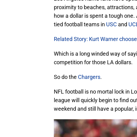
proximity to beaches, attractions
how a dollar is spent a tough one. 
tied football teams in
USC
and
UC
Related Story: Kurt Warner choose
Which is a long winded way of say
competition for those LA dollars.
So do the
Chargers
.
NFL football is no mortal lock in 
league will quickly begin to find ou
weekend and still have a popular,