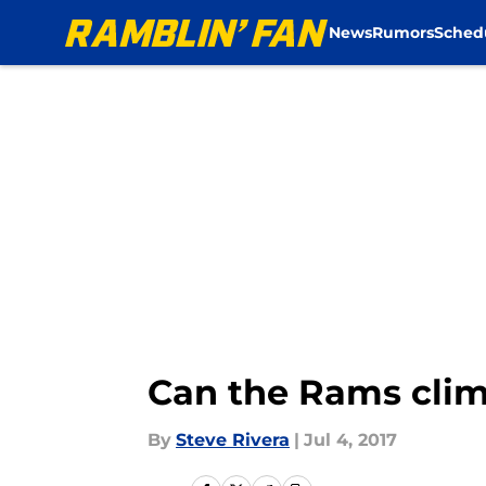
News
Rumors
Sched
Skip to main content
Can the Rams clim
By
Steve Rivera
|
Jul 4, 2017