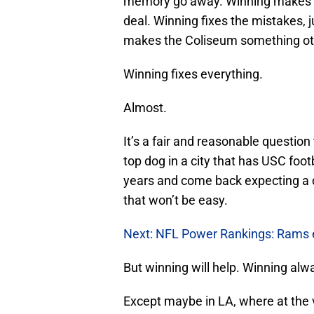
memory go away. Winning makes a 
deal. Winning fixes the mistakes, j
makes the Coliseum something oth
Winning fixes everything.
Almost.
It’s a fair and reasonable questio
top dog in a city that has USC footb
years and come back expecting a de
that won’t be easy.
Next: NFL Power Rankings: Rams e
But winning will help. Winning alw
Except maybe in LA, where at the v