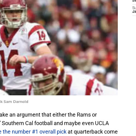
J
S
J
ck Sam Darnold
make an argument that either the Rams or
e.” Southern Cal football and maybe even UCLA
 the number #1 overall pick
at quarterback come