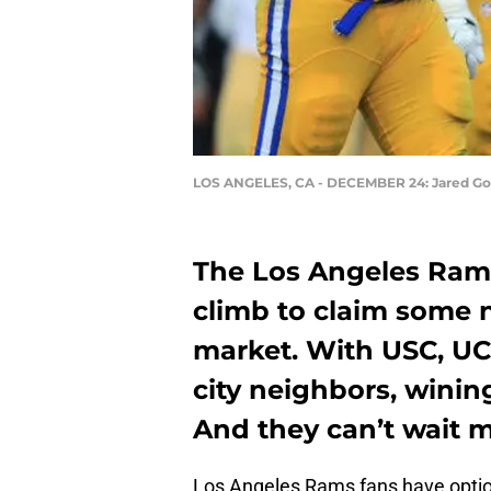
LOS ANGELES, CA - DECEMBER 24: Jared Go
The Los Angeles Ram
climb to claim some 
market. With USC, UC
city neighbors, wining
And they can’t wait m
Los Angeles Rams fans have option