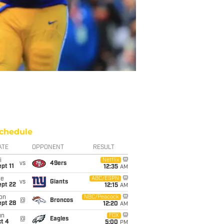
chedule
ATE
OPPONENT
RESULT
i
Netflix
vs
49ers
pt 11
12:35
AM
ue
ABC/ESPN
vs
Giants
ept 22
12:15
AM
on
NBC/Peacock
@
Broncos
ept 28
12:20
AM
un
FOX
@
Eagles
t 4
5:00
PM