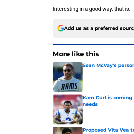
Interesting in a good way, that is.
Add us as a preferred sour
More like this
Sean McVay's persona
Published by on Invalid Dat
Kam Curl is coming 
needs
Published by on Invalid Dat
Proposed Vita Vea t