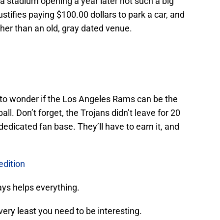
stadium opening a year later not such a big
ustifies paying $100.00 dollars to park a car, and
er than an old, gray dated venue.
n to wonder if the Los Angeles Rams can be the
all. Don’t forget, the Trojans didn’t leave for 20
dicated fan base. They’ll have to earn it, and
dition
ays helps everything.
ery least you need to be interesting.