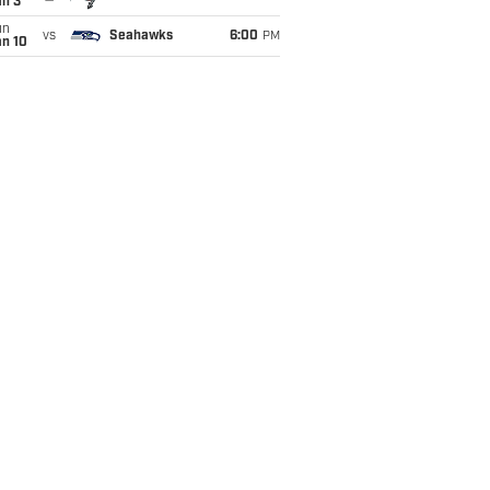
an 3
un
vs
Seahawks
6:00
PM
an 10