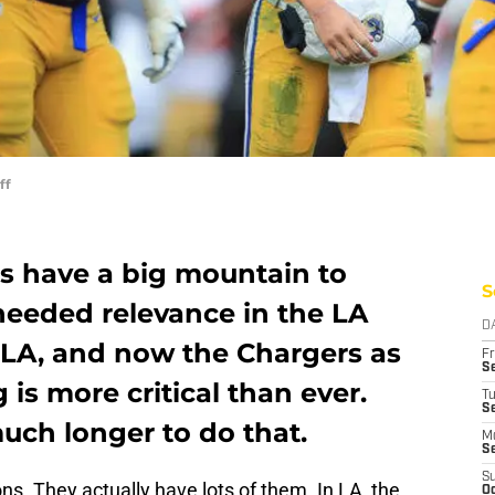
ff
s have a big mountain to
S
needed relevance in the LA
D
LA, and now the Chargers as
Fr
Se
 is more critical than ever.
T
S
uch longer to do that.
M
S
S
s. They actually have lots of them. In LA, the
Oc