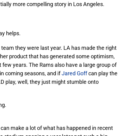
ntially more compelling story in Los Angeles.
ay helps.
the team they were last year. LA has made the right
sher product that has generated some optimism,
t few years. The Rams also have a large group of
in coming seasons, and if
Jared Goff
can play the
D play, well, they just might stumble onto
ng.
t can make a lot of what has happened in recent