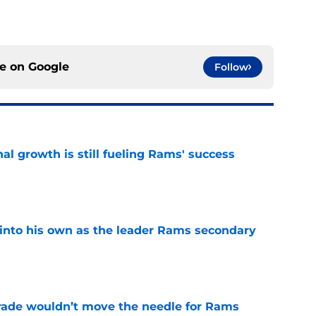
ce on
Google
Follow
l growth is still fueling Rams' success
e
into his own as the leader Rams secondary
e
rade wouldn’t move the needle for Rams