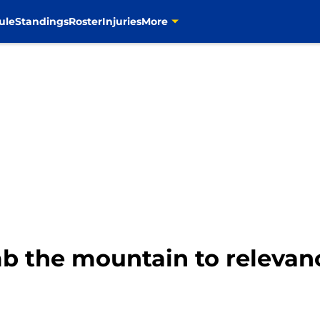
ule
Standings
Roster
Injuries
More
b the mountain to relevan