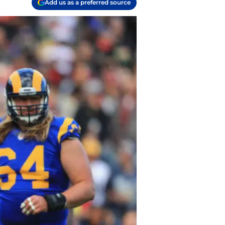
Add us as a preferred source