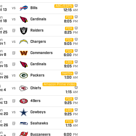
ue
ABC/ESPN
vs
Bills
t 13
12:15
AM
un
FOX
vs
Cardinals
t 18
8:05
PM
un
FOX
@
Raiders
t 25
8:25
PM
un
FOX
vs
Chargers
v 1
9:05
PM
un
FOX
@
Commanders
ov 8
6:00
PM
un
CBS
@
Cardinals
ov 15
9:05
PM
hu
Netflix
vs
Packers
ov 26
1:00
AM
Amazon Prime Video
i
vs
Chiefs
ec 4
1:15
AM
un
FOX
@
49ers
c 13
9:25
PM
un
CBS
vs
Cowboys
ec 20
9:25
PM
t
FOX
@
Seahawks
ec 26
1:15
AM
un
@
Buccaneers
6:00
PM