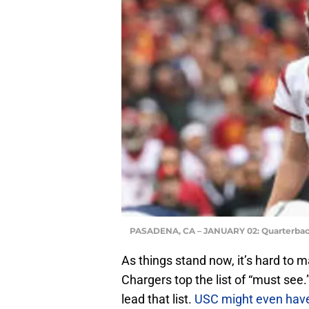
PASADENA, CA – JANUARY 02: Quarterba
As things stand now, it’s hard to 
Chargers top the list of “must se
lead that list.
USC might even have