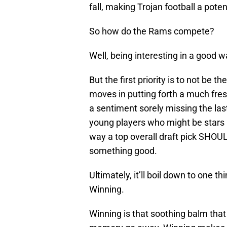
fall, making Trojan football a pote
So how do the Rams compete?
Well, being interesting in a good w
But the first priority is to not be 
moves in putting forth a much fre
a sentiment sorely missing the las
young players who might be stars 
way a top overall draft pick SHOUL
something good.
Ultimately, it’ll boil down to one thi
Winning.
Winning is that soothing balm tha