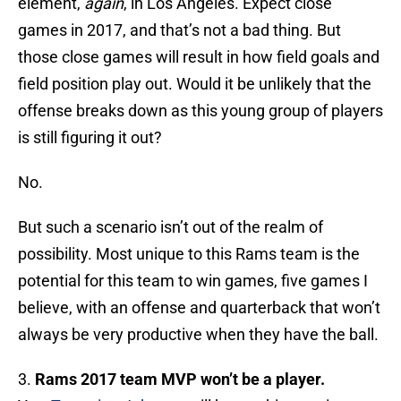
element,
again
, in Los Angeles. Expect close
games in 2017, and that’s not a bad thing. But
those close games will result in how field goals and
field position play out. Would it be unlikely that the
offense breaks down as this young group of players
is still figuring it out?
No.
But such a scenario isn’t out of the realm of
possibility. Most unique to this Rams team is the
potential for this team to win games, five games I
believe, with an offense and quarterback that won’t
always be very productive when they have the ball.
3.
Rams 2017 team MVP won’t be a player.