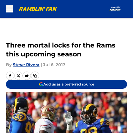
Skip to main content
Three mortal locks for the Rams
this upcoming season
By
Steve Rivera
|
Jul 6, 2017
Add us as a preferred source