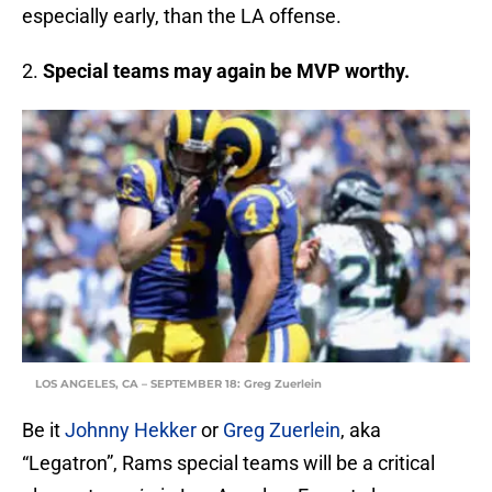
especially early, than the LA offense.
2.
Special teams may again be MVP worthy.
LOS ANGELES, CA – SEPTEMBER 18: Greg Zuerlein
Be it
Johnny Hekker
or
Greg Zuerlein
, aka
“Legatron”, Rams special teams will be a critical