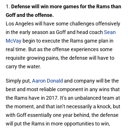
1.
Defense will win more games for the Rams than
Goff and the offense.
Los Angeles will have some challenges offensively
in the early season as Goff and head coach
Sean
McVay
begin to execute the Rams game plan in
real time. But as the offense experiences some
requisite growing pains, the defense will have to
carry the water.
Simply put,
Aaron Donald
and company will be the
best and most reliable component in any wins that
the Rams have in 2017. It’s an unbalanced team at
the moment, and that isn’t necessarily a knock, but
with Goff essentially one year behind, the defense
will put the Rams in more opportunities to win,