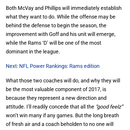
Both McVay and Phillips will immediately establish
what they want to do. While the offense may be
behind the defense to begin the season, the
improvement with Goff and his unit will emerge,
while the Rams ‘D’ will be one of the most
dominant in the league.
Next: NFL Power Rankings: Rams edition
What those two coaches will do, and why they will
be the most valuable component of 2017, is
because they represent a new direction and
attitude. I’ll readily concede that all the
“good feelz”
won’t win many if any games. But the long breath
of fresh air and a coach beholden to no one will