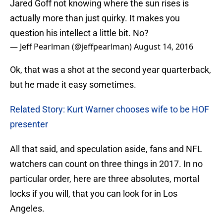
Jared Goff not knowing where the sun rises is
actually more than just quirky. It makes you
question his intellect a little bit. No?
— Jeff Pearlman (@jeffpearlman)
August 14, 2016
Ok, that was a shot at the second year quarterback,
but he made it easy sometimes.
Related Story: Kurt Warner chooses wife to be HOF
presenter
All that said, and speculation aside, fans and NFL
watchers can count on three things in 2017. In no
particular order, here are three absolutes, mortal
locks if you will, that you can look for in Los
Angeles.