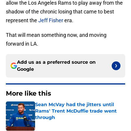
allow the Los Angeles Rams to play away from the
shadow of the chronic losing that came to best
represent the
Jeff Fisher
era.
That will mean something now, and moving
forward in LA.
Add us as a preferred source on
Google
More like this
Sean McVay had the jitters until
Rams' Trent McDuffie trade went
through
Published by on Invalid Date