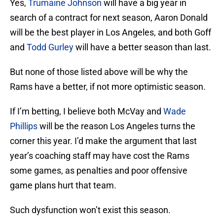
Yes,
Trumaine Johnson
will have a big year in
search of a contract for next season, Aaron Donald
will be the best player in Los Angeles, and both Goff
and
Todd Gurley
will have a better season than last.
But none of those listed above will be why the
Rams have a better, if not more optimistic season.
If I’m betting, I believe both McVay and
Wade
Phillips
will be the reason Los Angeles turns the
corner this year. I’d make the argument that last
year’s coaching staff may have cost the Rams
some games, as penalties and poor offensive
game plans hurt that team.
Such dysfunction won’t exist this season.