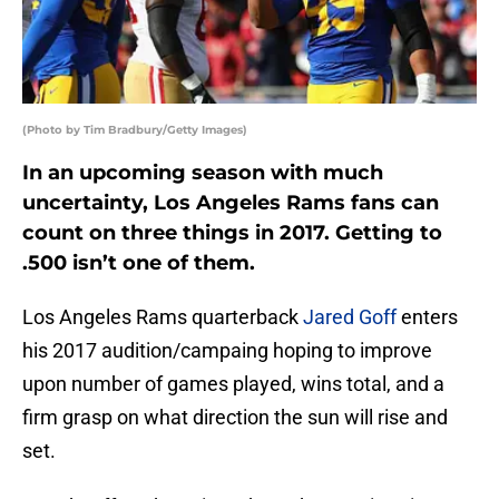
(Photo by Tim Bradbury/Getty Images)
In an upcoming season with much
uncertainty, Los Angeles Rams fans can
count on three things in 2017. Getting to
.500 isn’t one of them.
Los Angeles Rams quarterback
Jared Goff
enters
his 2017 audition/campaing hoping to improve
upon number of games played, wins total, and a
firm grasp on what direction the sun will rise and
set.