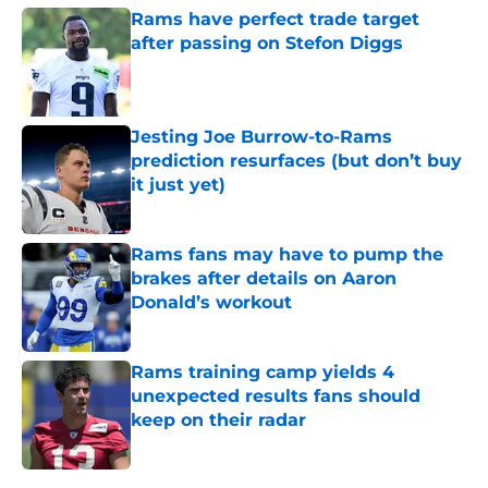
Rams have perfect trade target
after passing on Stefon Diggs
Published by on Invalid Date
Jesting Joe Burrow-to-Rams
prediction resurfaces (but don’t buy
it just yet)
Published by on Invalid Date
Rams fans may have to pump the
brakes after details on Aaron
Donald’s workout
Published by on Invalid Date
Rams training camp yields 4
unexpected results fans should
keep on their radar
Published by on Invalid Date
5 related articles loaded