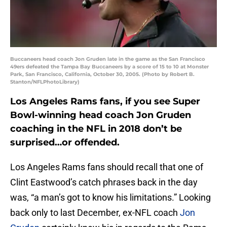
Buccaneers head coach Jon Gruden late in the game as the San Francisco
49ers defeated the Tampa Bay Buccaneers by a score of 15 to 10 at Monster
Park, San Francisco, California, October 30, 2005. (Photo by Robert B.
Stanton/NFLPhotoLibrary)
Los Angeles Rams fans, if you see Super
Bowl-winning head coach Jon Gruden
coaching in the NFL in 2018 don’t be
surprised…or offended.
Los Angeles Rams fans should recall that one of
Clint Eastwood’s catch phrases back in the day
was, “a man’s got to know his limitations.” Looking
back only to last December, ex-NFL coach
Jon