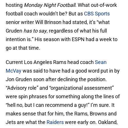
hosting
Monday Night Football
. What out-of-work
football coach wouldn’t be? But as
CBS Sports
senior writer Will Brinson had stated, it’s “what
Gruden
has
to say
, regardless of what his full
intention is.” His season with ESPN had a week to
go at that time.
Current Los Angeles Rams head coach
Sean
McVay
was said to have had a good word put in by
Jon Gruden soon after declining the position.
“Advisory role” and “organizational assessment”
were spin phrases for something along the lines of
“hell no, but I can recommend a guy!” I’m sure. It
makes sense that for him, the Rams, Browns and
Jets are what the
Raiders
were early on. Oakland,