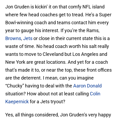
Jon Gruden is kickin’ it on that comfy NFL island
where few head coaches get to tread. He’s a Super
Bowl-winning coach and teams contact him every
year to gauge his interest. If you’re the Rams,
Browns
,
Jets
or close in their current state this is a
waste of time. No head coach worth his salt really
wants to move to Cleveland but Los Angeles and
New York are great locations. And yet for a coach
that’s made it to, or near the top, these front offices
are the deterrent. I mean, can you imagine
“Chucky” having to deal with the
Aaron Donald
situation? How about not at least calling
Colin
Kaepernick
for a Jets tryout?
Yes, all things considered, Jon Gruden’s very happy