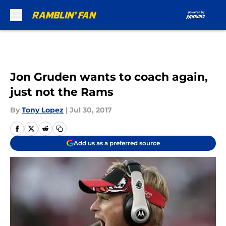
Skip to main content
Jon Gruden wants to coach again,
just not the Rams
By
Tony Lopez
|
Jul 30, 2017
Add us as a preferred source