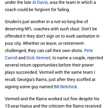
under the late
Al Davis
, was the team in which a
coach could be forgiven for failing.
Gruden’s just another in a not-so-long line of
deserving NFL coaches with such clout. Don’t be
offended it they don’t sign on to work sanitation in
your city. Whether on leave, or retirement-
challenged, they can call their own shots.
Pete
Carroll
and
Dick Vermeil
, to name a couple, rejected
several return opportunities before their power
plays succeeded. Vermeil with the same team I
recall, Georgia’s Rams, just after they scoffed at
signing some guy named
Bill Belichick
.
Vermeil and the Rams worked out fine despite his
15-year hiatus and the criticism the Rams received