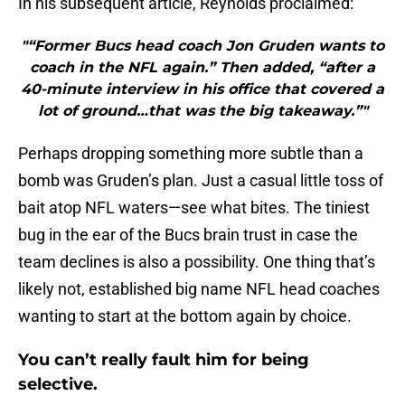
In his subsequent article, Reynolds proclaimed:
"“Former Bucs head coach Jon Gruden wants to
coach in the NFL again.” Then added, “after a
40-minute interview in his office that covered a
lot of ground…that was the big takeaway.”"
Perhaps dropping something more subtle than a
bomb was Gruden’s plan. Just a casual little toss of
bait atop NFL waters—see what bites. The tiniest
bug in the ear of the Bucs brain trust in case the
team declines is also a possibility. One thing that’s
likely not, established big name NFL head coaches
wanting to start at the bottom again by choice.
You can’t really fault him for being
selective.