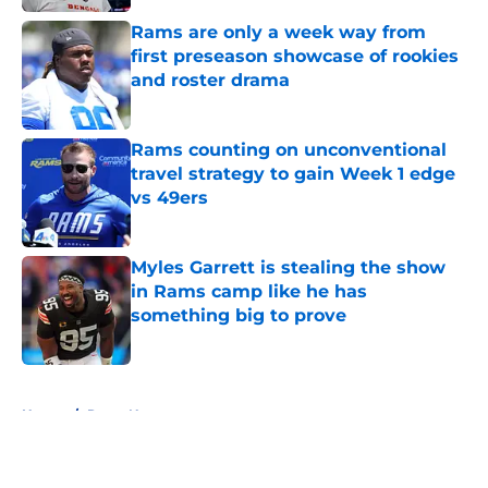
Rams are only a week way from
first preseason showcase of rookies
and roster drama
Published by on Invalid Date
Rams counting on unconventional
travel strategy to gain Week 1 edge
vs 49ers
Published by on Invalid Date
Myles Garrett is stealing the show
in Rams camp like he has
something big to prove
Published by on Invalid Date
5 related articles loaded
Home
/
Rams News