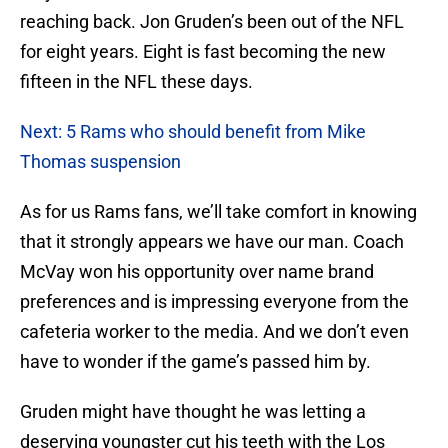
reaching back. Jon Gruden’s been out of the NFL
for eight years. Eight is fast becoming the new
fifteen in the NFL these days.
Next: 5 Rams who should benefit from Mike
Thomas suspension
As for us Rams fans, we’ll take comfort in knowing
that it strongly appears we have our man. Coach
McVay won his opportunity over name brand
preferences and is impressing everyone from the
cafeteria worker to the media. And we don’t even
have to wonder if the game’s passed him by.
Gruden might have thought he was letting a
deserving youngster cut his teeth with the Los