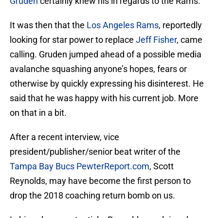
Gruden
certainly knew his in regards to the Rams.
It was then that the
Los Angeles Rams
, reportedly
looking for star power to replace
Jeff Fisher
, came
calling. Gruden jumped ahead of a possible media
avalanche squashing anyone’s hopes, fears or
otherwise by quickly expressing his disinterest. He
said that he was happy with his current job. More
on that in a bit.
After a recent interview, vice
president/publisher/senior beat writer of the
Tampa Bay Bucs
PewterReport.com
, Scott
Reynolds, may have become the first person to
drop the 2018 coaching return bomb on us.