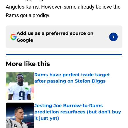
Angeles Rams. However, some already believe the
Rams got a prodigy.
Add us as a preferred source on
Google
More like this
Rams have perfect trade target
after passing on Stefon Diggs
Published by on Invalid Date
Jesting Joe Burrow-to-Rams
prediction resurfaces (but don’t buy
it just yet)
Published by on Invalid Date