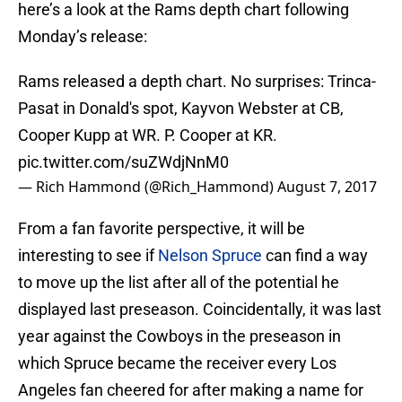
here’s a look at the Rams depth chart following
Monday’s release:
Rams released a depth chart. No surprises: Trinca-
Pasat in Donald's spot, Kayvon Webster at CB,
Cooper Kupp at WR. P. Cooper at KR.
pic.twitter.com/suZWdjNnM0
— Rich Hammond (@Rich_Hammond)
August 7, 2017
From a fan favorite perspective, it will be
interesting to see if
Nelson Spruce
can find a way
to move up the list after all of the potential he
displayed last preseason. Coincidentally, it was last
year against the Cowboys in the preseason in
which Spruce became the receiver every Los
Angeles fan cheered for after making a name for