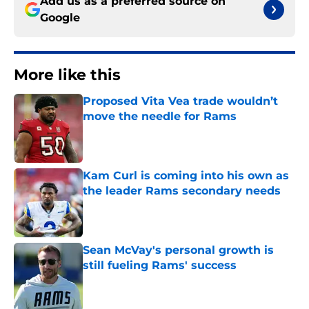
Add us as a preferred source on
Google
More like this
Proposed Vita Vea trade wouldn’t
move the needle for Rams
Published by on Invalid Date
Kam Curl is coming into his own as
the leader Rams secondary needs
Published by on Invalid Date
Sean McVay's personal growth is
still fueling Rams' success
Published by on Invalid Date