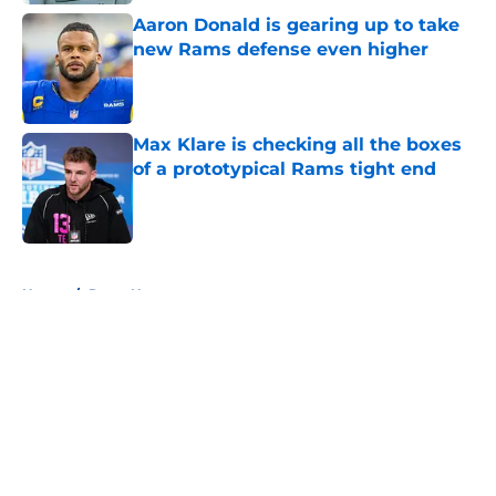
Aaron Donald is gearing up to take
new Rams defense even higher
Published by on Invalid Date
Max Klare is checking all the boxes
of a prototypical Rams tight end
Published by on Invalid Date
5 related articles loaded
Home
/
Rams News
About
Openings
Contact
Our 300+ Sites