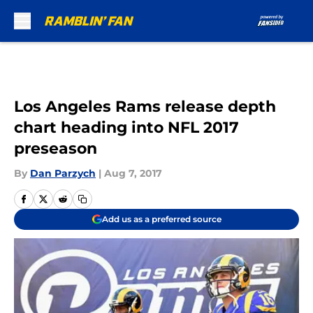
Skip to main content
Los Angeles Rams release depth
chart heading into NFL 2017
preseason
By
Dan Parzych
|
Aug 7, 2017
Add us as a preferred source