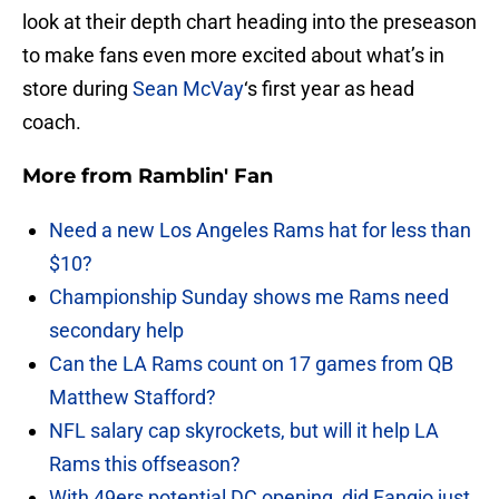
look at their depth chart heading into the preseason
to make fans even more excited about what’s in
store during
Sean McVay
‘s first year as head
coach.
More from
Ramblin' Fan
Need a new Los Angeles Rams hat for less than
$10?
Championship Sunday shows me Rams need
secondary help
Can the LA Rams count on 17 games from QB
Matthew Stafford?
NFL salary cap skyrockets, but will it help LA
Rams this offseason?
With 49ers potential DC opening, did Fangio just