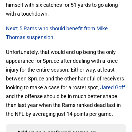
himself with six catches for 51 yards to go along
with a touchdown.
Next: 5 Rams who should benefit from Mike
Thomas suspension
Unfortunately, that would end up being the only
appearance for Spruce after dealing with a knee
injury for the entire season. Either way, at least
between Spruce and the other handful of receivers
looking to make a case for a roster spot,
Jared Goff
and the offense should be in much better shape
than last year when the Rams ranked dead last in
the NFL by averaging just 14 points per game.