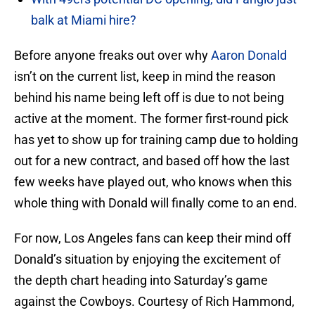
balk at Miami hire?
Before anyone freaks out over why
Aaron Donald
isn’t on the current list, keep in mind the reason
behind his name being left off is due to not being
active at the moment. The former first-round pick
has yet to show up for training camp due to holding
out for a new contract, and based off how the last
few weeks have played out, who knows when this
whole thing with Donald will finally come to an end.
For now, Los Angeles fans can keep their mind off
Donald’s situation by enjoying the excitement of
the depth chart heading into Saturday’s game
against the Cowboys. Courtesy of Rich Hammond,