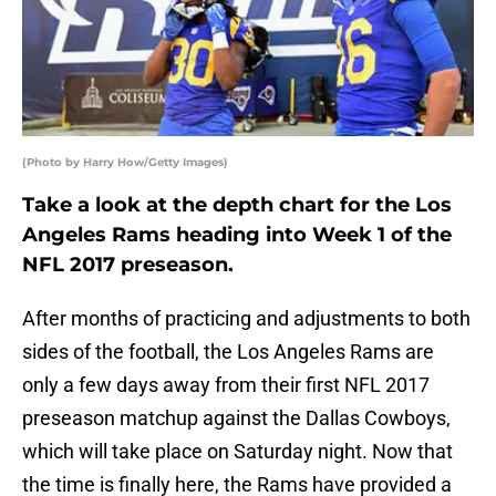
(Photo by Harry How/Getty Images)
Take a look at the depth chart for the Los
Angeles Rams heading into Week 1 of the
NFL 2017 preseason.
After months of practicing and adjustments to both
sides of the football, the Los Angeles Rams are
only a few days away from their first NFL 2017
preseason matchup against the Dallas Cowboys,
which will take place on Saturday night. Now that
the time is finally here, the Rams have provided a