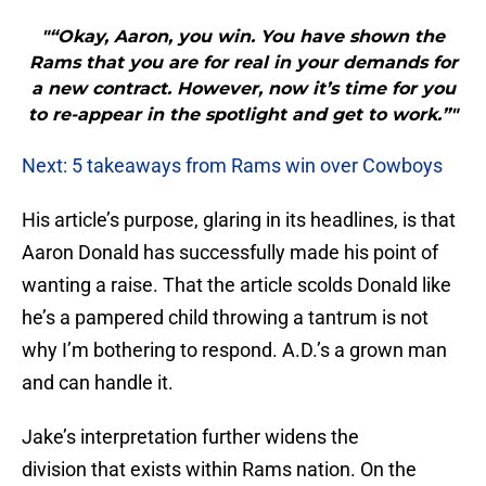
"“Okay, Aaron, you win. You have shown the
Rams that you are for real in your demands for
a new contract. However, now it’s time for you
to re-appear in the spotlight and get to work.”"
Next: 5 takeaways from Rams win over Cowboys
His article’s purpose, glaring in its headlines, is that
Aaron Donald has successfully made his point of
wanting a raise. That the article scolds Donald like
he’s a pampered child throwing a tantrum is not
why I’m bothering to respond. A.D.’s a grown man
and can handle it.
Jake’s interpretation further widens the
division that exists within Rams nation. On the