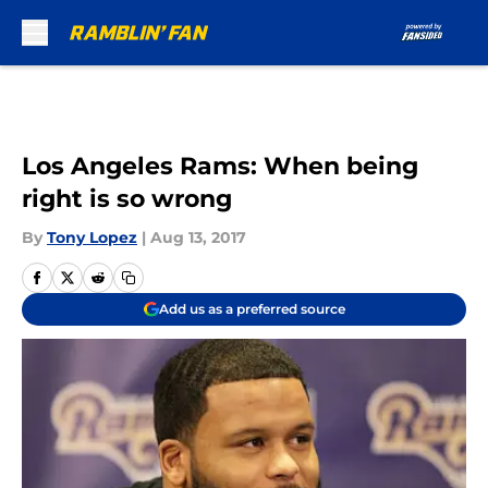
Skip to main content
Los Angeles Rams: When being
right is so wrong
By
Tony Lopez
|
Aug 13, 2017
Add us as a preferred source