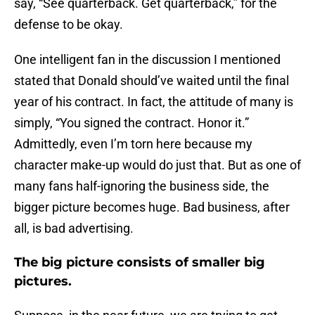
say, “See quarterback. Get quarterback,” for the
defense to be okay.
One intelligent fan in the discussion I mentioned
stated that Donald should’ve waited until the final
year of his contract. In fact, the attitude of many is
simply, “You signed the contract. Honor it.”
Admittedly, even I’m torn here because my
character make-up would do just that. But as one of
many fans half-ignoring the business side, the
bigger picture becomes huge. Bad business, after
all, is bad advertising.
The big picture consists of smaller big
pictures.