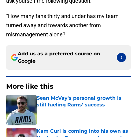
ask yourself the following question:
“How many fans thirty and under has my team
turned away and towards another from
mismanagement alone?”
Add us as a preferred source on
Google
More like this
Sean McVay's personal growth is
still fueling Rams' success
Published by on Invalid Date
Kam Curl is coming into his own as