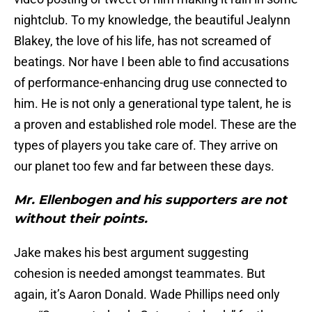
nightclub. To my knowledge, the beautiful Jealynn
Blakey, the love of his life, has not screamed of
beatings. Nor have I been able to find accusations
of performance-enhancing drug use connected to
him. He is not only a generational type talent, he is
a proven and established role model. These are the
types of players you take care of. They arrive on
our planet too few and far between these days.
Mr. Ellenbogen and his supporters are not
without their points.
Jake makes his best argument suggesting
cohesion is needed amongst teammates. But
again, it’s Aaron Donald. Wade Phillips need only