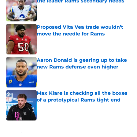
the leader Rams secondary needs
Published by on Invalid Date
Proposed Vita Vea trade wouldn’t
move the needle for Rams
Published by on Invalid Date
Aaron Donald is gearing up to take
new Rams defense even higher
Published by on Invalid Date
Max Klare is checking all the boxes
of a prototypical Rams tight end
Published by on Invalid Date
5 related articles loaded
Home
/
Rams News