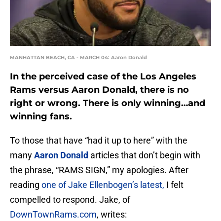
MANHATTAN BEACH, CA - MARCH 04: Aaron Donald
In the perceived case of the Los Angeles
Rams versus Aaron Donald, there is no
right or wrong. There is only winning…and
winning fans.
To those that have “had it up to here” with the
many
Aaron Donald
articles that don’t begin with
the phrase, “RAMS SIGN,” my apologies. After
reading
one of Jake Ellenbogen’s latest,
I felt
compelled to respond. Jake, of
DownTownRams.com
, writes: