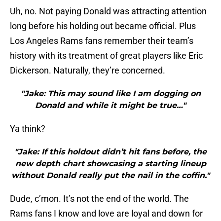
Uh, no. Not paying Donald was attracting attention
long before his holding out became official. Plus
Los Angeles Rams fans remember their team’s
history with its treatment of great players like Eric
Dickerson. Naturally, they’re concerned.
"Jake: This may sound like I am dogging on
Donald and while it might be true…"
Ya think?
"Jake: If this holdout didn’t hit fans before, the
new depth chart showcasing a starting lineup
without Donald really put the nail in the coffin."
Dude, c’mon. It’s not the end of the world. The
Rams fans I know and love are loyal and down for