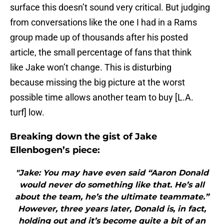
surface this doesn’t sound very critical. But judging
from conversations like the one I had in a Rams
group made up of thousands after his posted
article, the small percentage of fans that think
like Jake won’t change. This is disturbing
because missing the big picture at the worst
possible time allows another team to buy [L.A.
turf] low.
Breaking down the gist of Jake
Ellenbogen’s piece:
"Jake: You may have even said “Aaron Donald
would never do something like that. He’s all
about the team, he’s the ultimate teammate.”
However, three years later, Donald is, in fact,
holding out and it’s become quite a bit of an