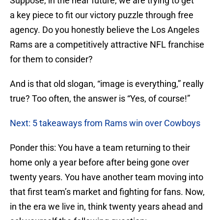
Suppose, in the near future, we are trying to get
a key piece to fit our victory puzzle through free
agency. Do you honestly believe the Los Angeles
Rams are a competitively attractive NFL franchise
for them to consider?
And is that old slogan, “image is everything,” really
true? Too often, the answer is “Yes, of course!”
Next: 5 takeaways from Rams win over Cowboys
Ponder this: You have a team returning to their
home only a year before after being gone over
twenty years. You have another team moving into
that first team’s market and fighting for fans. Now,
in the era we live in, think twenty years ahead and