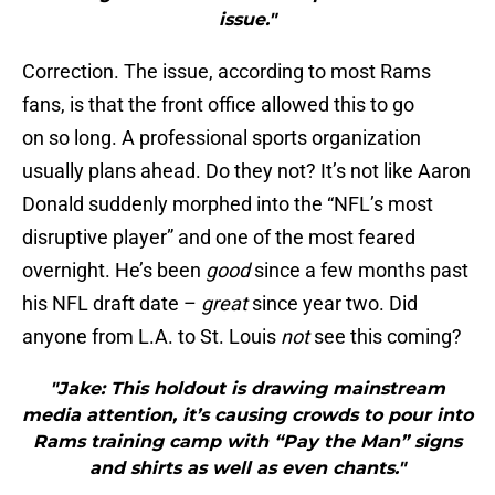
issue."
Correction. The issue, according to most Rams
fans, is that the front office allowed this to go
on so long. A professional sports organization
usually plans ahead. Do they not? It’s not like Aaron
Donald suddenly morphed into the “NFL’s most
disruptive player” and one of the most feared
overnight. He’s been
good
since a few months past
his NFL draft date –
great
since year two. Did
anyone from L.A. to St. Louis
not
see this coming?
"Jake: This holdout is drawing mainstream
media attention, it’s causing crowds to pour into
Rams training camp with “Pay the Man” signs
and shirts as well as even chants."