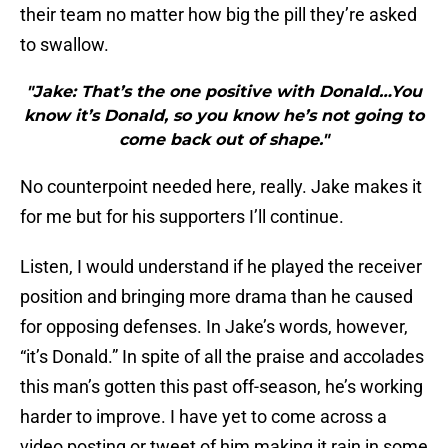
their team no matter how big the pill they’re asked
to swallow.
"Jake: That’s the one positive with Donald…You
know it’s Donald, so you know he’s not going to
come back out of shape."
No counterpoint needed here, really. Jake makes it
for me but for his supporters I’ll continue.
Listen, I would understand if he played the receiver
position and bringing more drama than he caused
for opposing defenses. In Jake’s words, however,
“it’s Donald.” In spite of all the praise and accolades
this man’s gotten this past off-season, he’s working
harder to improve. I have yet to come across a
video posting or tweet of him making it rain in some