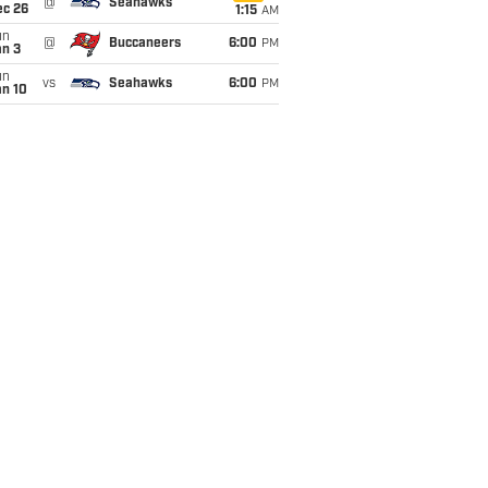
@
Seahawks
ec 26
1:15
AM
un
@
Buccaneers
6:00
PM
an 3
un
vs
Seahawks
6:00
PM
an 10