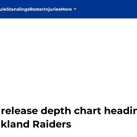
ule
Standings
Roster
Injuries
More
release depth chart headi
kland Raiders