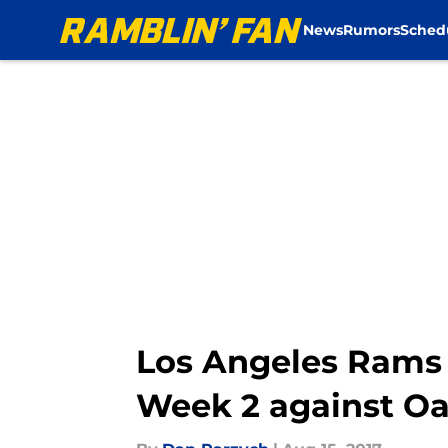
News
Rumors
Sched
Skip to main content
Los Angeles Rams 
Week 2 against Oa