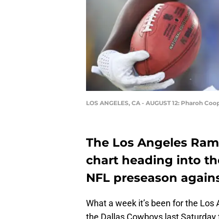
LOS ANGELES, CA - AUGUST 12: Pharoh Coo
The Los Angeles Rams
chart heading into th
NFL preseason agains
What a week it’s been for the Los
the Dallas Cowboys last Saturday t