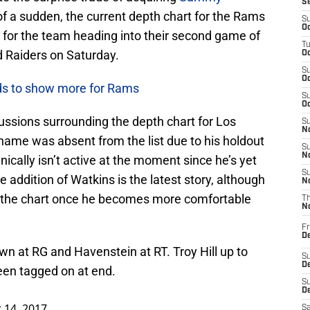
S
 of a sudden, the current depth chart for the Rams
S
Oc
ng for the team heading into their second game of
T
 Raiders on Saturday.
Oc
S
Oc
ds to show more for Rams
S
Oc
ussions surrounding the depth chart for Los
S
No
 name was absent from the list due to his holdout
S
N
ically isn’t active at the moment since he’s yet
S
e addition of Watkins is the latest story, although
N
on the chart once he becomes more comfortable
T
N
Fr
D
own at RG and Havenstein at RT. Troy Hill up to
S
De
een tagged on at end.
S
D
 14, 2017
Sa