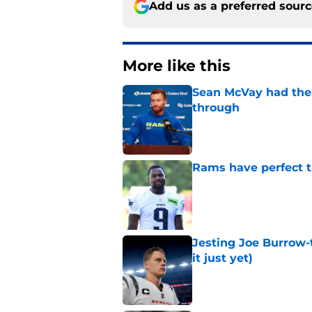
Add us as a preferred sour
More like this
Sean McVay had the 
through
Published by on Invalid Dat
Rams have perfect t
Published by on Invalid Dat
Jesting Joe Burrow-
it just yet)
Published by on Invalid Dat