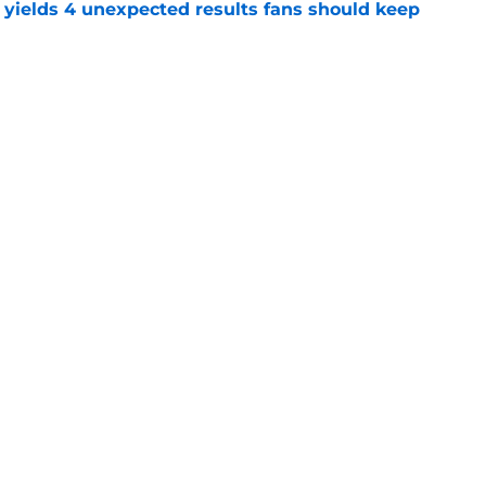
yields 4 unexpected results fans should keep
e
l reason to eagerly anticipate the preseason
e
gs
Contact
Our 3
 Story
Privacy Policy
Terms