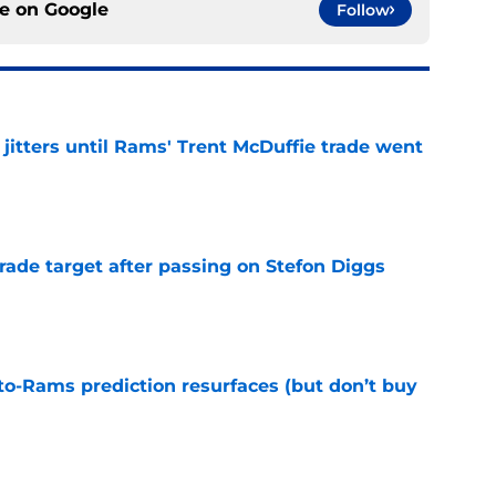
ce on
Google
Follow
jitters until Rams' Trent McDuffie trade went
e
rade target after passing on Stefon Diggs
e
to-Rams prediction resurfaces (but don’t buy
e