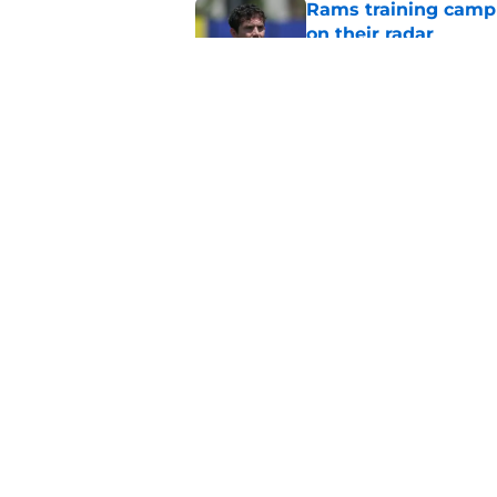
Rams training camp 
on their radar
Published by on Invalid Dat
Rams fans have vita
Published by on Invalid Dat
5 related articles loaded
Home
/
Rams News
About
Openin
FanSided Daily
Pitch a