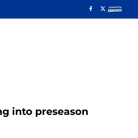
ng into preseason