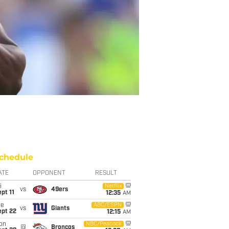
chedule
ATE
OPPONENT
RESULT
i
Netflix
vs
49ers
pt 11
12:35
AM
ue
ABC/ESPN
vs
Giants
ept 22
12:15
AM
on
NBC/Peacock
@
Broncos