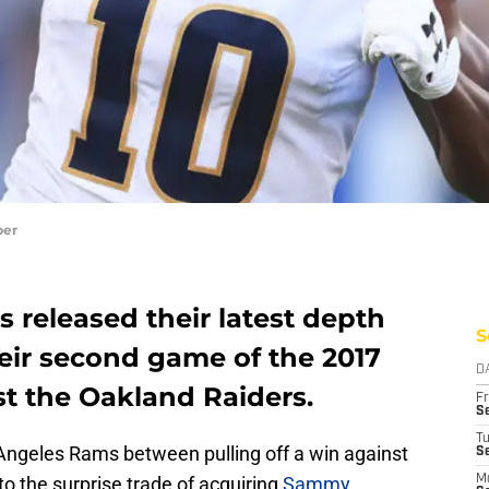
per
 released their latest depth
S
eir second game of the 2017
D
t the Oakland Raiders.
Fr
Se
T
 Angeles Rams between pulling off a win against
S
o the surprise trade of acquiring
Sammy
M