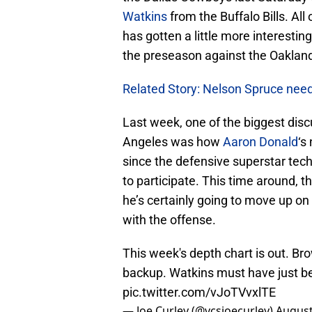
Watkins
from the Buffalo Bills. All
has gotten a little more interesti
the preseason against the Oakland
Related Story: Nelson Spruce nee
Last week, one of the biggest disc
Angeles was how
Aaron Donald
‘s
since the defensive superstar techn
to participate. This time around, th
he’s certainly going to move up 
with the offense.
This week's depth chart is out. Br
backup. Watkins must have just b
pic.twitter.com/vJoTVvxlTE
— Joe Curley (@vcsjoecurley)
August