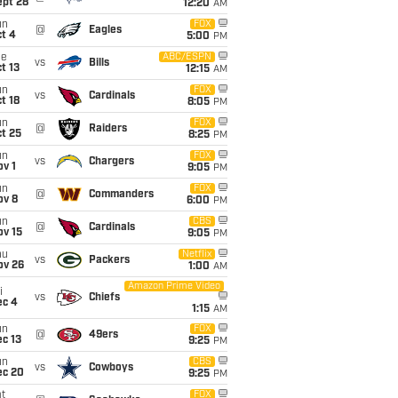
ept 28
12:20
AM
un
FOX
@
Eagles
t 4
5:00
PM
ue
ABC/ESPN
vs
Bills
t 13
12:15
AM
un
FOX
vs
Cardinals
t 18
8:05
PM
un
FOX
@
Raiders
t 25
8:25
PM
un
FOX
vs
Chargers
v 1
9:05
PM
un
FOX
@
Commanders
ov 8
6:00
PM
un
CBS
@
Cardinals
ov 15
9:05
PM
hu
Netflix
vs
Packers
ov 26
1:00
AM
Amazon Prime Video
i
vs
Chiefs
ec 4
1:15
AM
un
FOX
@
49ers
c 13
9:25
PM
un
CBS
vs
Cowboys
ec 20
9:25
PM
t
FOX