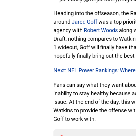
Heading into the offseason, the R
around
Jared Goff
was a top priori
agency with
Robert Woods
along w
Draft, nothing compares to Watkins
1 wideout, Goff will finally have t
hopefully finally bring out the bes
Next: NFL Power Rankings: Wher
Fans can say what they want abou
inability to stay healthy because a
issue. At the end of the day, this 
Watkins to provide the offense wi
Goff to work with.