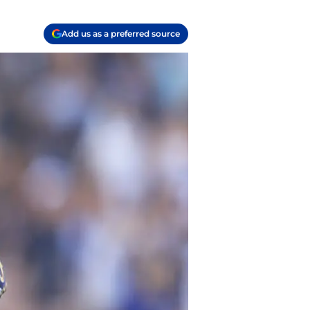
Add us as a preferred source