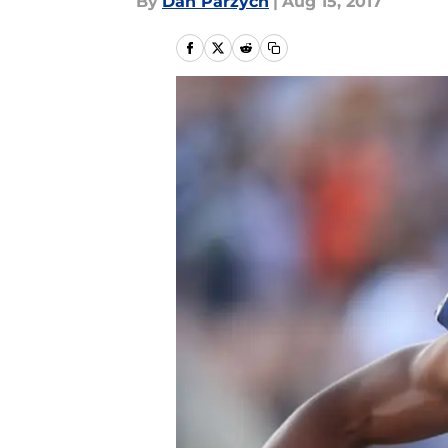
By
Dan Parzych
|
Aug 15, 2017