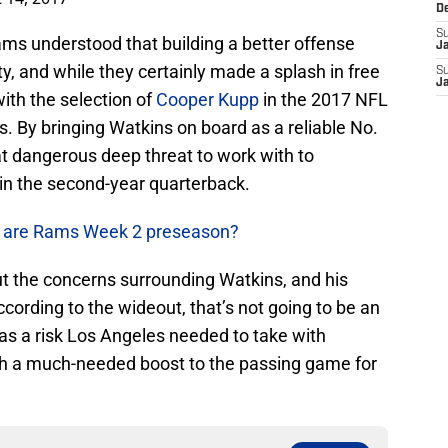
D
S
ams understood that building a better offense
J
ty, and while they certainly made a splash in free
S
J
ith the selection of
Cooper Kupp
in the 2017 NFL
. By bringing Watkins on board as a reliable No.
hat dangerous deep threat to work with to
t in the second-year quarterback.
e are Rams Week 2 preseason?
t the concerns surrounding Watkins, and his
ccording to the wideout, that’s not going to be an
was a risk Los Angeles needed to take with
th a much-needed boost to the passing game for