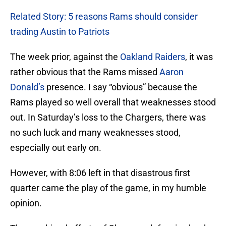
Related Story: 5 reasons Rams should consider
trading Austin to Patriots
The week prior, against the
Oakland Raiders
, it was
rather obvious that the Rams missed
Aaron
Donald’s
presence. I say “obvious” because the
Rams played so well overall that weaknesses stood
out. In Saturday’s loss to the Chargers, there was
no such luck and many weaknesses stood,
especially out early on.
However, with 8:06 left in that disastrous first
quarter came the play of the game, in my humble
opinion.