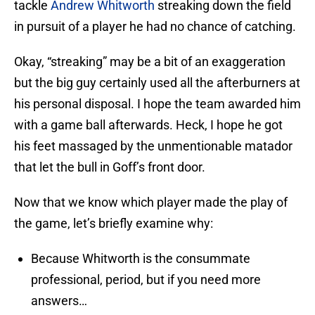
tackle
Andrew Whitworth
streaking down the field
in pursuit of a player he had no chance of catching.
Okay, “streaking” may be a bit of an exaggeration
but the big guy certainly used all the afterburners at
his personal disposal. I hope the team awarded him
with a game ball afterwards. Heck, I hope he got
his feet massaged by the unmentionable matador
that let the bull in Goff’s front door.
Now that we know which player made the play of
the game, let’s briefly examine why:
Because Whitworth is the consummate
professional, period, but if you need more
answers…