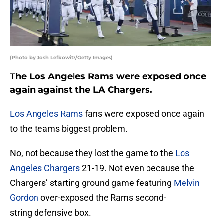
(Photo by Josh Lefkowitz/Getty Images)
The Los Angeles Rams were exposed once
again against the LA Chargers.
Los Angeles Rams
fans were exposed once again
to the teams biggest problem.
No, not because they lost the game to the
Los
Angeles Chargers
21-19. Not even because the
Chargers’ starting ground game featuring
Melvin
Gordon
over-exposed the Rams second-
string defensive box.