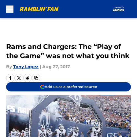
Skip to main content
Rams and Chargers: The “Play of
the Game” was not what you think
By
Tony Lopez
|
Aug 27, 2017
Add us as a preferred source