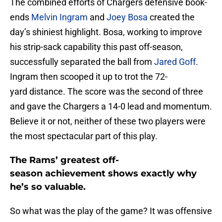
The combined efforts of Chargers defensive book-
ends
Melvin Ingram
and
Joey Bosa
created the
day’s shiniest highlight. Bosa, working to improve
his strip-sack capability this past off-season,
successfully separated the ball from
Jared Goff
.
Ingram then scooped it up to trot the 72-
yard distance. The score was the second of three
and gave the Chargers a 14-0 lead and momentum.
Believe it or not, neither of these two players were
the most spectacular part of this play.
The Rams’ greatest off-
season achievement shows exactly why
he’s so valuable.
So what was the play of the game? It was offensive