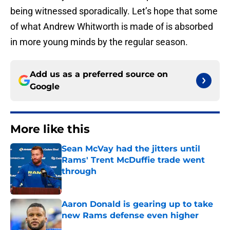
being witnessed sporadically. Let’s hope that some
of what Andrew Whitworth is made of is absorbed
in more young minds by the regular season.
Add us as a preferred source on
Google
More like this
Sean McVay had the jitters until
Rams' Trent McDuffie trade went
through
Published by on Invalid Date
Aaron Donald is gearing up to take
new Rams defense even higher
Published by on Invalid Date