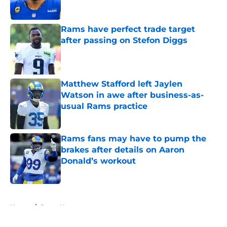
Rams have perfect trade target
after passing on Stefon Diggs
Published by on Invalid Date
Matthew Stafford left Jaylen
Watson in awe after business-as-
usual Rams practice
Published by on Invalid Date
Rams fans may have to pump the
brakes after details on Aaron
Donald’s workout
Published by on Invalid Date
5 related articles loaded
Home
/
Rams News