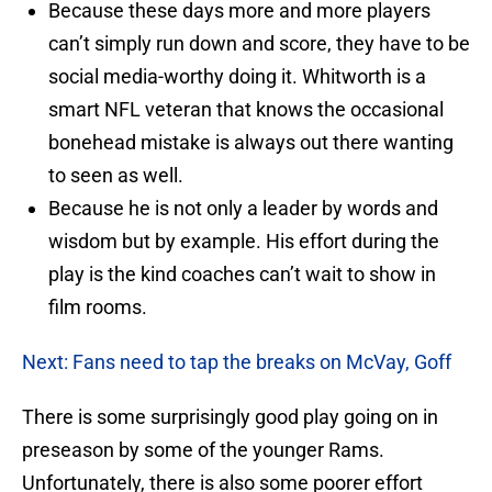
Because these days more and more players
can’t simply run down and score, they have to be
social media-worthy doing it. Whitworth is a
smart NFL veteran that knows the occasional
bonehead mistake is always out there wanting
to seen as well.
Because he is not only a leader by words and
wisdom but by example. His effort during the
play is the kind coaches can’t wait to show in
film rooms.
Next: Fans need to tap the breaks on McVay, Goff
There is some surprisingly good play going on in
preseason by some of the younger Rams.
Unfortunately, there is also some poorer effort