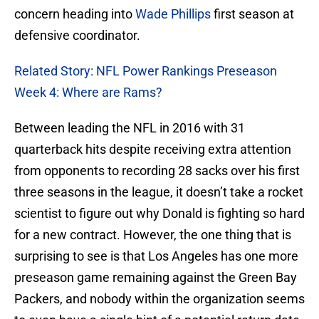
concern heading into
Wade Phillips
first season at
defensive coordinator.
Related Story: NFL Power Rankings Preseason
Week 4: Where are Rams?
Between leading the NFL in 2016 with 31
quarterback hits despite receiving extra attention
from opponents to recording 28 sacks over his first
three seasons in the league, it doesn’t take a rocket
scientist to figure out why Donald is fighting so hard
for a new contract. However, the one thing that is
surprising to see is that Los Angeles has one more
preseason game remaining against the Green Bay
Packers, and nobody within the organization seems