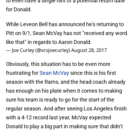
to even have a single hint of a potential return date
for Donald.
While Leveon Bell has announced he's returning to
Pitt on 9/1, Sean McVay has not "received any word
like that" in regards to Aaron Donald.
— Joe Curley (@vcsjoecurley)
August 28, 2017
Obviously, this situation has to be even more
frustrating for
Sean McVay
since this is his first
season with the Rams, and the head coach already
has enough on his plate when it comes to making
sure his team is ready to go for the start of the
regular season. And after seeing Los Angeles finish
with a 4-12 record last year, McVay expected
Donald to play a big part in making sure that didn’t