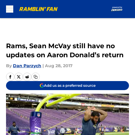
Skip to main content
Rams, Sean McVay still have no
updates on Aaron Donald’s return
By
Dan Parzych
|
Aug 28, 2017
Add us as a preferred source