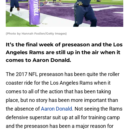
(Photo by Hannah Foslien/Getty Images)
It’s the final week of preseason and the Los
Angeles Rams are still up in the air when it
comes to Aaron Donald.
The 2017 NFL preseason has been quite the roller
coaster ride for the Los Angeles Rams when it
comes to all of the action that has been taking
place, but no story has been more important than
the absence of
Aaron Donald
. Not seeing the Rams
defensive superstar suit up at all for training camp
and the preseason has been a major reason for