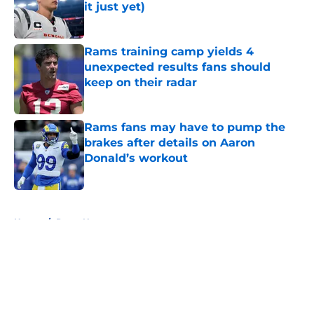
it just yet)
Published by on Invalid Date
Rams training camp yields 4
unexpected results fans should
keep on their radar
Published by on Invalid Date
Rams fans may have to pump the
brakes after details on Aaron
Donald’s workout
Published by on Invalid Date
5 related articles loaded
Home
/
Rams News