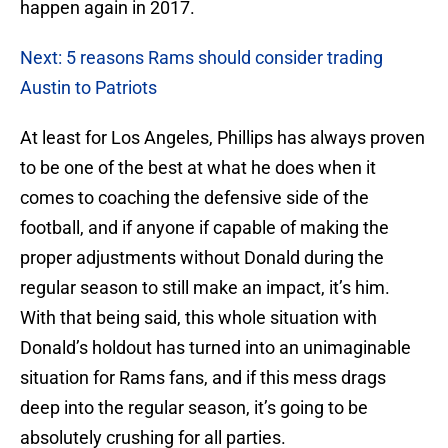
happen again in 2017.
Next: 5 reasons Rams should consider trading
Austin to Patriots
At least for Los Angeles, Phillips has always proven
to be one of the best at what he does when it
comes to coaching the defensive side of the
football, and if anyone if capable of making the
proper adjustments without Donald during the
regular season to still make an impact, it’s him.
With that being said, this whole situation with
Donald’s holdout has turned into an unimaginable
situation for Rams fans, and if this mess drags
deep into the regular season, it’s going to be
absolutely crushing for all parties.