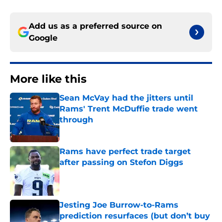
Add us as a preferred source on
Google
More like this
Sean McVay had the jitters until
Rams' Trent McDuffie trade went
through
Published by on Invalid Date
Rams have perfect trade target
after passing on Stefon Diggs
Published by on Invalid Date
Jesting Joe Burrow-to-Rams
prediction resurfaces (but don’t buy