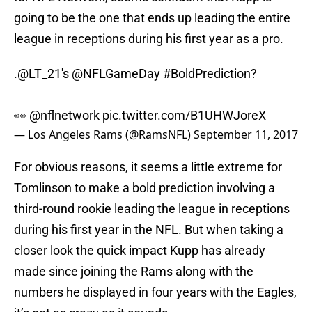
going to be the one that ends up leading the entire
league in receptions during his first year as a pro.
.
@LT_21
's
@NFLGameDay
#BoldPrediction
?
👀
@nflnetwork
pic.twitter.com/B1UHWJoreX
— Los Angeles Rams (@RamsNFL)
September 11, 2017
For obvious reasons, it seems a little extreme for
Tomlinson to make a bold prediction involving a
third-round rookie leading the league in receptions
during his first year in the NFL. But when taking a
closer look the quick impact Kupp has already
made since joining the Rams along with the
numbers he displayed in four years with the Eagles,