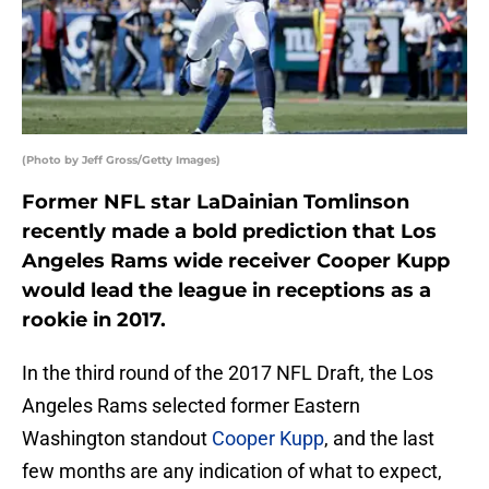
(Photo by Jeff Gross/Getty Images)
Former NFL star LaDainian Tomlinson
recently made a bold prediction that Los
Angeles Rams wide receiver Cooper Kupp
would lead the league in receptions as a
rookie in 2017.
In the third round of the 2017 NFL Draft, the Los
Angeles Rams selected former Eastern
Washington standout
Cooper Kupp
, and the last
few months are any indication of what to expect,