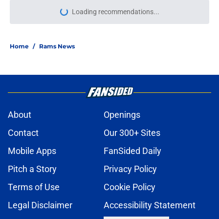
Loading recommendations...
Please wait while we load personal
Home
/
Rams News
About
Openings
Contact
Our 300+ Sites
Mobile Apps
FanSided Daily
Pitch a Story
Privacy Policy
Terms of Use
Cookie Policy
Legal Disclaimer
Accessibility Statement