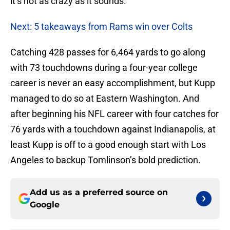
it’s not as crazy as it sounds.
Next: 5 takeaways from Rams win over Colts
Catching 428 passes for 6,464 yards to go along
with 73 touchdowns during a four-year college
career is never an easy accomplishment, but Kupp
managed to do so at Eastern Washington. And
after beginning his NFL career with four catches for
76 yards with a touchdown against Indianapolis, at
least Kupp is off to a good enough start with Los
Angeles to backup Tomlinson’s bold prediction.
Add us as a preferred source on
Google