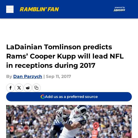
Skip to main content
LaDainian Tomlinson predicts
Rams’ Cooper Kupp will lead NFL
in receptions during 2017
By
Dan Parzych
|
Sep 11, 2017
Add us as a preferred source