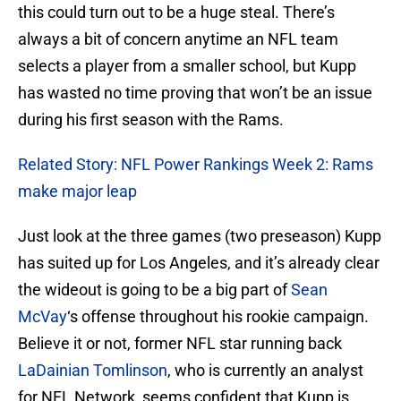
this could turn out to be a huge steal. There’s
always a bit of concern anytime an NFL team
selects a player from a smaller school, but Kupp
has wasted no time proving that won’t be an issue
during his first season with the Rams.
Related Story: NFL Power Rankings Week 2: Rams
make major leap
Just look at the three games (two preseason) Kupp
has suited up for Los Angeles, and it’s already clear
the wideout is going to be a big part of
Sean
McVay
‘s offense throughout his rookie campaign.
Believe it or not, former NFL star running back
LaDainian Tomlinson
, who is currently an analyst
for NFL Network, seems confident that Kupp is