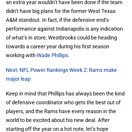
an extra year wouldn’t have been done if the team
didn’t have big plans for the former West Texas
A&M standout. In fact, if the defensive end’s
performance against Indianapolis is any indication
of what’s in store, Westbrooks could be heading
towards a career year during his first season
working with
Wade Phillips
.
Next: NFL Power Rankings Week 2: Rams make
major leap
Keep in mind that Phillips has always been the kind
of defensive coordinator who gets the best out of
players, and the Rams have every reason in the
world to be excited about his new deal. After
starting off the year on a hot note, let’s hope