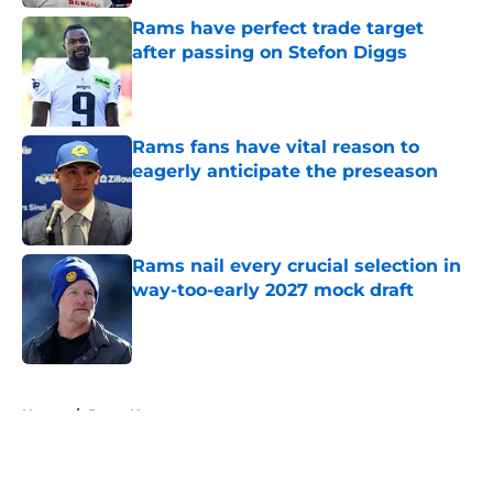
Rams have perfect trade target
after passing on Stefon Diggs
Published by on Invalid Date
Rams fans have vital reason to
eagerly anticipate the preseason
Published by on Invalid Date
Rams nail every crucial selection in
way-too-early 2027 mock draft
Published by on Invalid Date
5 related articles loaded
Home
/
Rams News