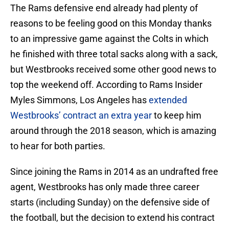
The Rams defensive end already had plenty of
reasons to be feeling good on this Monday thanks
to an impressive game against the Colts in which
he finished with three total sacks along with a sack,
but Westbrooks received some other good news to
top the weekend off. According to Rams Insider
Myles Simmons, Los Angeles has
extended
Westbrooks’ contract an extra year
to keep him
around through the 2018 season, which is amazing
to hear for both parties.
Since joining the Rams in 2014 as an undrafted free
agent, Westbrooks has only made three career
starts (including Sunday) on the defensive side of
the football, but the decision to extend his contract