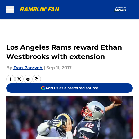
Skip to main content
Los Angeles Rams reward Ethan
Westbrooks with extension
By
Dan Parzych
|
Sep 11, 2017
Add us as a preferred source