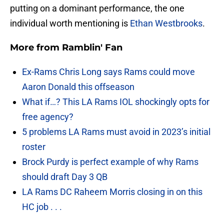
putting on a dominant performance, the one
individual worth mentioning is
Ethan Westbrooks
.
More from
Ramblin' Fan
Ex-Rams Chris Long says Rams could move
Aaron Donald this offseason
What if…? This LA Rams IOL shockingly opts for
free agency?
5 problems LA Rams must avoid in 2023’s initial
roster
Brock Purdy is perfect example of why Rams
should draft Day 3 QB
LA Rams DC Raheem Morris closing in on this
HC job . . .