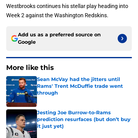
Westbrooks continues his stellar play heading into
Week 2 against the Washington Redskins.
Add us as a preferred source on
Google
More like this
Sean McVay had the jitters until
Rams' Trent McDuffie trade went
through
Published by on Invalid Date
Jesting Joe Burrow-to-Rams
prediction resurfaces (but don’t buy
it just yet)
Published by on Invalid Date