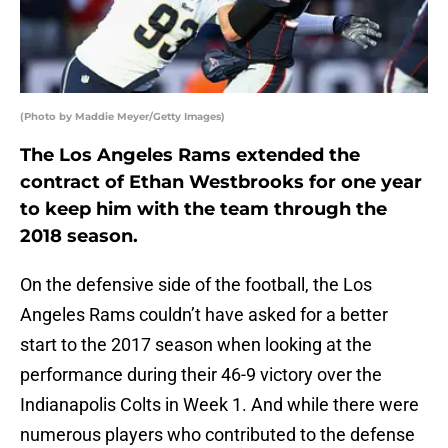
(Photo by Maddie Meyer/Getty Images)
The Los Angeles Rams extended the
contract of Ethan Westbrooks for one year
to keep him with the team through the
2018 season.
On the defensive side of the football, the Los
Angeles Rams couldn’t have asked for a better
start to the 2017 season when looking at the
performance during their 46-9 victory over the
Indianapolis Colts in Week 1. And while there were
numerous players who contributed to the defense