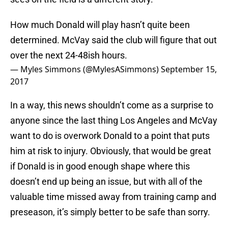
How much Donald will play hasn’t quite been
determined. McVay said the club will figure that out
over the next 24-48ish hours.
— Myles Simmons (@MylesASimmons)
September 15,
2017
In a way, this news shouldn’t come as a surprise to
anyone since the last thing Los Angeles and McVay
want to do is overwork Donald to a point that puts
him at risk to injury. Obviously, that would be great
if Donald is in good enough shape where this
doesn’t end up being an issue, but with all of the
valuable time missed away from training camp and
preseason, it’s simply better to be safe than sorry.