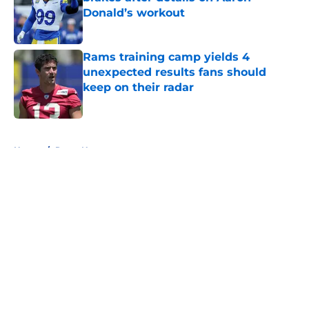
Donald’s workout
Published by on Invalid Date
Rams training camp yields 4
unexpected results fans should
keep on their radar
Published by on Invalid Date
5 related articles loaded
Home
/
Rams News
About
Openings
Contact
Our 300+ Sites
Mobile Apps
FanSided Daily