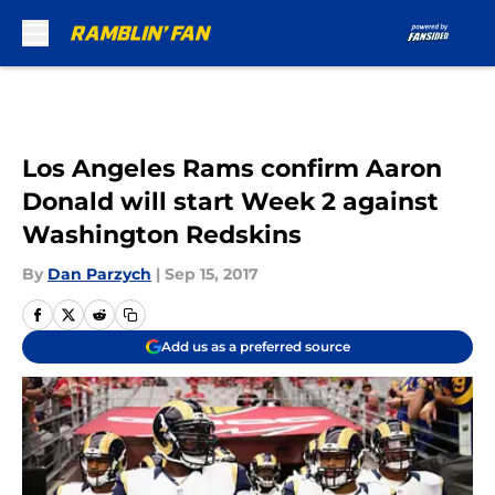
Skip to main content
Los Angeles Rams confirm Aaron
Donald will start Week 2 against
Washington Redskins
By
Dan Parzych
|
Sep 15, 2017
Add us as a preferred source