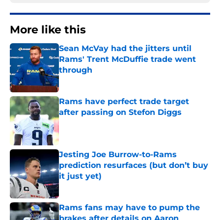
More like this
Sean McVay had the jitters until
Rams' Trent McDuffie trade went
through
Published by on Invalid Date
Rams have perfect trade target
after passing on Stefon Diggs
Published by on Invalid Date
Jesting Joe Burrow-to-Rams
prediction resurfaces (but don’t buy
it just yet)
Published by on Invalid Date
Rams fans may have to pump the
brakes after details on Aaron