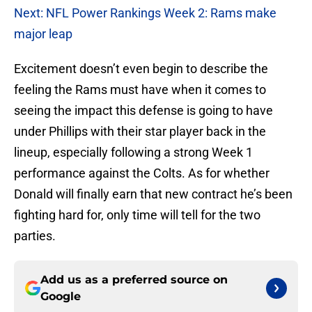
Next: NFL Power Rankings Week 2: Rams make
major leap
Excitement doesn’t even begin to describe the
feeling the Rams must have when it comes to
seeing the impact this defense is going to have
under Phillips with their star player back in the
lineup, especially following a strong Week 1
performance against the Colts. As for whether
Donald will finally earn that new contract he’s been
fighting hard for, only time will tell for the two
parties.
Add us as a preferred source on
Google