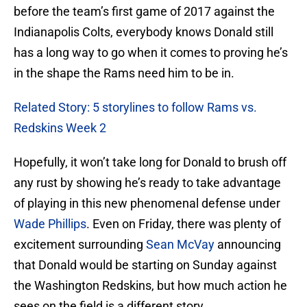
before the team’s first game of 2017 against the
Indianapolis Colts, everybody knows Donald still
has a long way to go when it comes to proving he’s
in the shape the Rams need him to be in.
Related Story: 5 storylines to follow Rams vs.
Redskins Week 2
Hopefully, it won’t take long for Donald to brush off
any rust by showing he’s ready to take advantage
of playing in this new phenomenal defense under
Wade Phillips
. Even on Friday, there was plenty of
excitement surrounding
Sean McVay
announcing
that Donald would be starting on Sunday against
the Washington Redskins, but how much action he
sees on the field is a different story.