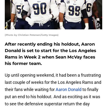
(Photo by Christian Petersen/Getty Images)
After recently ending his holdout, Aaron
Donald is set to start for the Los Angeles
Rams in Week 2 when Sean McVay faces
his former team.
Up until opening weekend, it had been a frustrating
last couple of weeks for the Los Angeles Rams and
their fans while waiting for
Aaron Donald
to finally
put an end to his holdout. And as exciting as it was
to see the defensive superstar return the day