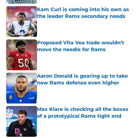
Kam Curl is coming into his own as
the leader Rams secondary needs
Published by on Invalid Date
Proposed Vita Vea trade wouldn’t
move the needle for Rams
Published by on Invalid Date
Aaron Donald is gearing up to take
new Rams defense even higher
Published by on Invalid Date
Max Klare is checking all the boxes
of a prototypical Rams tight end
Published by on Invalid Date