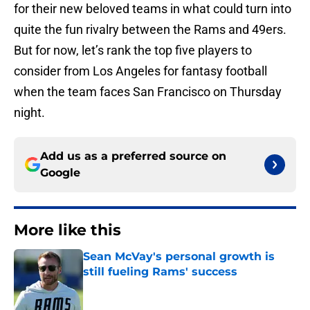
for their new beloved teams in what could turn into
quite the fun rivalry between the Rams and 49ers.
But for now, let’s rank the top five players to
consider from Los Angeles for fantasy football
when the team faces San Francisco on Thursday
night.
Add us as a preferred source on
Google
More like this
Sean McVay's personal growth is
still fueling Rams' success
Published by on Invalid Date