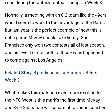
considering for fantasy football lineups in Week 3.
Normally, a meeting with an 0-2 team like the 49ers
would seem to work to the advantage of the Rams,
but last year is the perfect example of how this is
not a game McVay should take lightly. San
Francisco only won two contests all of last season,
and believe it or not, both of those wins happened
to come against Los Angeles.
Related Story: 3 predictions for Rams vs. 49ers
Week 3
What makes this matchup even more exciting for
the NFC West is this mark’s the first time McVay
and
Kyle Shanahan
will square off as head coaches