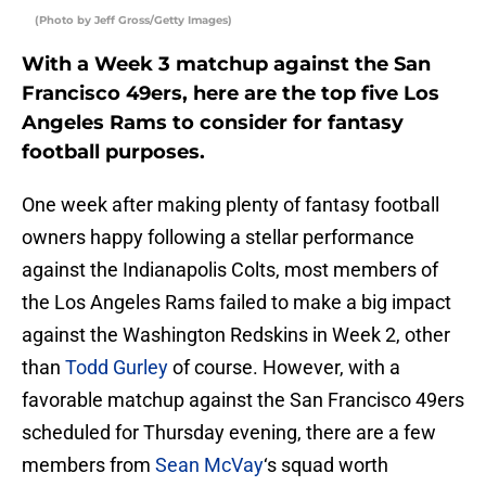
(Photo by Jeff Gross/Getty Images)
With a Week 3 matchup against the San
Francisco 49ers, here are the top five Los
Angeles Rams to consider for fantasy
football purposes.
One week after making plenty of fantasy football
owners happy following a stellar performance
against the Indianapolis Colts, most members of
the Los Angeles Rams failed to make a big impact
against the Washington Redskins in Week 2, other
than
Todd Gurley
of course. However, with a
favorable matchup against the San Francisco 49ers
scheduled for Thursday evening, there are a few
members from
Sean McVay
‘s squad worth