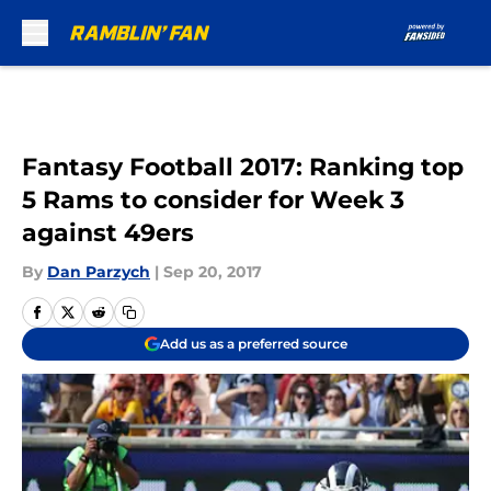
Skip to main content
Fantasy Football 2017: Ranking top
5 Rams to consider for Week 3
against 49ers
By
Dan Parzych
|
Sep 20, 2017
Add us as a preferred source