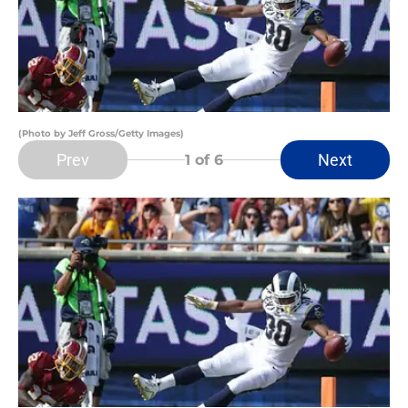
(Photo by Jeff Gross/Getty Images)
Prev
Next
1
of 6