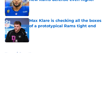
Published by on Invalid Date
Max Klare is checking all the boxes
of a prototypical Rams tight end
Published by on Invalid Date
5 related articles loaded
Home
/
Rams News
About
Openings
Contact
Our 300+ Sites
Mobile Apps
FanSided Daily