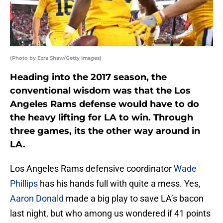
(Photo by Ezra Shaw/Getty Images)
Heading into the 2017 season, the
conventional wisdom was that the Los
Angeles Rams defense would have to do
the heavy lifting for LA to win. Through
three games, its the other way around in
LA.
Los Angeles Rams defensive coordinator
Wade
Phillips
has his hands full with quite a mess. Yes,
Aaron Donald
made a big play to save LA’s bacon
last night, but who among us wondered if 41 points