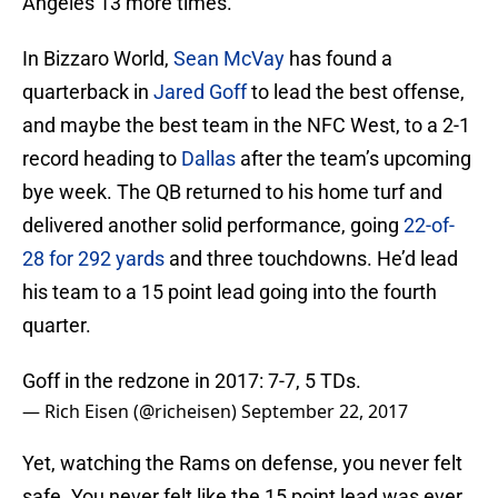
Angeles 13 more times.
In Bizzaro World,
Sean McVay
has found a
quarterback in
Jared Goff
to lead the best offense,
and maybe the best team in the NFC West, to a 2-1
record heading to
Dallas
after the team’s upcoming
bye week. The QB returned to his home turf and
delivered another solid performance, going
22-of-
28 for 292 yards
and three touchdowns. He’d lead
his team to a 15 point lead going into the fourth
quarter.
Goff in the redzone in 2017: 7-7, 5 TDs.
— Rich Eisen (@richeisen)
September 22, 2017
Yet, watching the Rams on defense, you never felt
safe. You never felt like the 15 point lead was ever