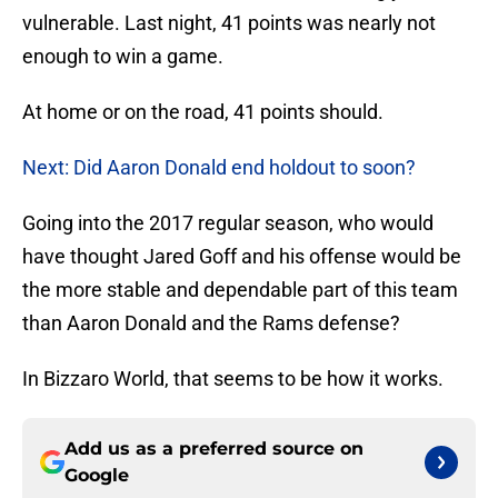
vulnerable. Last night, 41 points was nearly not
enough to win a game.
At home or on the road, 41 points should.
Next: Did Aaron Donald end holdout to soon?
Going into the 2017 regular season, who would
have thought Jared Goff and his offense would be
the more stable and dependable part of this team
than Aaron Donald and the Rams defense?
In Bizzaro World, that seems to be how it works.
Add us as a preferred source on
Google