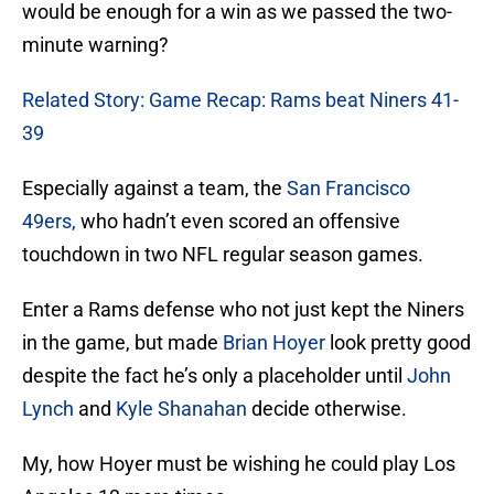
would be enough for a win as we passed the two-
minute warning?
Related Story: Game Recap: Rams beat Niners 41-
39
Especially against a team, the
San Francisco
49ers,
who hadn’t even scored an offensive
touchdown in two NFL regular season games.
Enter a Rams defense who not just kept the Niners
in the game, but made
Brian Hoyer
look pretty good
despite the fact he’s only a placeholder until
John
Lynch
and
Kyle Shanahan
decide otherwise.
My, how Hoyer must be wishing he could play Los