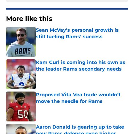
More like this
Sean McVay's personal growth is
still fueling Rams' success
Published by on Invalid Date
Kam Curl is coming into his own as
the leader Rams secondary needs
Published by on Invalid Date
Proposed Vita Vea trade wouldn’t
move the needle for Rams
Published by on Invalid Date
Aaron Donald is gearing up to take
new Rams defense even higher