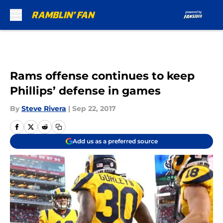
Skip to main content
Rams offense continues to keep
Phillips’ defense in games
By
Steve Rivera
|
Sep 22, 2017
Add us as a preferred source