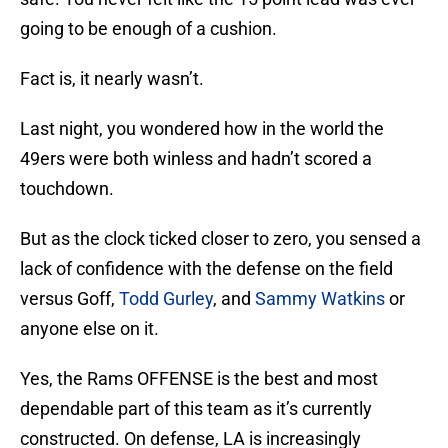
going to be enough of a cushion.
Fact is, it nearly wasn’t.
Last night, you wondered how in the world the
49ers were both winless and hadn’t scored a
touchdown.
But as the clock ticked closer to zero, you sensed a
lack of confidence with the defense on the field
versus Goff,
Todd Gurley
, and
Sammy Watkins
or
anyone else on it.
Yes, the Rams OFFENSE is the best and most
dependable part of this team as it’s currently
constructed. On defense, LA is increasingly