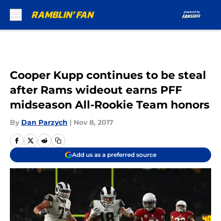
Skip to main content
Cooper Kupp continues to be steal
after Rams wideout earns PFF
midseason All-Rookie Team honors
By
Dan Parzych
|
Nov 8, 2017
Add us as a preferred source