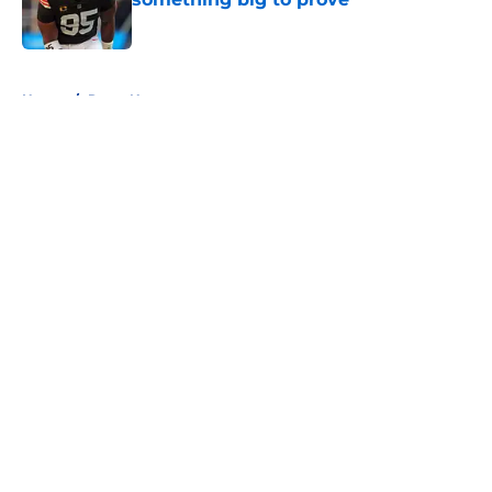
Published by on Invalid Date
5 related articles loaded
Home
/
Rams News
About
Openings
Contact
Our 300+ Sites
Mobile Apps
FanSided Daily
Pitch a Story
Privacy Policy
Terms of Use
Cookie Policy
Legal Disclaimer
Accessibility Statement