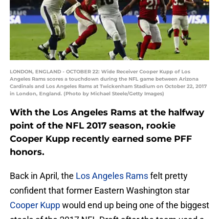
LONDON, ENGLAND - OCTOBER 22: Wide Receiver Cooper Kupp of Los
Angeles Rams scores a touchdown during the NFL game between Arizona
Cardinals and Los Angeles Rams at Twickenham Stadium on October 22, 2017
in London, England. (Photo by Michael Steele/Getty Images)
With the Los Angeles Rams at the halfway
point of the NFL 2017 season, rookie
Cooper Kupp recently earned some PFF
honors.
Back in April, the
Los Angeles Rams
felt pretty
confident that former Eastern Washington star
Cooper Kupp
would end up being one of the biggest