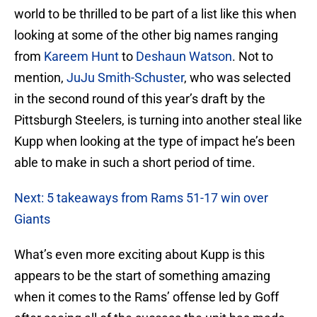
world to be thrilled to be part of a list like this when
looking at some of the other big names ranging
from
Kareem Hunt
to
Deshaun Watson
. Not to
mention,
JuJu Smith-Schuster
, who was selected
in the second round of this year’s draft by the
Pittsburgh Steelers, is turning into another steal like
Kupp when looking at the type of impact he’s been
able to make in such a short period of time.
Next: 5 takeaways from Rams 51-17 win over
Giants
What’s even more exciting about Kupp is this
appears to be the start of something amazing
when it comes to the Rams’ offense led by Goff