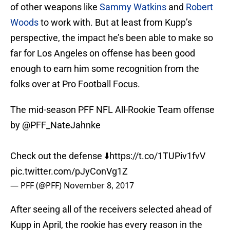
of other weapons like
Sammy Watkins
and
Robert
Woods
to work with. But at least from Kupp’s
perspective, the impact he’s been able to make so
far for Los Angeles on offense has been good
enough to earn him some recognition from the
folks over at Pro Football Focus.
The mid-season PFF NFL All-Rookie Team offense
by
@PFF_NateJahnke
Check out the defense ⬇️
https://t.co/1TUPiv1fvV
pic.twitter.com/pJyConVg1Z
— PFF (@PFF)
November 8, 2017
After seeing all of the receivers selected ahead of
Kupp in April, the rookie has every reason in the