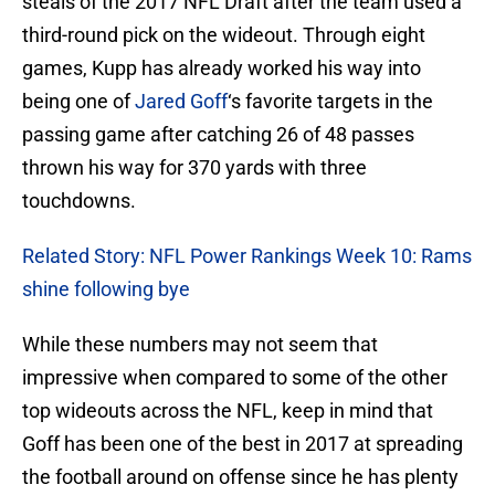
steals of the 2017 NFL Draft after the team used a
third-round pick on the wideout. Through eight
games, Kupp has already worked his way into
being one of
Jared Goff
‘s favorite targets in the
passing game after catching 26 of 48 passes
thrown his way for 370 yards with three
touchdowns.
Related Story: NFL Power Rankings Week 10: Rams
shine following bye
While these numbers may not seem that
impressive when compared to some of the other
top wideouts across the NFL, keep in mind that
Goff has been one of the best in 2017 at spreading
the football around on offense since he has plenty