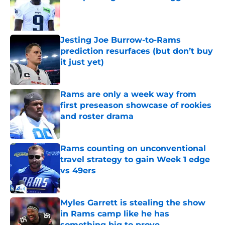
Published by on Invalid Date
Jesting Joe Burrow-to-Rams
prediction resurfaces (but don’t buy
it just yet)
Published by on Invalid Date
Rams are only a week way from
first preseason showcase of rookies
and roster drama
Published by on Invalid Date
Rams counting on unconventional
travel strategy to gain Week 1 edge
vs 49ers
Published by on Invalid Date
Myles Garrett is stealing the show
in Rams camp like he has
something big to prove