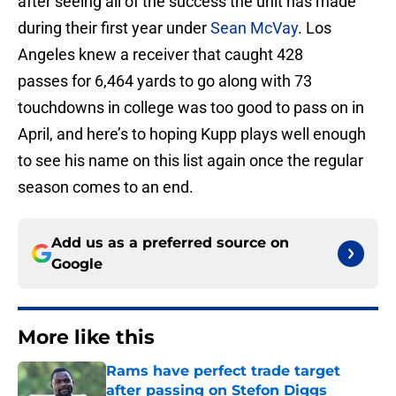
after seeing all of the success the unit has made
during their first year under
Sean McVay
. Los
Angeles knew a receiver that caught 428
passes for 6,464 yards to go along with 73
touchdowns in college was too good to pass on in
April, and here’s to hoping Kupp plays well enough
to see his name on this list again once the regular
season comes to an end.
Add us as a preferred source on
Google
More like this
Rams have perfect trade target
after passing on Stefon Diggs