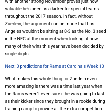
with another strong November proves just how
valuable he’s been as a kicker for special teams
throughout the 2017 season. In fact, without
Zuerlein, the argument can be made that Los
Angeles wouldn’t be sitting at 8-3 as the No. 3 seed
in the NFC at the moment when looking at how
many of their wins this year have been decided by
single digits.
Next: 3 predictions for Rams at Cardinals Week 13
What makes this whole thing for Zuerlein even
more amazing is there was a time last year when
the Rams weren’t even sure if he was going to last
as their kicker since they brought in a rookie during
training camp to provide a little extra competition.