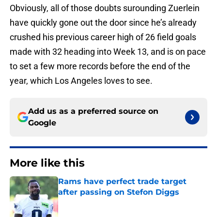
Obviously, all of those doubts surounding Zuerlein
have quickly gone out the door since he’s already
crushed his previous career high of 26 field goals
made with 32 heading into Week 13, and is on pace
to set a few more records before the end of the
year, which Los Angeles loves to see.
Add us as a preferred source on
Google
More like this
Rams have perfect trade target
after passing on Stefon Diggs
Published by on Invalid Date