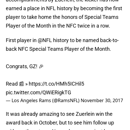
earned a place in NFL history by becoming the first
player to take home the honors of Special Teams
Player of the Month in the NFC twice in a row.
First player in
@NFL
history to be named back-to-
back NFC Special Teams Player of the Month.
Congrats, GZ! 🎉
Read 📰 »
https://t.co/HMh5ICHil5
pic.twitter.com/QWiERigkTG
— Los Angeles Rams (@RamsNFL)
November 30, 2017
It was already amazing to see Zuerlein win the
award back in October, but to see him follow up