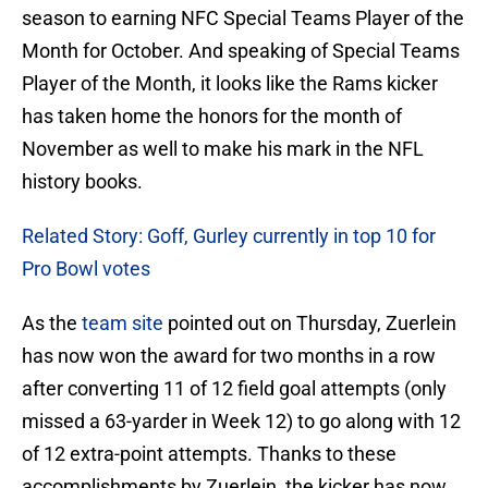
season to earning NFC Special Teams Player of the
Month for October. And speaking of Special Teams
Player of the Month, it looks like the Rams kicker
has taken home the honors for the month of
November as well to make his mark in the NFL
history books.
Related Story: Goff, Gurley currently in top 10 for
Pro Bowl votes
As the
team site
pointed out on Thursday, Zuerlein
has now won the award for two months in a row
after converting 11 of 12 field goal attempts (only
missed a 63-yarder in Week 12) to go along with 12
of 12 extra-point attempts. Thanks to these
accomplishments by Zuerlein, the kicker has now