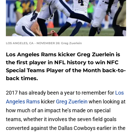
LOS ANGELES, CA - NOVEMBER 26: Greg Zuerlein
Los Angeles Rams kicker Greg Zuerlein is
the first player in NFL history to win NFC
Special Teams Player of the Month back-to-
back times.
2017 has already been a year to remember for
Los
Angeles Rams
kicker
Greg Zuerlein
when looking at
how much of an impact he’s made on special
teams, whether it involves the seven field goals
converted against the Dallas Cowboys earlier in the