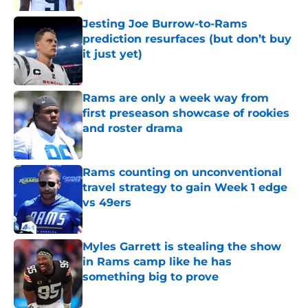
Jesting Joe Burrow-to-Rams
prediction resurfaces (but don’t buy
it just yet)
Published by on Invalid Date
Rams are only a week way from
first preseason showcase of rookies
and roster drama
Published by on Invalid Date
Rams counting on unconventional
travel strategy to gain Week 1 edge
vs 49ers
Published by on Invalid Date
Myles Garrett is stealing the show
in Rams camp like he has
something big to prove
Published by on Invalid Date