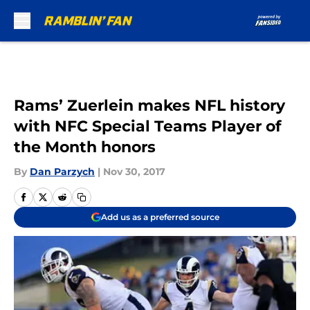
Skip to main content
Rams’ Zuerlein makes NFL history
with NFC Special Teams Player of
the Month honors
By
Dan Parzych
|
Nov 30, 2017
Add us as a preferred source