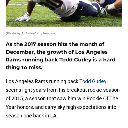
(Photo by Al Bello/Getty Images)
As the 2017 season hits the month of
December, the growth of Los Angeles
Rams running back Todd Gurley is a hard
thing to miss.
Los Angeles Rams running back
Todd Gurley
seems light years from his breakout rookie season
of 2015, a season that saw him win Rookie Of The
Year honors, and carry sky high expectations into
season one back in LA.