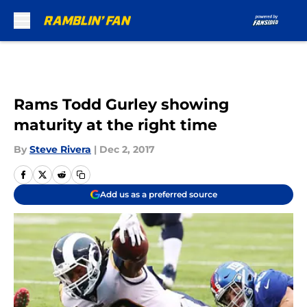
Skip to main content
Rams Todd Gurley showing
maturity at the right time
By
Steve Rivera
|
Dec 2, 2017
Add us as a preferred source