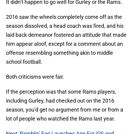
It didn’t happen to go well for Gurley or the Rams.
2016 saw the wheels completely come off as the
season dissolved, a head coach was fired, and his
laid back demeanor fostered an attitude that made
him appear aloof, except for a comment about an
offense resembling something akin to middle
school football.
Both criticisms were fair.
If the perception was that some Rams players,
including Gurley, had checked out on the 2016
season, you’d get no argument from me or from a
lot of people who watched the Rams last year.
Next: Ramblin’ Fan Launches App For iOS and