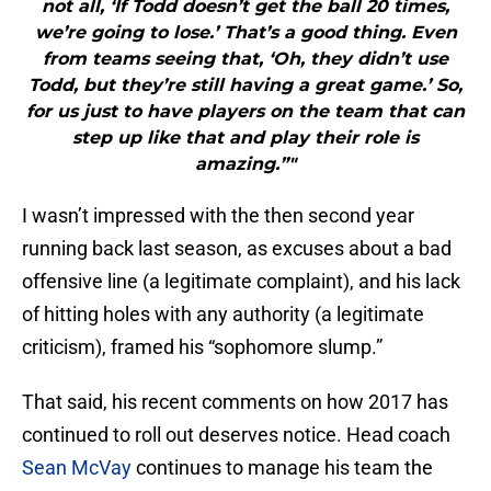
not all, ‘If Todd doesn’t get the ball 20 times,
we’re going to lose.’ That’s a good thing. Even
from teams seeing that, ‘Oh, they didn’t use
Todd, but they’re still having a great game.’ So,
for us just to have players on the team that can
step up like that and play their role is
amazing.”"
I wasn’t impressed with the then second year
running back last season, as excuses about a bad
offensive line (a legitimate complaint), and his lack
of hitting holes with any authority (a legitimate
criticism), framed his “sophomore slump.”
That said, his recent comments on how 2017 has
continued to roll out deserves notice. Head coach
Sean McVay
continues to manage his team the