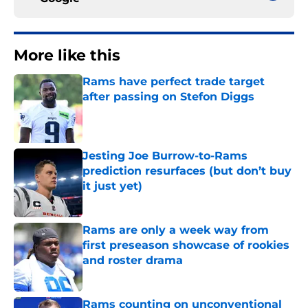
More like this
Rams have perfect trade target
after passing on Stefon Diggs
Published by on Invalid Date
Jesting Joe Burrow-to-Rams
prediction resurfaces (but don’t buy
it just yet)
Published by on Invalid Date
Rams are only a week way from
first preseason showcase of rookies
and roster drama
Published by on Invalid Date
Rams counting on unconventional