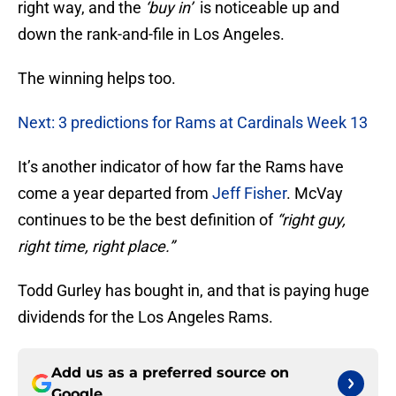
right way, and the
‘buy in’
is noticeable up and
down the rank-and-file in Los Angeles.
The winning helps too.
Next: 3 predictions for Rams at Cardinals Week 13
It’s another indicator of how far the Rams have
come a year departed from
Jeff Fisher
. McVay
continues to be the best definition of
“right guy,
right time, right place.”
Todd Gurley has bought in, and that is paying huge
dividends for the Los Angeles Rams.
Add us as a preferred source on
Google