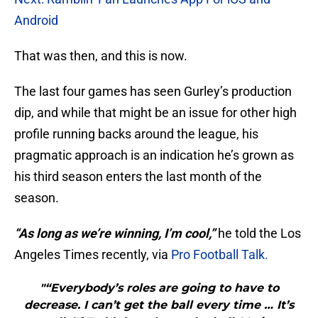
Android
That was then, and this is now.
The last four games has seen Gurley’s production
dip, and while that might be an issue for other high
profile running backs around the league, his
pragmatic approach is an indication he’s grown as
his third season enters the last month of the
season.
“As long as we’re winning, I’m cool,”
he told the Los
Angeles Times recently, via
Pro Football Talk.
"“Everybody’s roles are going to have to
decrease. I can’t get the ball every time … It’s