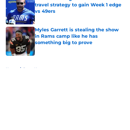
travel strategy to gain Week 1 edge
vs 49ers
Published by on Invalid Date
Myles Garrett is stealing the show
in Rams camp like he has
something big to prove
Published by on Invalid Date
5 related articles loaded
Home
/
Rams News
About
Openings
Contact
Our 300+ Sites