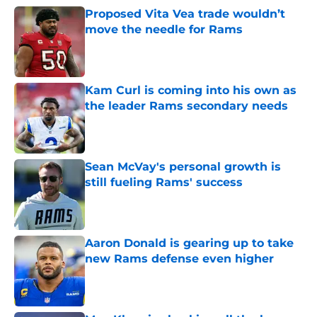
Proposed Vita Vea trade wouldn’t
move the needle for Rams
Published by on Invalid Date
Kam Curl is coming into his own as
the leader Rams secondary needs
Published by on Invalid Date
Sean McVay's personal growth is
still fueling Rams' success
Published by on Invalid Date
Aaron Donald is gearing up to take
new Rams defense even higher
Published by on Invalid Date