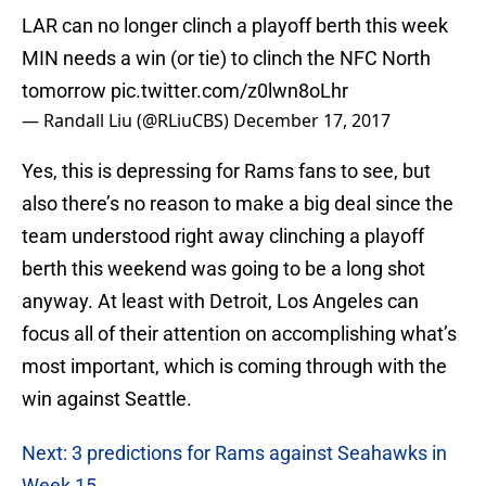
LAR can no longer clinch a playoff berth this week
MIN needs a win (or tie) to clinch the NFC North
tomorrow
pic.twitter.com/z0lwn8oLhr
— Randall Liu (@RLiuCBS)
December 17, 2017
Yes, this is depressing for Rams fans to see, but
also there’s no reason to make a big deal since the
team understood right away clinching a playoff
berth this weekend was going to be a long shot
anyway. At least with Detroit, Los Angeles can
focus all of their attention on accomplishing what’s
most important, which is coming through with the
win against Seattle.
Next: 3 predictions for Rams against Seahawks in
Week 15