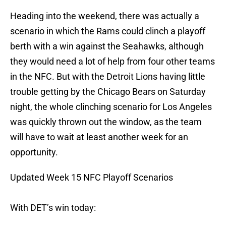
Heading into the weekend, there was actually a
scenario in which the Rams could clinch a playoff
berth with a win against the Seahawks, although
they would need a lot of help from four other teams
in the NFC. But with the Detroit Lions having little
trouble getting by the Chicago Bears on Saturday
night, the whole clinching scenario for Los Angeles
was quickly thrown out the window, as the team
will have to wait at least another week for an
opportunity.
Updated Week 15 NFC Playoff Scenarios
With DET’s win today: