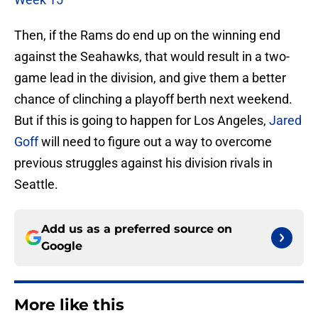
Then, if the Rams do end up on the winning end
against the Seahawks, that would result in a two-
game lead in the division, and give them a better
chance of clinching a playoff berth next weekend.
But if this is going to happen for Los Angeles,
Jared
Goff
will need to figure out a way to overcome
previous struggles against his division rivals in
Seattle.
Add us as a preferred source on
Google
More like this