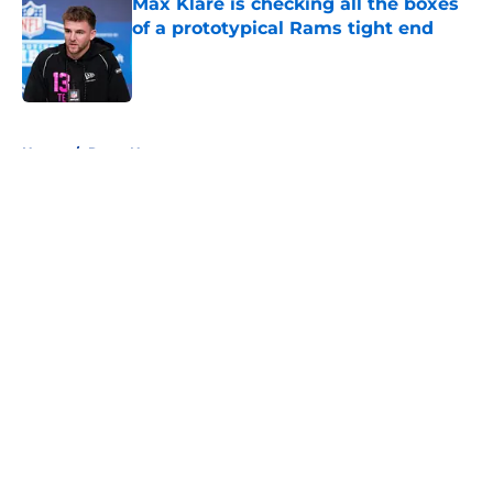
Max Klare is checking all the boxes
of a prototypical Rams tight end
Published by on Invalid Date
5 related articles loaded
Home
/
Rams News
About
Openings
Contact
Our 300+ Sites
Mobile Apps
FanSided Daily
Pitch a Story
Privacy Policy
Terms of Use
Cookie Policy