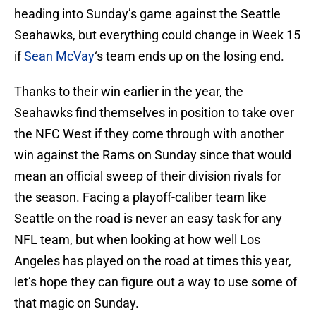
heading into Sunday’s game against the Seattle
Seahawks, but everything could change in Week 15
if
Sean McVay
‘s team ends up on the losing end.
Thanks to their win earlier in the year, the
Seahawks find themselves in position to take over
the NFC West if they come through with another
win against the Rams on Sunday since that would
mean an official sweep of their division rivals for
the season. Facing a playoff-caliber team like
Seattle on the road is never an easy task for any
NFL team, but when looking at how well Los
Angeles has played on the road at times this year,
let’s hope they can figure out a way to use some of
that magic on Sunday.