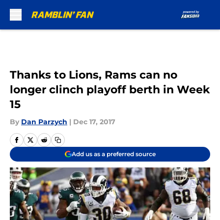
Skip to main content
Thanks to Lions, Rams can no
longer clinch playoff berth in Week
15
By
Dan Parzych
|
Dec 17, 2017
Add us as a preferred source