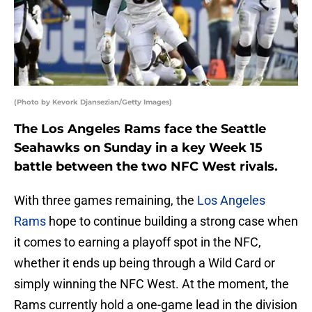
(Photo by Kevork Djansezian/Getty Images)
The Los Angeles Rams face the Seattle
Seahawks on Sunday in a key Week 15
battle between the two NFC West rivals.
With three games remaining, the
Los Angeles
Rams
hope to continue building a strong case when
it comes to earning a playoff spot in the NFC,
whether it ends up being through a Wild Card or
simply winning the NFC West. At the moment, the
Rams currently hold a one-game lead in the division