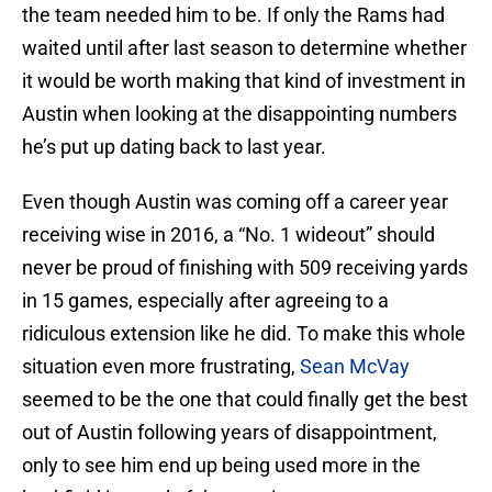
the team needed him to be. If only the Rams had
waited until after last season to determine whether
it would be worth making that kind of investment in
Austin when looking at the disappointing numbers
he’s put up dating back to last year.
Even though Austin was coming off a career year
receiving wise in 2016, a “No. 1 wideout” should
never be proud of finishing with 509 receiving yards
in 15 games, especially after agreeing to a
ridiculous extension like he did. To make this whole
situation even more frustrating,
Sean McVay
seemed to be the one that could finally get the best
out of Austin following years of disappointment,
only to see him end up being used more in the