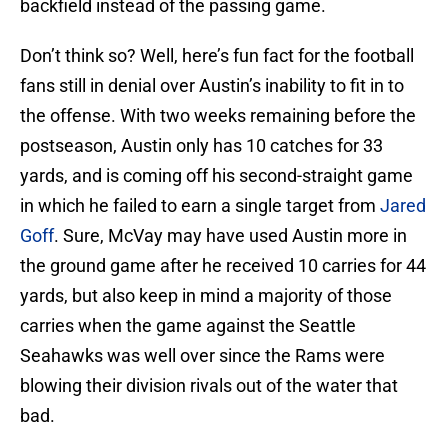
backfield instead of the passing game.
Don’t think so? Well, here’s fun fact for the football
fans still in denial over Austin’s inability to fit in to
the offense. With two weeks remaining before the
postseason, Austin only has 10 catches for 33
yards, and is coming off his second-straight game
in which he failed to earn a single target from
Jared
Goff
. Sure, McVay may have used Austin more in
the ground game after he received 10 carries for 44
yards, but also keep in mind a majority of those
carries when the game against the Seattle
Seahawks was well over since the Rams were
blowing their division rivals out of the water that
bad.