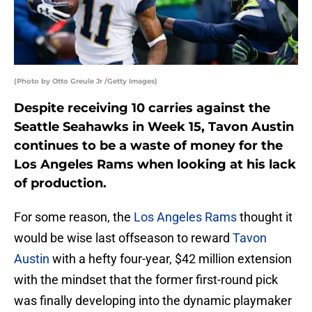
(Photo by Otto Greule Jr /Getty Images)
Despite receiving 10 carries against the
Seattle Seahawks in Week 15, Tavon Austin
continues to be a waste of money for the
Los Angeles Rams when looking at his lack
of production.
For some reason, the
Los Angeles Rams
thought it
would be wise last offseason to reward
Tavon
Austin
with a hefty four-year, $42 million extension
with the mindset that the former first-round pick
was finally developing into the dynamic playmaker