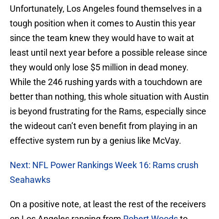
Unfortunately, Los Angeles found themselves in a
tough position when it comes to Austin this year
since the team knew they would have to wait at
least until next year before a possible release since
they would only lose $5 million in dead money.
While the 246 rushing yards with a touchdown are
better than nothing, this whole situation with Austin
is beyond frustrating for the Rams, especially since
the wideout can’t even benefit from playing in an
effective system run by a genius like McVay.
Next: NFL Power Rankings Week 16: Rams crush
Seahawks
On a positive note, at least the rest of the receivers
on Los Angeles ranging from
Robert Woods
to