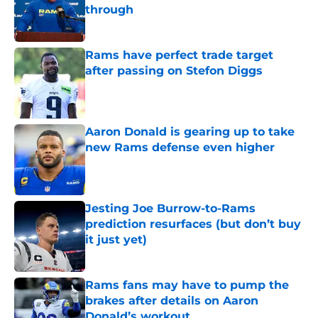
through
Published by on Invalid Date
Rams have perfect trade target
after passing on Stefon Diggs
Published by on Invalid Date
Aaron Donald is gearing up to take
new Rams defense even higher
Published by on Invalid Date
Jesting Joe Burrow-to-Rams
prediction resurfaces (but don’t buy
it just yet)
Published by on Invalid Date
Rams fans may have to pump the
brakes after details on Aaron
Donald’s workout