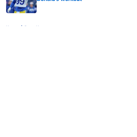
Published by on Invalid Date
5 related articles loaded
Home
/
Rams News
About
Openings
Contact
Our 300+ Sites
Mobile Apps
FanSided Daily
Pitch a Story
Privacy Policy
Terms of Use
Cookie Policy
Legal Disclaimer
Accessibility Statement