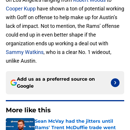
Cooper Kupp
have shown a ton of potential working
with Goff on offense to help make up for Austin’s
lack of impact. Not to mention, the Rams’ offense
could end up in even better shape if the
organization ends up working a deal out with
Sammy Watkins
, who is a clear No. 1 wideout,
unlike Austin.
Add us as a preferred source on
Google
More like this
Sean McVay had the jitters until
Rams' Trent McDuffie trade went