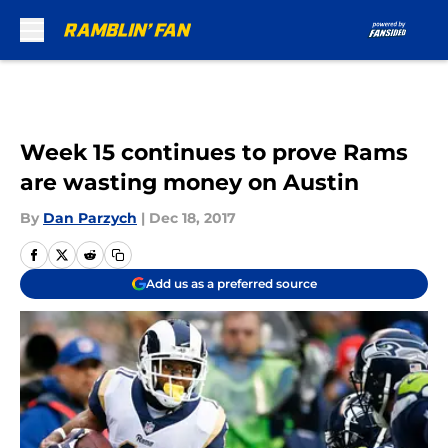
Skip to main content
Week 15 continues to prove Rams
are wasting money on Austin
By
Dan Parzych
|
Dec 18, 2017
Add us as a preferred source