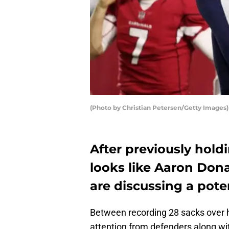
(Photo by Christian Petersen/Getty Images)
After previously holdi
looks like Aaron Don
are discussing a pote
Between recording 28 sacks over hi
attention from defenders along wit