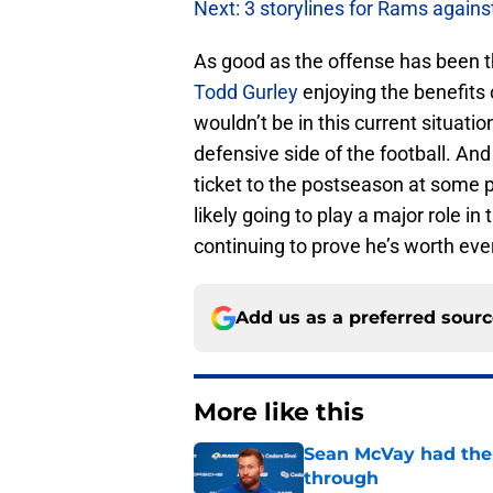
Next: 3 storylines for Rams agains
As good as the offense has been t
Todd Gurley
enjoying the benefits 
wouldn’t be in this current situatio
defensive side of the football. A
ticket to the postseason at some 
likely going to play a major role 
continuing to prove he’s worth eve
Add us as a preferred sour
More like this
Sean McVay had the 
through