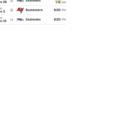
@
Seahawks
ec 26
1:15
AM
un
@
Buccaneers
6:00
PM
an 3
un
vs
Seahawks
6:00
PM
an 10