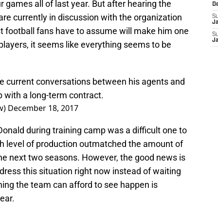
r games all of last year. But after hearing the
D
re currently in discussion with the organization
S
J
t football fans have to assume will make him one
S
J
 players, it seems like everything seems to be
are current conversations between his agents and
 with a long-term contract.
w)
December 18, 2017
Donald during training camp was a difficult one to
gh level of production outmatched the amount of
e next two seasons. However, the good news is
ess this situation right now instead of waiting
thing the team can afford to see happen is
year.