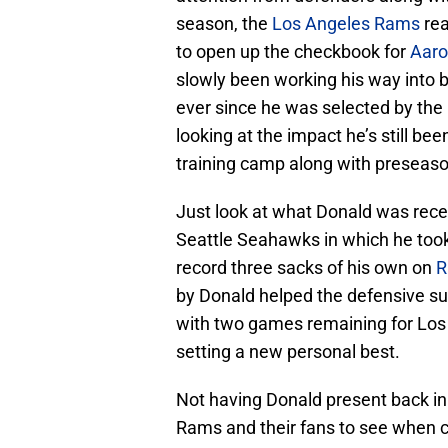
season, the
Los Angeles Rams
rea
to open up the checkbook for
Aaro
slowly been working his way into 
ever since he was selected by the 
looking at the impact he’s still be
training camp along with preseason,
Just look at what Donald was rece
Seattle Seahawks in which he took
record three sacks of his own on
R
by Donald helped the defensive sup
with two games remaining for Los 
setting a new personal best.
Not having Donald present back in
Rams and their fans to see when co