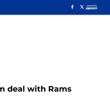
rm deal with Rams