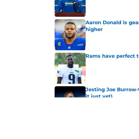
Published by on Invalid Dat
Aaron Donald is ge
higher
Published by on Invalid Dat
Rams have perfect t
Published by on Invalid Dat
Jesting Joe Burrow-
it just yet)
Published by on Invalid Dat
Matthew Stafford le
usual Rams practice
Published by on Invalid Dat