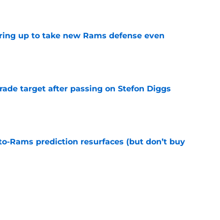
e
aring up to take new Rams defense even
e
rade target after passing on Stefon Diggs
e
to-Rams prediction resurfaces (but don’t buy
e
ft Jaylen Watson in awe after business-as-
e