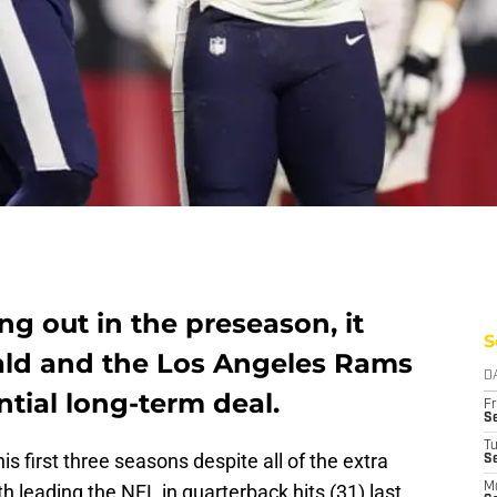
ng out in the preseason, it
S
ald and the Los Angeles Rams
D
ntial long-term deal.
Fr
Se
T
s first three seasons despite all of the extra
S
h leading the NFL in quarterback hits (31) last
M