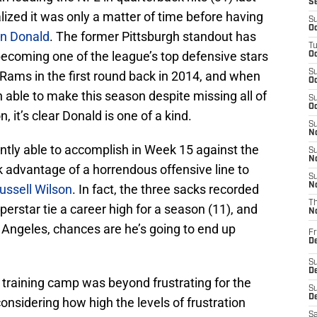
S
lized it was only a matter of time before having
S
Oc
n Donald
. The former Pittsburgh standout has
T
becoming one of the league’s top defensive stars
Oc
S
Rams in the first round back in 2014, and when
Oc
en able to make this season despite missing all of
S
Oc
 it’s clear Donald is one of a kind.
S
No
ntly able to accomplish in Week 15 against the
S
N
 advantage of a horrendous offensive line to
S
N
ussell Wilson
. In fact, the three sacks recorded
T
erstar tie a career high for a season (11), and
N
Angeles, chances are he’s going to end up
Fr
D
S
De
 training camp was beyond frustrating for the
S
D
nsidering how high the levels of frustration
Sa