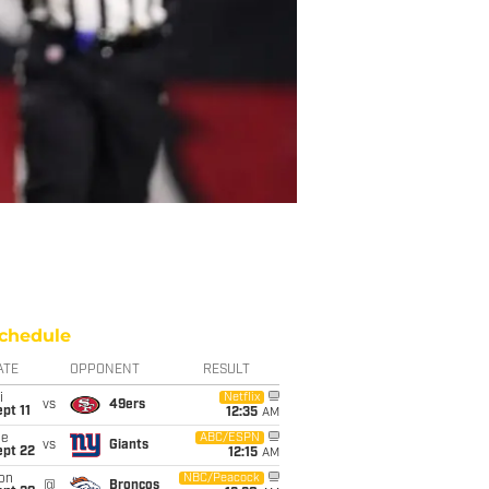
chedule
ATE
OPPONENT
RESULT
i
Netflix
vs
49ers
pt 11
12:35
AM
ue
ABC/ESPN
vs
Giants
ept 22
12:15
AM
on
NBC/Peacock
@
Broncos