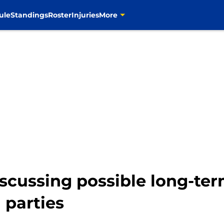
ule
Standings
Roster
Injuries
More
iscussing possible long-te
 parties