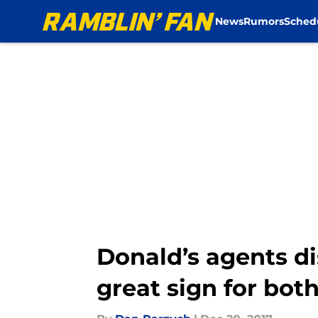
News
Rumors
Sched
Skip to main content
Donald’s agents d
great sign for both