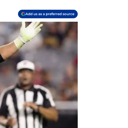
Add us as a preferred source