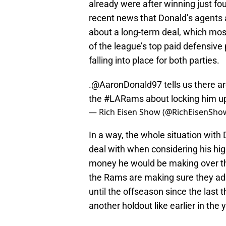
already were after winning just fou
recent news that Donald’s agents a
about a long-term deal, which mos
of the league’s top paid defensive
falling into place for both parties.
.
@AaronDonald97
tells us there 
the
#LARams
about locking him up
— Rich Eisen Show (@RichEisenSho
In a way, the whole situation with 
deal with when considering his hi
money he would be making over th
the Rams are making sure they addr
until the offseason since the last 
another holdout like earlier in the 