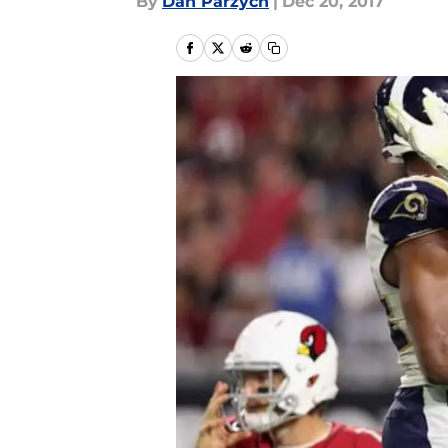
By
Dan Parzych
|
Dec 20, 2017