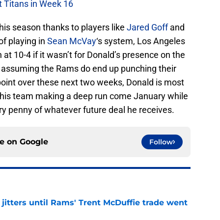
t Titans in Week 16
his season thanks to players like
Jared Goff
and
of playing in
Sean McVay
‘s system, Los Angeles
n at 10-4 if it wasn’t for Donald’s presence on the
nd assuming the Rams do end up punching their
point over these next two weeks, Donald is most
in this team making a deep run come January while
ry penny of whatever future deal he receives.
ce on
Google
Follow
jitters until Rams' Trent McDuffie trade went