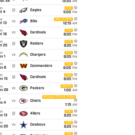
ept 28
12:20
AM
un
FOX
@
Eagles
t 4
5:00
PM
ue
ABC/ESPN
vs
Bills
t 13
12:15
AM
un
FOX
vs
Cardinals
t 18
8:05
PM
un
FOX
@
Raiders
t 25
8:25
PM
un
FOX
vs
Chargers
v 1
9:05
PM
un
FOX
@
Commanders
ov 8
6:00
PM
un
CBS
@
Cardinals
ov 15
9:05
PM
hu
Netflix
vs
Packers
ov 26
1:00
AM
Amazon Prime Video
i
vs
Chiefs
ec 4
1:15
AM
un
FOX
@
49ers
c 13
9:25
PM
un
CBS
vs
Cowboys
ec 20
9:25
PM
t
FOX