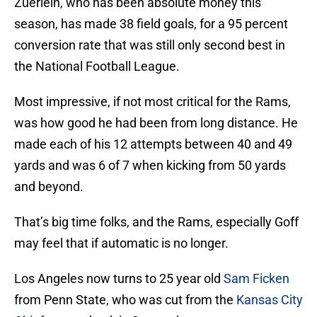
Zuerlein, who has been absolute money this
season, has made 38 field goals, for a 95 percent
conversion rate that was still only second best in
the National Football League.
Most impressive, if not most critical for the Rams,
was how good he had been from long distance. He
made each of his 12 attempts between 40 and 49
yards and was 6 of 7 when kicking from 50 yards
and beyond.
That’s big time folks, and the Rams, especially Goff
may feel that if automatic is no longer.
Los Angeles now turns to 25 year old
Sam Ficken
from Penn State, who was cut from the
Kansas City