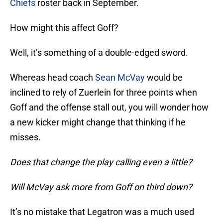
Chiefs
roster back in September.
How might this affect Goff?
Well, it’s something of a double-edged sword.
Whereas head coach
Sean McVay
would be
inclined to rely of Zuerlein for three points when
Goff and the offense stall out, you will wonder how
a new kicker might change that thinking if he
misses.
Does that change the play calling even a little?
Will McVay ask more from Goff on third down?
It’s no mistake that Legatron was a much used