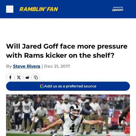
Skip to main content
Will Jared Goff face more pressure
with Rams kicker on the shelf?
By
Steve Rivera
|
Dec 21, 2017
Add us as a preferred source