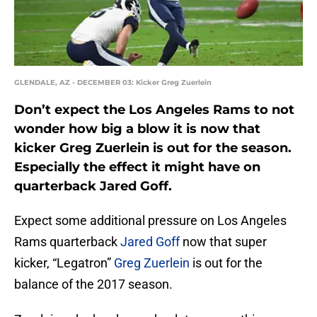
GLENDALE, AZ - DECEMBER 03: Kicker Greg Zuerlein
Don’t expect the Los Angeles Rams to not
wonder how big a blow it is now that
kicker Greg Zuerlein is out for the season.
Especially the effect it might have on
quarterback Jared Goff.
Expect some additional pressure on Los Angeles
Rams quarterback
Jared Goff
now that super
kicker, “Legatron”
Greg Zuerlein
is out for the
balance of the 2017 season.