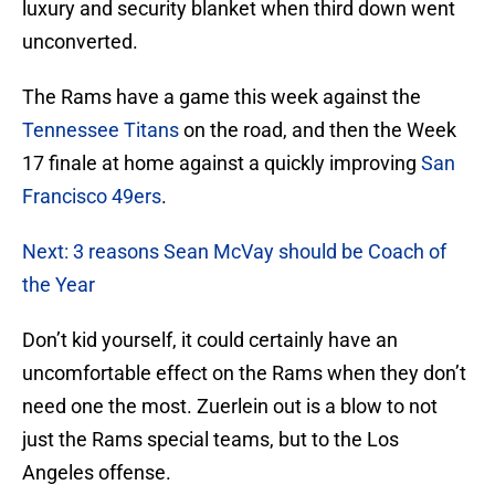
luxury and security blanket when third down went
unconverted.
The Rams have a game this week against the
Tennessee Titans
on the road, and then the Week
17 finale at home against a quickly improving
San
Francisco 49ers
.
Next: 3 reasons Sean McVay should be Coach of
the Year
Don’t kid yourself, it could certainly have an
uncomfortable effect on the Rams when they don’t
need one the most. Zuerlein out is a blow to not
just the Rams special teams, but to the Los
Angeles offense.