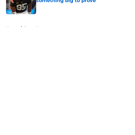
something big to prove
Published by on Invalid Date
5 related articles loaded
Home
/
Rams News
About
Openings
Contact
Our 300+ Sites
Mobile Apps
FanSided Daily
Pitch a Story
Privacy Policy
Terms of Use
Cookie Policy
Legal Disclaimer
Accessibility Statement