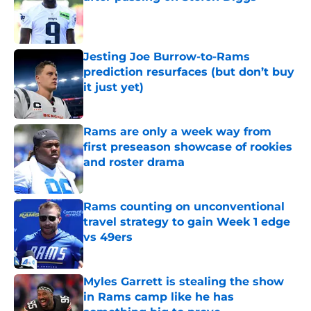
Published by on Invalid Date
Jesting Joe Burrow-to-Rams
prediction resurfaces (but don’t buy
it just yet)
Published by on Invalid Date
Rams are only a week way from
first preseason showcase of rookies
and roster drama
Published by on Invalid Date
Rams counting on unconventional
travel strategy to gain Week 1 edge
vs 49ers
Published by on Invalid Date
Myles Garrett is stealing the show
in Rams camp like he has