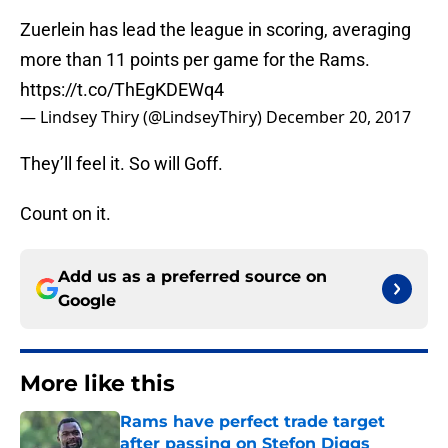
Zuerlein has lead the league in scoring, averaging
more than 11 points per game for the Rams.
https://t.co/ThEgKDEWq4
— Lindsey Thiry (@LindseyThiry)
December 20, 2017
They’ll feel it. So will Goff.
Count on it.
Add us as a preferred source on
Google
More like this
Rams have perfect trade target
after passing on Stefon Diggs