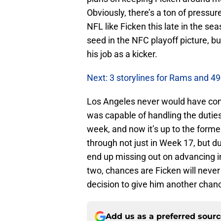
Obviously, there’s a ton of pressur
NFL like Ficken this late in the se
seed in the NFC playoff picture, bu
his job as a kicker.
Next: 3 storylines for Rams and 4
Los Angeles never would have consi
was capable of handling the duties
week, and now it’s up to the forme
through not just in Week 17, but d
end up missing out on advancing in 
two, chances are Ficken will never 
decision to give him another chanc
Add us as a preferred sour