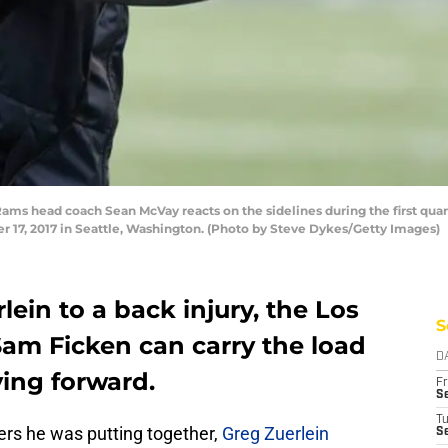
s head coach Sean McVay reacts on the sidelines during the first quart
17, 2017 in Seattle, Washington. (Photo by Steve Dykes/Getty Images)
lein to a back injury, the Los
S
m Ficken can carry the load
D
ing forward.
Fr
Se
T
ers he was putting together,
Greg Zuerlein
S