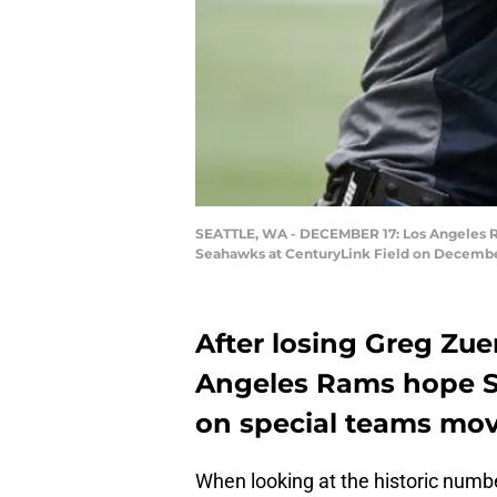
SEATTLE, WA - DECEMBER 17: Los Angeles Ram
Seahawks at CenturyLink Field on December 
After losing Greg Zuer
Angeles Rams hope Sa
on special teams mov
When looking at the historic numb