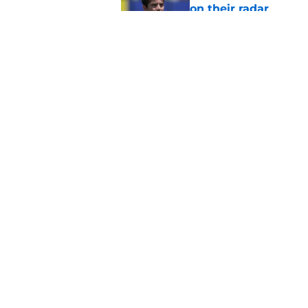
on their radar
Published by on Invalid Dat
Kam Curl is coming 
needs
Published by on Invalid Dat
5 related articles loaded
Home
/
Rams News
About
Openin
FanSided Daily
Pitch a
Legal Disclaimer
Accessi