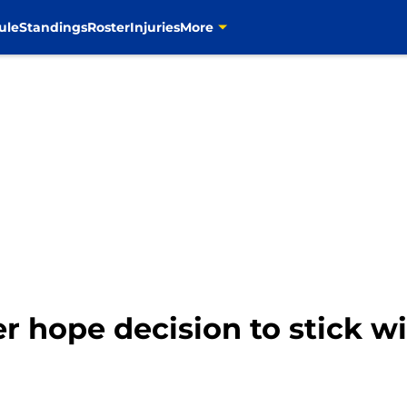
ule
Standings
Roster
Injuries
More
 hope decision to stick wi