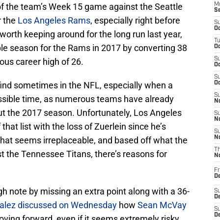
t of the team’s Week 15 game against the Seattle
M
S
r the
Los Angeles Rams
, especially right before
S
Oc
worth keeping around for the long run last year,
T
le season for the Rams in 2017 by converting 38
Oc
S
ious career high of 26.
Oc
S
o find sometimes in the NFL, especially when a
Oc
S
ssible time, as numerous teams have already
No
ut the 2017 season. Unfortunately, Los Angeles
S
N
that list with the loss of Zuerlein since he’s
S
N
that seems irreplaceable, and based off what the
T
t the Tennessee Titans, there’s reasons for
N
Fr
D
h note by missing an extra point along with a 36-
S
De
alez discussed on Wednesday
how
Sean McVay
S
D
ving forward, even if it seems extremely risky.