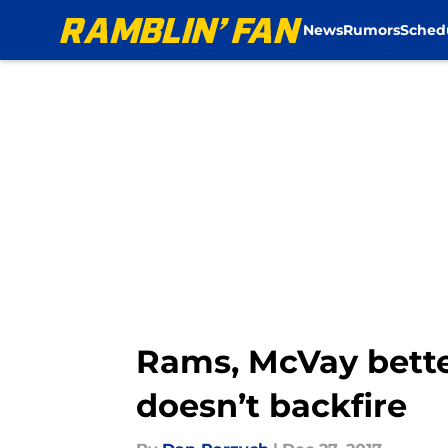
News
Rumors
Sched
Skip to main content
Rams, McVay better
doesn’t backfire