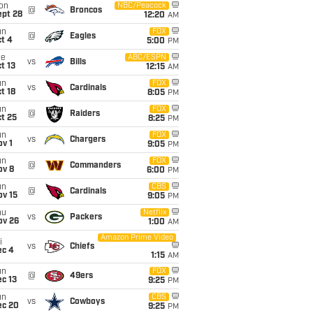
on
NBC/Peacock
@
Broncos
ept 28
12:20
AM
un
FOX
@
Eagles
t 4
5:00
PM
ue
ABC/ESPN
vs
Bills
t 13
12:15
AM
un
FOX
vs
Cardinals
t 18
8:05
PM
un
FOX
@
Raiders
t 25
8:25
PM
un
FOX
vs
Chargers
v 1
9:05
PM
un
FOX
@
Commanders
ov 8
6:00
PM
un
CBS
@
Cardinals
ov 15
9:05
PM
hu
Netflix
vs
Packers
ov 26
1:00
AM
Amazon Prime Video
i
vs
Chiefs
ec 4
1:15
AM
un
FOX
@
49ers
c 13
9:25
PM
un
CBS
vs
Cowboys
ec 20
9:25
PM