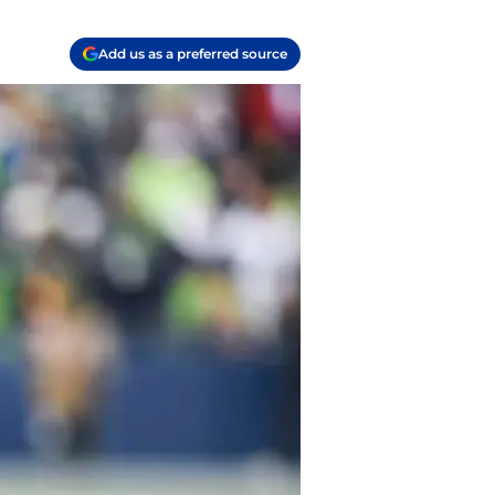
Add us as a preferred source