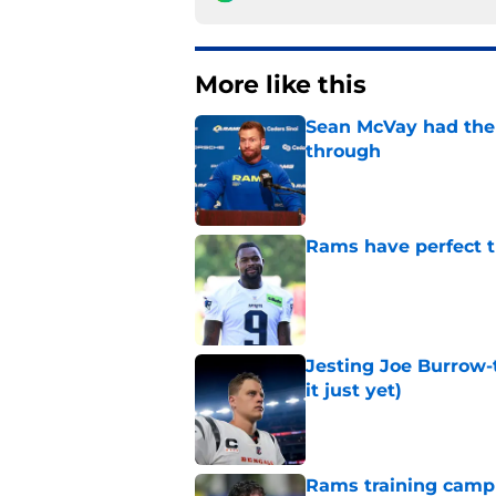
More like this
Sean McVay had the 
through
Published by on Invalid Dat
Rams have perfect t
Published by on Invalid Dat
Jesting Joe Burrow-
it just yet)
Published by on Invalid Dat
Rams training camp 