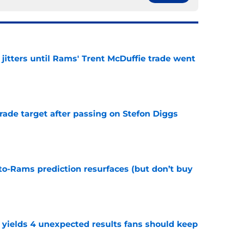
jitters until Rams' Trent McDuffie trade went
e
rade target after passing on Stefon Diggs
e
to-Rams prediction resurfaces (but don’t buy
e
yields 4 unexpected results fans should keep