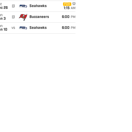
t
FOX
@
Seahawks
ec 26
1:15
AM
un
@
Buccaneers
6:00
PM
an 3
un
vs
Seahawks
6:00
PM
an 10