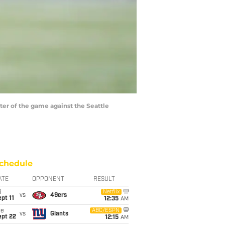
er of the game against the Seattle
chedule
ATE
OPPONENT
RESULT
i
Netflix
vs
49ers
pt 11
12:35
AM
ue
ABC/ESPN
vs
Giants
ept 22
12:15
AM