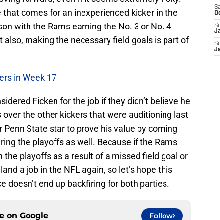
Sa
e that comes for an inexperienced kicker in the
D
ason with the Rams earning the No. 3 or No. 4
S
J
t also, making the necessary field goals is part of
S
J
9ers in Week 17
dered Ficken for the job if they didn’t believe he
 over the other kickers that were auditioning last
r Penn State star to prove his value by coming
uring the playoffs as well. Because if the Rams
the playoffs as a result of a missed field goal or
land a job in the NFL again, so let’s hope this
e doesn’t end up backfiring for both parties.
ce on
Google
Follow