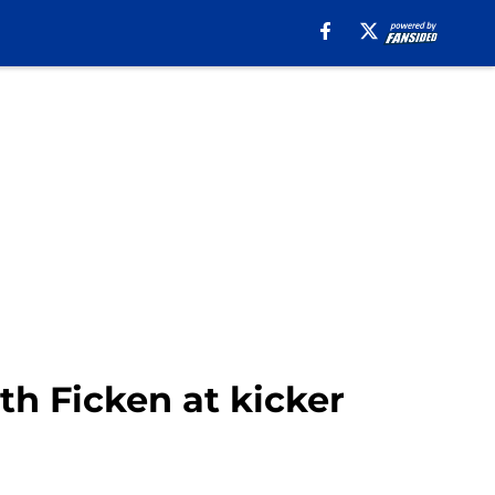
th Ficken at kicker