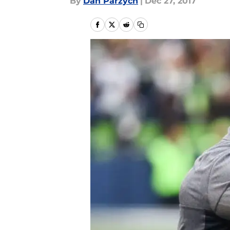
By
Dan Parzych
|
Dec 27, 2017