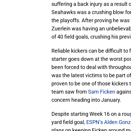
suffering a back injury as a resul
Seahawks was a crushing blow fo
the playoffs. After proving he was 
Zuerlein was having an unbelievab
of 40 field goals, crushing his prev
Reliable kickers can be difficult t
starter goes down at the worst po
been forced to deal with througho
was the latest victims to be part of 
proven to be one of those kickers 
team saw from
Sam Ficken
agains
concern heading into January.
Despite starting Week 16 on a roug
yard field goal,
ESPN’s Alden Gonz
plans on keeping Ficken around mo