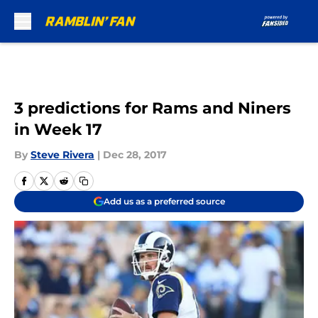
Skip to main content
3 predictions for Rams and Niners
in Week 17
By
Steve Rivera
|
Dec 28, 2017
Add us as a preferred source