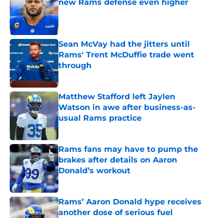
new Rams defense even higher
Published by on Invalid Date
Sean McVay had the jitters until
Rams' Trent McDuffie trade went
through
Published by on Invalid Date
Matthew Stafford left Jaylen
Watson in awe after business-as-
usual Rams practice
Published by on Invalid Date
Rams fans may have to pump the
brakes after details on Aaron
Donald’s workout
Published by on Invalid Date
Rams’ Aaron Donald hype receives
another dose of serious fuel