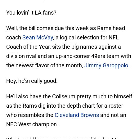
You lovin’ it LA fans?
Well, the bill comes due this week as Rams head
coach
Sean McVay
, a logical selection for NFL
Coach of the Year, sits the big names against a
division rival and an up-and-comer 49ers team with
the newest flavor of the month,
Jimmy Garoppolo
.
Hey, he’s really good.
He’ll also have the Coliseum pretty much to himself
as the Rams dig into the depth chart for a roster
who resembles the
Cleveland Browns
and not an
NFC West champion.