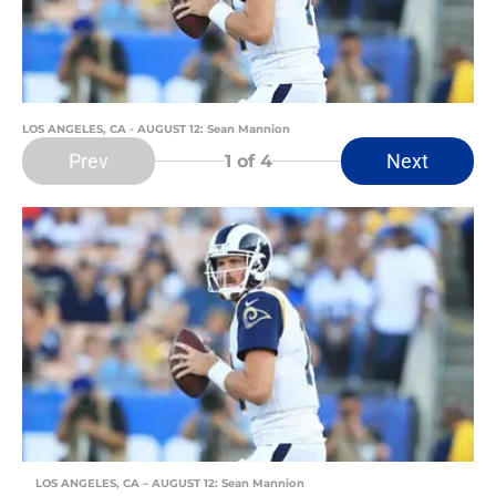
LOS ANGELES, CA - AUGUST 12: Sean Mannion
Prev
Next
1
of 4
LOS ANGELES, CA – AUGUST 12: Sean Mannion