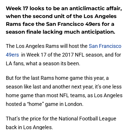
Week 17 looks to be an anticlimactic affair,
when the second unit of the Los Angeles
Rams face the San Francisco 49ers for a
season finale lacking much anticipation.
The Los Angeles Rams will host the
San Francisco
49ers
in Week 17 of the 2017 NFL season, and for
LA fans, what a season its been.
But for the last Rams home game this year, a
season like last and another next year, it’s one less
home game than most NFL teams, as Los Angeles
hosted a “home” game in London.
That’s the price for the National Football League
back in Los Angeles.