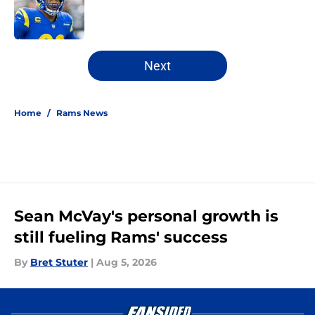
Published by on Invalid Date
5 related articles loaded
Next
Home
/
Rams News
Sean McVay's personal growth is
still fueling Rams' success
By
Bret Stuter
|
Aug 5, 2026