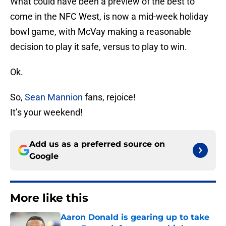
What could have been a preview of the best to
come in the NFC West, is now a mid-week holiday
bowl game, with McVay making a reasonable
decision to play it safe, versus to play to win.
Ok.
So,
Sean Mannion
fans, rejoice!
It’s your weekend!
Add us as a preferred source on
Google
More like this
Aaron Donald is gearing up to take