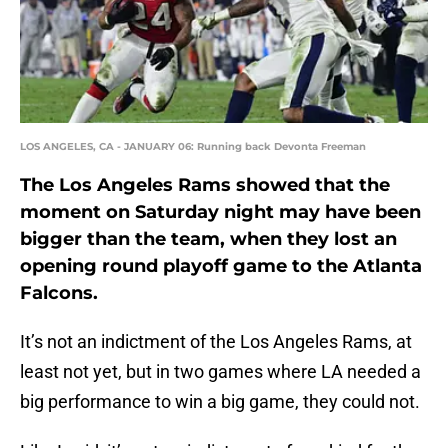
LOS ANGELES, CA - JANUARY 06: Running back Devonta Freeman
The Los Angeles Rams showed that the
moment on Saturday night may have been
bigger than the team, when they lost an
opening round playoff game to the Atlanta
Falcons.
It’s not an indictment of the Los Angeles Rams, at
least not yet, but in two games where LA needed a
big performance to win a big game, they could not.