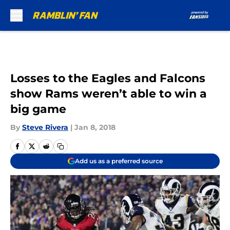
Skip to main content
Losses to the Eagles and Falcons
show Rams weren’t able to win a
big game
By
Steve Rivera
|
Jan 8, 2018
Add us as a preferred source