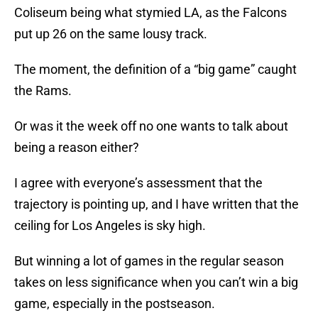
Coliseum being what stymied LA, as the Falcons
put up 26 on the same lousy track.
The moment, the definition of a “big game” caught
the Rams.
Or was it the week off no one wants to talk about
being a reason either?
I agree with everyone’s assessment that the
trajectory is pointing up, and I have written that the
ceiling for Los Angeles is sky high.
But winning a lot of games in the regular season
takes on less significance when you can’t win a big
game, especially in the postseason.