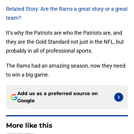
Related Story: Are the Rams a great story or a great
team?
It’s why the Patriots are who the Patriots are, and
they are the Gold Standard not just in the NFL, but
probably in all of professional sports.
The Rams had an amazing season, now they need
to win a big game.
Add us as a preferred source on
Google
More like this