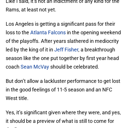
Like I said, it’s not an indictment of any kind for the
Rams, at least not yet.
Los Angeles is getting a significant pass for their
loss to the
Atlanta Falcons
in the opening weekend
of the playoffs. After years slathered in mediocrity
led by the king of it in
Jeff Fisher
, a breakthrough
season like the one put together by first year head
coach
Sean McVay
should be celebrated.
But don’t allow a lackluster performance to get lost
in the good feelings of 11-5 season and an NFC
West title.
Yes, it’s significant given where they were, and yes,
it should be a preview of what is still to come for