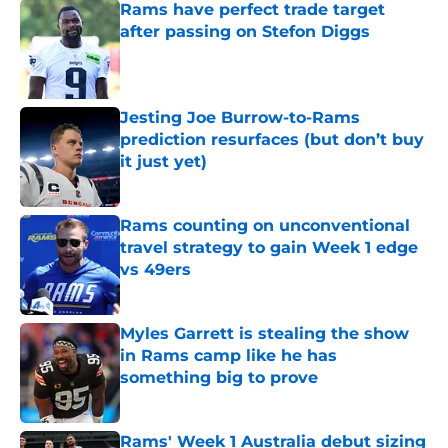
Rams have perfect trade target
after passing on Stefon Diggs
Published by on Invalid Date
Jesting Joe Burrow-to-Rams
prediction resurfaces (but don’t buy
it just yet)
Published by on Invalid Date
Rams counting on unconventional
travel strategy to gain Week 1 edge
vs 49ers
Published by on Invalid Date
Myles Garrett is stealing the show
in Rams camp like he has
something big to prove
Published by on Invalid Date
Rams' Week 1 Australia debut sizing