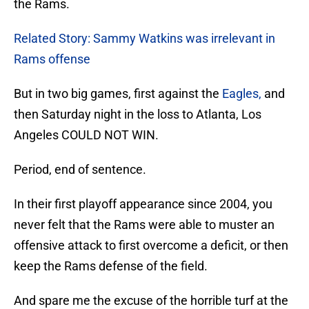
the Rams.
Related Story: Sammy Watkins was irrelevant in
Rams offense
But in two big games, first against the
Eagles,
and
then Saturday night in the loss to Atlanta, Los
Angeles COULD NOT WIN.
Period, end of sentence.
In their first playoff appearance since 2004, you
never felt that the Rams were able to muster an
offensive attack to first overcome a deficit, or then
keep the Rams defense of the field.
And spare me the excuse of the horrible turf at the