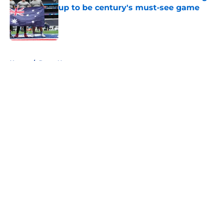
up to be century's must-see game
Published by on Invalid Date
5 related articles loaded
Home
/
Rams News
About
Openings
Contact
Our 300+ Sites
Mobile Apps
FanSided Daily
Pitch a Story
Privacy Policy
Terms of Use
Cookie Policy