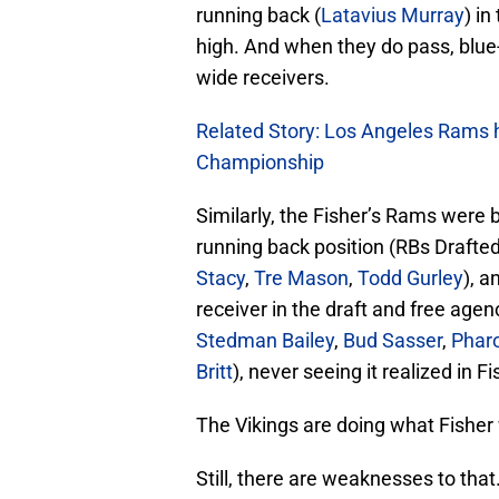
running back (
Latavius Murray
) in
high. And when they do pass, blue
wide receivers.
Related Story: Los Angeles Rams h
Championship
Similarly, the Fisher’s Rams were b
running back position (RBs Drafte
Stacy
,
Tre Mason
,
Todd Gurley
), a
receiver in the draft and free agen
Stedman Bailey
,
Bud Sasser
,
Phar
Britt
), never seeing it realized in Fi
The Vikings are doing what Fisher 
Still, there are weaknesses to tha