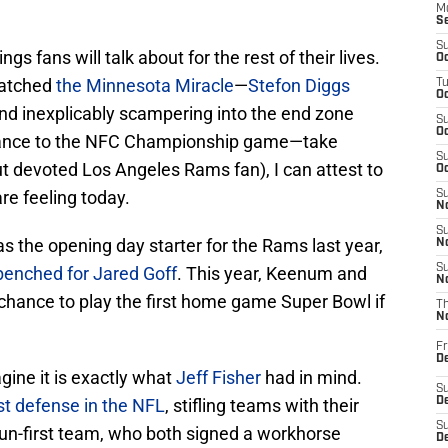
M
S
S
gs fans will talk about for the rest of their lives.
Oc
watched
the Minnesota Miracle
—
Stefon Diggs
T
Oc
d inexplicably scampering into the end zone
S
Oc
vance to the NFC Championship game—take
S
t devoted Los Angeles Rams fan), I can attest to
Oc
are feeling today.
S
No
S
as the opening day starter for the Rams last year,
N
S
benched for Jared Goff
. This year, Keenum and
N
 chance to play the first home game Super Bowl if
T
N
Fr
D
agine it is exactly what
Jeff Fisher
had in mind.
S
st defense in the NFL
, stifling teams with their
De
S
 run-first team, who both signed a workhorse
D