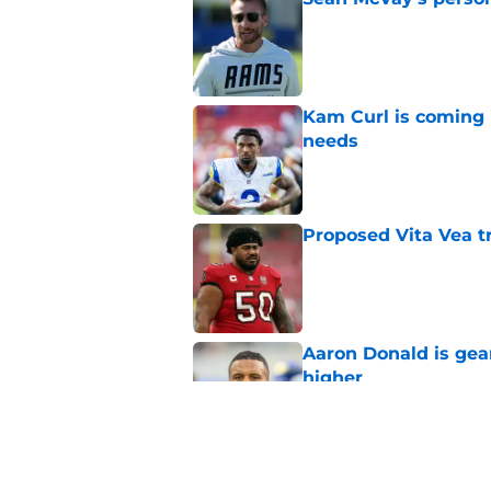
Published by on Invalid Dat
Kam Curl is coming 
needs
Published by on Invalid Dat
Proposed Vita Vea t
Published by on Invalid Dat
Aaron Donald is ge
higher
Published by on Invalid Dat
Max Klare is checkin