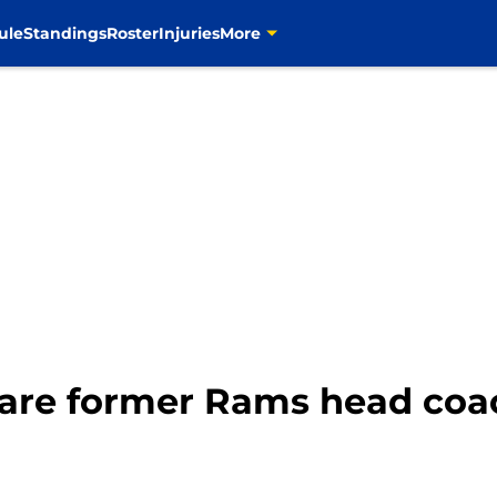
ule
Standings
Roster
Injuries
More
are former Rams head coach