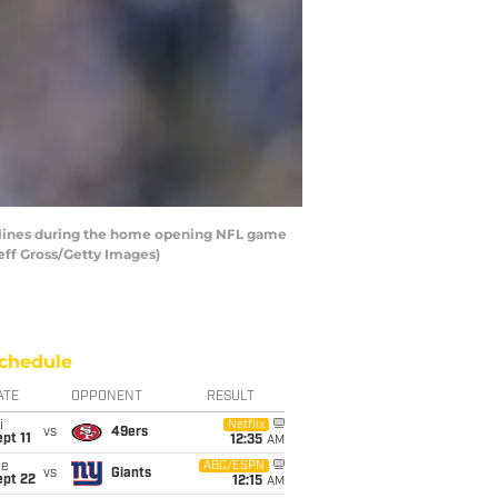
elines during the home opening NFL game
eff Gross/Getty Images)
chedule
ATE
OPPONENT
RESULT
i
Netflix
vs
49ers
pt 11
12:35
AM
ue
ABC/ESPN
vs
Giants
ept 22
12:15
AM