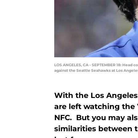
LOS ANGELES, CA - SEPTEMBER 18: Head coa
against the Seattle Seahawks at Los Angeles
With the Los Angeles 
are left watching the
NFC. But you may al
similarities between