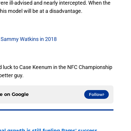
ere ill-advised and nearly intercepted. When the
is model will be at a disadvantage.
e Sammy Watkins in 2018
Good luck to Case Keenum in the NFC Championship
better guy.
ce on
Google
Follow
l growth is still fueling Rams' success