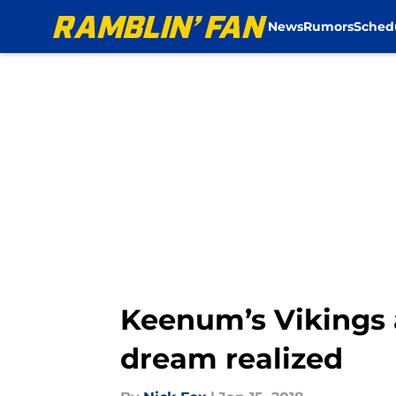
News
Rumors
Sched
Skip to main content
Keenum’s Vikings 
dream realized