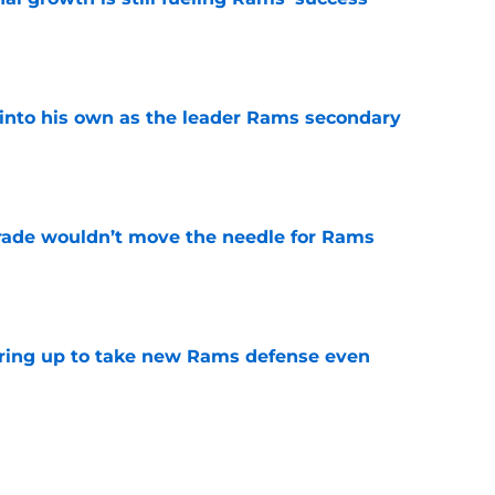
e
into his own as the leader Rams secondary
e
rade wouldn’t move the needle for Rams
e
aring up to take new Rams defense even
e
g all the boxes of a prototypical Rams tight