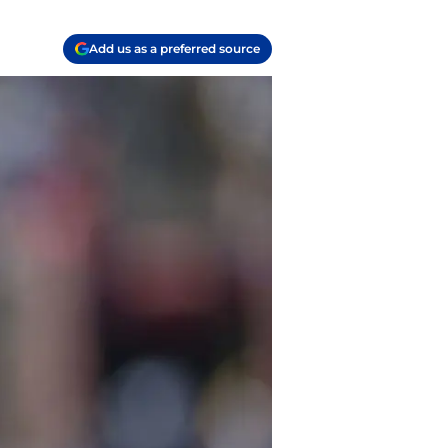
Add us as a preferred source