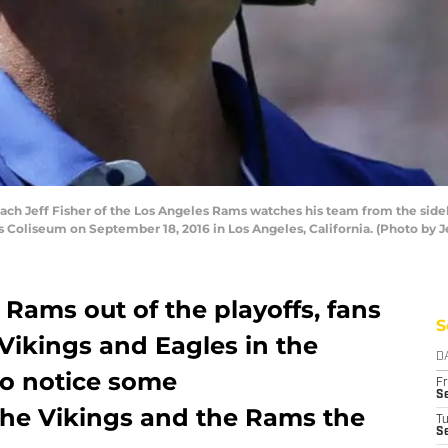
ch Jeff Fisher of the Los Angeles Rams watches his team from the sid
 Coliseum on September 18, 2016 in Los Angeles, California. (Photo by J
Rams out of the playoffs, fans
S
 Vikings and Eagles in the
D
so notice some
Fr
Se
 the Vikings and the Rams the
T
S