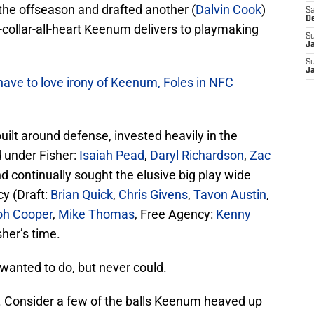
 the offseason and drafted another (
Dalvin Cook
)
Sa
D
-collar-all-heart Keenum delivers to playmaking
S
J
S
J
ave to love irony of Keenum, Foles in NFC
uilt around defense, invested heavily in the
d under Fisher:
Isaiah Pead
,
Daryl Richardson
,
Zac
nd continually sought the elusive big play wide
cy (Draft:
Brian Quick
,
Chris Givens
,
Tavon Austin
,
oh Cooper
,
Mike Thomas
, Free Agency:
Kenny
sher’s time.
wanted to do, but never could.
t. Consider a few of the balls Keenum heaved up