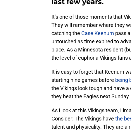
last few years.
It’s one of those moments that Vikin
They will remember where they 
catching the
Case Keenum
pass an
untouched as time expired to ad
place. As a Minnesota resident (bu
the level of euphoria Vikings fans 
It is easy to forget that Keenum w
starting nine games before
being 
the Vikings look tough and have a
they beat the Eagles next Sunday.
As I look at this Vikings team, I im
Consider: The Vikings have
the be
talent and physicality. They are a