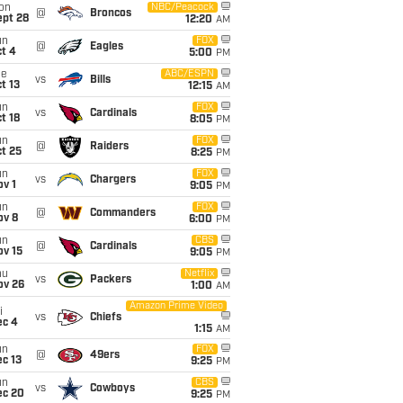
on
NBC/Peacock
@
Broncos
ept 28
12:20
AM
un
FOX
@
Eagles
t 4
5:00
PM
ue
ABC/ESPN
vs
Bills
t 13
12:15
AM
un
FOX
vs
Cardinals
t 18
8:05
PM
un
FOX
@
Raiders
t 25
8:25
PM
un
FOX
vs
Chargers
v 1
9:05
PM
un
FOX
@
Commanders
ov 8
6:00
PM
un
CBS
@
Cardinals
ov 15
9:05
PM
hu
Netflix
vs
Packers
ov 26
1:00
AM
Amazon Prime Video
i
vs
Chiefs
ec 4
1:15
AM
un
FOX
@
49ers
c 13
9:25
PM
un
CBS
vs
Cowboys
ec 20
9:25
PM