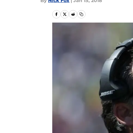
By
Nick Fox
|
Jan 15, 2018