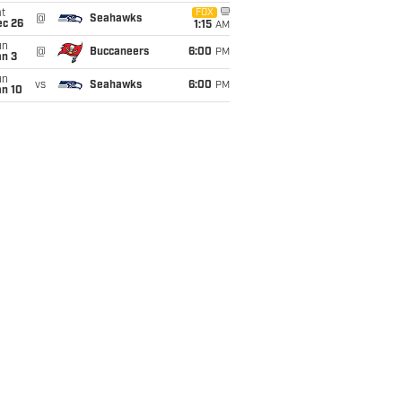
t
FOX
@
Seahawks
ec 26
1:15
AM
un
@
Buccaneers
6:00
PM
an 3
un
vs
Seahawks
6:00
PM
an 10