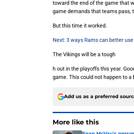
toward the end of the game that w
game demands that teams pass, th
But this time it worked.
Next: 3 ways Rams can better us
The Vikings will be a tough
h out in the playoffs this year. 
game. This could not happen to a 
Add us as a preferred sour
More like this
Sean McVay's persona