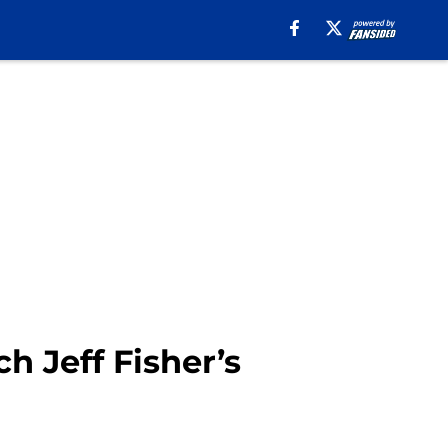
 Jeff Fisher’s