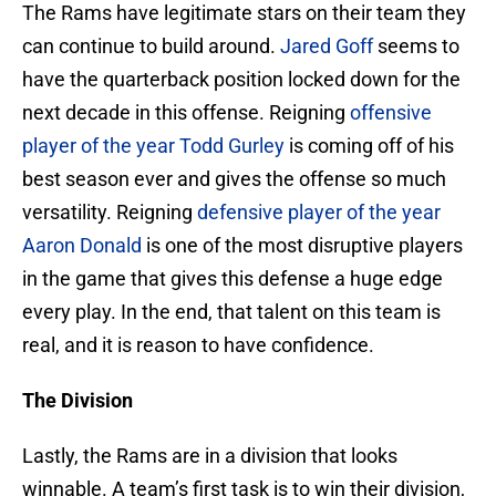
The Rams have legitimate stars on their team they
can continue to build around.
Jared Goff
seems to
have the quarterback position locked down for the
next decade in this offense. Reigning
offensive
player of the year
Todd Gurley
is coming off of his
best season ever and gives the offense so much
versatility. Reigning
defensive player of the year
Aaron Donald
is one of the most disruptive players
in the game that gives this defense a huge edge
every play. In the end, that talent on this team is
real, and it is reason to have confidence.
The Division
Lastly, the Rams are in a division that looks
winnable. A team’s first task is to win their division,