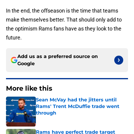
In the end, the offseason is the time that teams
make themselves better. That should only add to
the optimism Rams fans have as they look to the
future.
Add us as a preferred source on
Google
More like this
Sean McVay had the jitters until
Rams' Trent McDuffie trade went
through
Published by on Invalid Date
Rams have perfect trade target