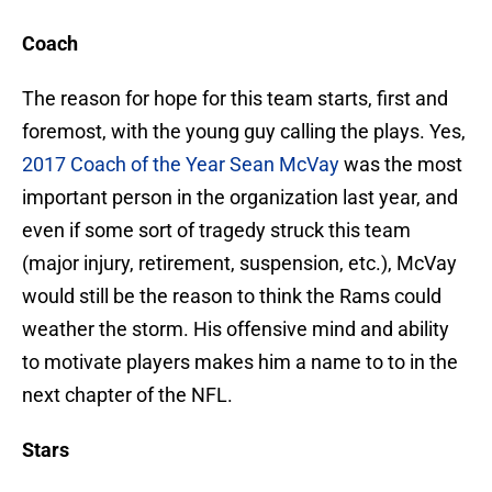
Coach
The reason for hope for this team starts, first and
foremost, with the young guy calling the plays. Yes,
2017 Coach of the Year
Sean McVay
was the most
important person in the organization last year, and
even if some sort of tragedy struck this team
(major injury, retirement, suspension, etc.), McVay
would still be the reason to think the Rams could
weather the storm. His offensive mind and ability
to motivate players makes him a name to to in the
next chapter of the NFL.
Stars