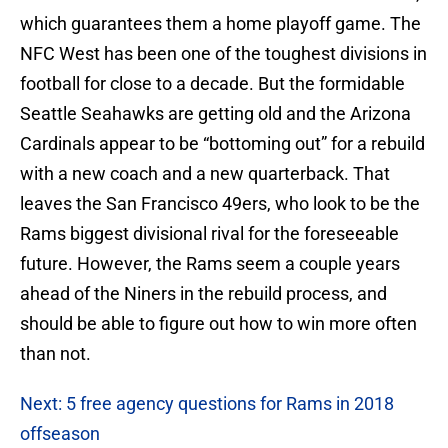
which guarantees them a home playoff game. The
NFC West has been one of the toughest divisions in
football for close to a decade. But the formidable
Seattle Seahawks are getting old and the Arizona
Cardinals appear to be “bottoming out” for a rebuild
with a new coach and a new quarterback. That
leaves the San Francisco 49ers, who look to be the
Rams biggest divisional rival for the foreseeable
future. However, the Rams seem a couple years
ahead of the Niners in the rebuild process, and
should be able to figure out how to win more often
than not.
Next: 5 free agency questions for Rams in 2018
offseason