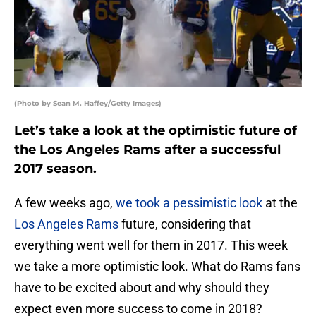
(Photo by Sean M. Haffey/Getty Images)
Let’s take a look at the optimistic future of
the Los Angeles Rams after a successful
2017 season.
A few weeks ago,
we took a pessimistic look
at the
Los Angeles Rams
future, considering that
everything went well for them in 2017. This week
we take a more optimistic look. What do Rams fans
have to be excited about and why should they
expect even more success to come in 2018?