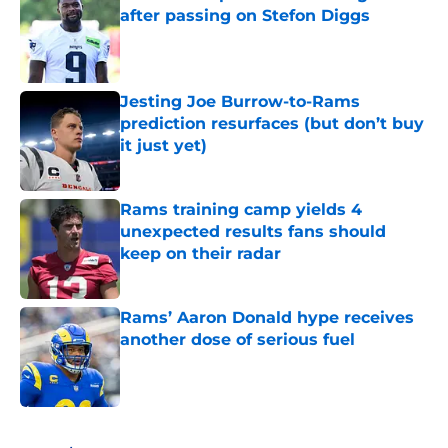
after passing on Stefon Diggs
Published by on Invalid Date
Jesting Joe Burrow-to-Rams
prediction resurfaces (but don’t buy
it just yet)
Published by on Invalid Date
Rams training camp yields 4
unexpected results fans should
keep on their radar
Published by on Invalid Date
Rams’ Aaron Donald hype receives
another dose of serious fuel
Published by on Invalid Date
5 related articles loaded