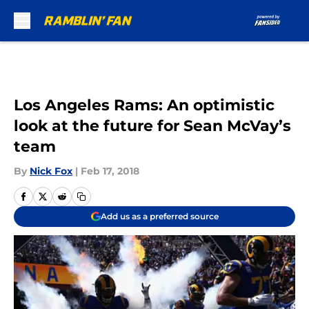
Skip to main content
Los Angeles Rams: An optimistic
look at the future for Sean McVay’s
team
By
Nick Fox
|
Feb 17, 2018
Add us as a preferred source