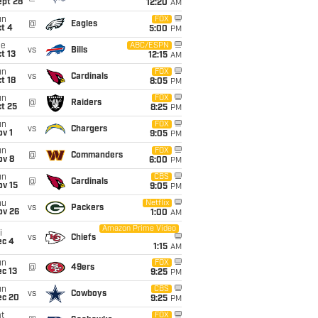
ept 28
12:20
AM
un
FOX
@
Eagles
t 4
5:00
PM
ue
ABC/ESPN
vs
Bills
t 13
12:15
AM
un
FOX
vs
Cardinals
t 18
8:05
PM
un
FOX
@
Raiders
t 25
8:25
PM
un
FOX
vs
Chargers
v 1
9:05
PM
un
FOX
@
Commanders
ov 8
6:00
PM
un
CBS
@
Cardinals
ov 15
9:05
PM
hu
Netflix
vs
Packers
ov 26
1:00
AM
Amazon Prime Video
i
vs
Chiefs
ec 4
1:15
AM
un
FOX
@
49ers
c 13
9:25
PM
un
CBS
vs
Cowboys
ec 20
9:25
PM
t
FOX