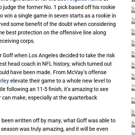
S
to judge the former No. 1 pick based off his rookie
S
Oc
 win a single game in seven starts as a rookie in
T
rved some benefit of the doubt when considering
Oc
S
he best protection on the offensive line along
Oc
eceiving corps.
S
Oc
S
for Goff when Los Angeles decided to take the risk
No
st head coach in NFL history, which turned out
S
N
 could have been made. From McVay’s offense
S
N
rley
elevate their game to a whole new level to
T
e following an 11-5 finish, it’s amazing to see
N
 can make, especially at the quarterback
Fr
D
S
De
 been written off by many, what Goff was able to
S
D
season was truly amazing, and it will be even
Sa