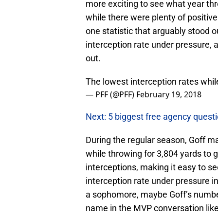
more exciting to see what year thre
while there were plenty of positiv
one statistic that arguably stood 
interception rate under pressure, a
out.
The lowest interception rates whi
— PFF (@PFF)
February 19, 2018
Next: 5 biggest free agency quest
During the regular season, Goff m
while throwing for 3,804 yards to
interceptions, making it easy to 
interception rate under pressure 
a sophomore, maybe Goff’s number
name in the MVP conversation like