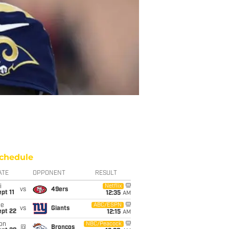
chedule
ATE
OPPONENT
RESULT
i
Netflix
vs
49ers
pt 11
12:35
AM
ue
ABC/ESPN
vs
Giants
ept 22
12:15
AM
on
NBC/Peacock
@
Broncos