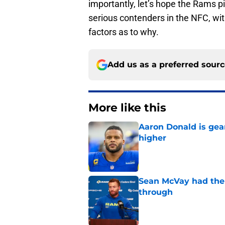
importantly, let’s hope the Rams pi
serious contenders in the NFC, wi
factors as to why.
Add us as a preferred sour
More like this
Aaron Donald is ge
higher
Published by on Invalid Dat
Sean McVay had the 
through
Published by on Invalid Dat