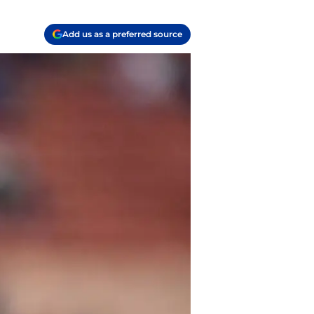
Add us as a preferred source