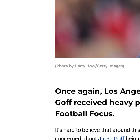
(Photo by Harry How/Getty Images)
Once again, Los Ang
Goff received heavy p
Football Focus.
It’s hard to believe that around t
concerned about
Jared Goff
being 