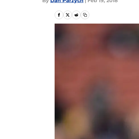
By
Dan Parzych
|
Feb 19, 2018