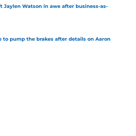
ft Jaylen Watson in awe after business-as-
e
to pump the brakes after details on Aaron
e
tep closer to market-setting Rams extension
e