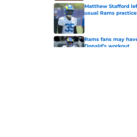
Matthew Stafford le
usual Rams practice
Published by on Invalid Dat
Rams fans may have 
Donald’s workout
Published by on Invalid Dat
Puka Nacua is one s
Published by on Invalid Dat
5 related articles loaded
Home
/
Rams News