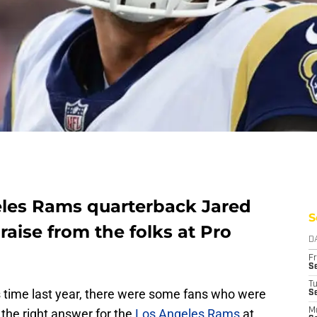
eles Rams quarterback Jared
S
raise from the folks at Pro
D
Fr
Se
T
his time last year, there were some fans who were
S
the right answer for the
Los Angeles Rams
at
M