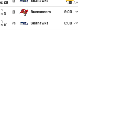
@
Seahawks
ec 26
1:15
AM
un
@
Buccaneers
6:00
PM
an 3
un
vs
Seahawks
6:00
PM
an 10