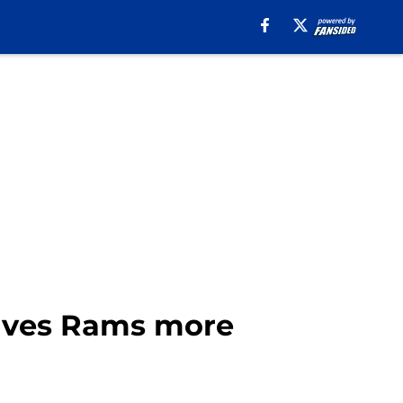
 gives Rams more