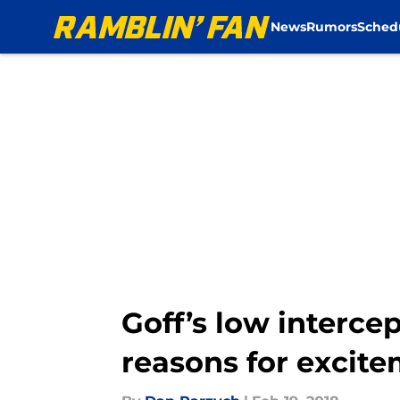
News
Rumors
Sched
Skip to main content
Goff’s low interce
reasons for excit