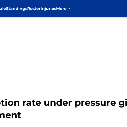
ule
Standings
Roster
Injuries
More
ption rate under pressure
ement