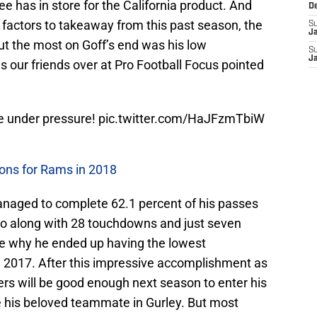
e has in store for the California product. And
D
e factors to takeaway from this past season, the
S
J
out the most on Goff’s end was his low
S
J
s our friends over at Pro Football Focus pointed
le under pressure!
pic.twitter.com/HaJFzmTbiW
ions for Rams in 2018
anaged to complete 62.1 percent of his passes
 go along with 28 touchdowns and just seven
see why he ended up having the lowest
in 2017. After this impressive accomplishment as
s will be good enough next season to enter his
 his beloved teammate in Gurley. But most