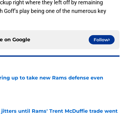
ckup right where they left off by remaining
th Goff’s play being one of the numerous key
ce on
Google
Follow
aring up to take new Rams defense even
e
jitters until Rams' Trent McDuffie trade went
e