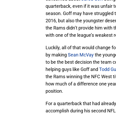
quarterback, even if it was unfair 
season. Goff may have struggled to
2016, but also the youngster dese
the Rams didn’t provide him with t
with one of the league’s weakest r
Luckily, all of that would change 
by making
Sean McVay
the younge
to be the best decision the team
helping guys like Goff and
Todd Gu
the Rams winning the NFC West titl
how much of a difference one year
position.
For a quarterback that had already
accomplish during his second NFL 